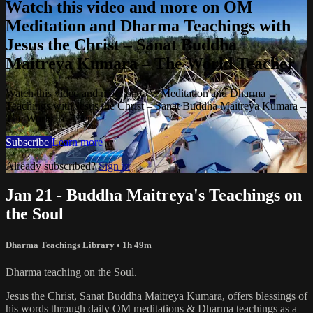
Watch this video and more on OM
Meditation and Dharma Teachings with
Jesus the Christ – Sanat Buddha
Maitreya Kumara – The World Teacher
Watch this video and more on OM Meditation and Dharma
Teachings with Jesus the Christ – Sanat Buddha Maitreya Kumara –
The World Teacher
Subscribe
Learn more
Already subscribed?
Sign in
Jan 21 - Buddha Maitreya's Teachings on
the Soul
Dharma Teachings Library
• 1h 49m
Dharma teaching on the Soul.
Jesus the Christ, Sanat Buddha Maitreya Kumara, offers blessings of
his words through daily OM meditations & Dharma teachings as a