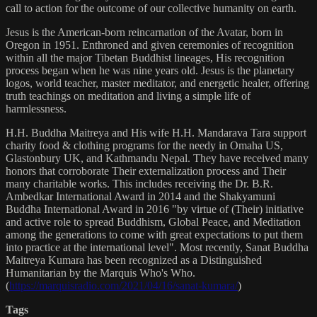
call to action for the outcome of our collective humanity on earth.
Jesus is the American-born reincarnation of the Avatar, born in
Oregon in 1951. Enthroned and given ceremonies of recognition
within all the major Tibetan Buddhist lineages, His recognition
process began when he was nine years old. Jesus is the planetary
logos, world teacher, master meditator, and energetic healer, offering
truth teachings on meditation and living a simple life of
harmlessness.
H.H. Buddha Maitreya and His wife H.H. Mandarava Tara support
charity food & clothing programs for the needy in Omaha US,
Glastonbury UK, and Kathmandu Nepal. They have received many
honors that corroborate Their externalization process and Their
many charitable works. This includes receiving the Dr. B.R.
Ambedkar International Award in 2014 and the Shakyamuni
Buddha International Award in 2016 "by virtue of (Their) initiative
and active role to spread Buddhism, Global Peace, and Meditation
among the generations to come with great expectations to put them
into practice at the international level". Most recently, Sanat Buddha
Maitreya Kumara has been recognized as a Distinguished
Humanitarian by the Marquis Who's Who.
(
https://marquisradio.com/2021/04/16/sanat-kumara/
)
Tags