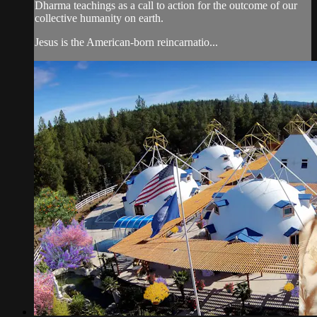
Dharma teachings as a call to action for the outcome of our
collective humanity on earth.
Jesus is the American-born reincarnatio...