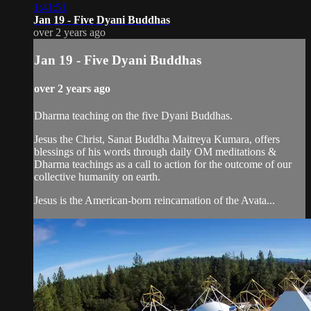
1:41:51
Jan 19 - Five Dyani Buddhas
over 2 years ago
Jan 19 - Five Dyani Buddhas
over 2 years ago
Dharma teaching on the five Dyani Buddhas.
Jesus the Christ, Sanat Buddha Maitreya Kumara, offers
blessings of his words through daily OM meditations &
Dharma teachings as a call to action for the outcome of our
collective humanity on earth.
Jesus is the American-born reincarnation of the Avata...