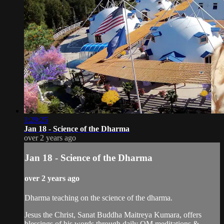
1:29:25
Jan 18 - Science of the Dharma
over 2 years ago
Jan 18 - Science of the Dharma
over 2 years ago
Dharma teaching on the science of the dharma.
Jesus the Christ, Sanat Buddha Maitreya Kumara, offers
blessings of his words through daily OM meditations &