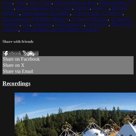
Jesus
,
Christ
,
Jesus Christ
,
Reincarnation of Jesus
,
Reincarnation of
Christ
,
Reincarnation of Jesus Christ
,
Buddha
,
Maitreya
,
Buddha
Maitreya
,
Reincarnation of Buddha
,
Reincarnation of Maitreya
,
Reincarnation of Buddha Maitreya
,
Archangel Michael
,
Archangel
Metatron
,
OM
,
meditation
,
OM meditation
,
DHARMA
,
DHARMA
teaching
,
OM mediation and DHARMA teachings
Share with friends
Facebook
X
Email
Share on Facebook
Share on X
Share via Email
Recordings