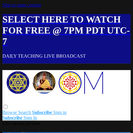
Skip to main content
SELECT HERE TO WATCH
FOR FREE @ 7PM PDT UTC-
7
DAILY TEACHING LIVE BROADCAST
Browse
Search
Subscribe
Sign in
Subscribe
Sign In
Live stream preview