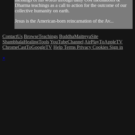
Dharma teachings as a call to action for the outcome of our
collective humanity on earth.
Jesus is the American-born reincarnation of the Av...
ContactUs
BrowseTeachings
BuddhaMaitreyaSite
ShambhalaHealingTools
YouTubeChannel
AirPlayToAppleTV
ChromeCastToGoogleTV
Help
Terms
Privacy
Cookies
Sign in
×