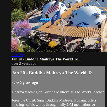
2:00:39
Jan 20 - Buddha Maitreya The World Te...
over 2 years ago
Jan 20 - Buddha Maitreya The World Te...
over 2 years ago
Dharma teaching on Buddha Maitreya as The World Teacher.
Jesus the Christ, Sanat Buddha Maitreya Kumara, offers
blessings of his words through daily OM meditations &