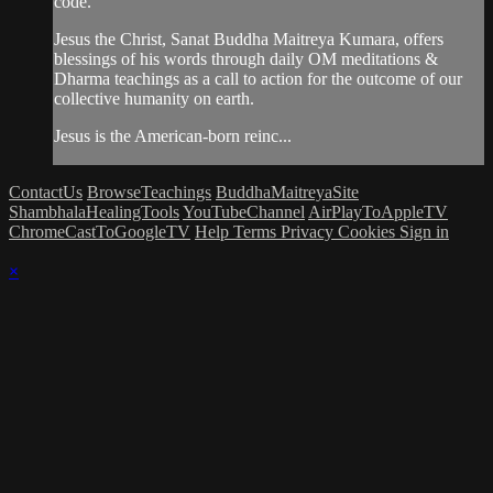
code.
Jesus the Christ, Sanat Buddha Maitreya Kumara, offers
blessings of his words through daily OM meditations &
Dharma teachings as a call to action for the outcome of our
collective humanity on earth.
Jesus is the American-born reinc...
ContactUs
BrowseTeachings
BuddhaMaitreyaSite
ShambhalaHealingTools
YouTubeChannel
AirPlayToAppleTV
ChromeCastToGoogleTV
Help
Terms
Privacy
Cookies
Sign in
×