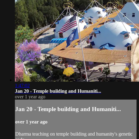
1:47:02
Jan 20 - Temple building and Humaniti...
over 1 year ago
Jan 20 - Temple building and Humaniti...
over 1 year ago
Dharma teaching on temple building and humanity's genetic