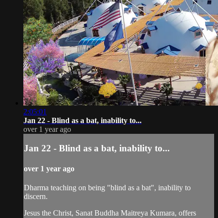
2:05:01
Jan 22 - Blind as a bat, inability to...
over 1 year ago
Jan 22 - Blind as a bat, inability to...
over 1 year ago
Dharma teaching on being "blind as a bat", inability to
discern.
Jesus the Christ, Sanat Buddha Maitreya Kumara, offers