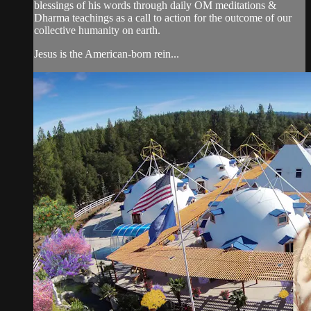
blessings of his words through daily OM meditations &
Dharma teachings as a call to action for the outcome of our
collective humanity on earth.
Jesus is the American-born rein...