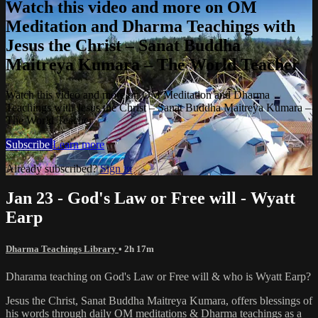
Watch this video and more on OM
Meditation and Dharma Teachings with
Jesus the Christ – Sanat Buddha
Maitreya Kumara – The World Teacher
Watch this video and more on OM Meditation and Dharma
Teachings with Jesus the Christ – Sanat Buddha Maitreya Kumara –
The World Teacher
Subscribe
Learn more
Already subscribed?
Sign in
Jan 23 - God's Law or Free will - Wyatt
Earp
Dharma Teachings Library
• 2h 17m
Dharama teaching on God's Law or Free will & who is Wyatt Earp?
Jesus the Christ, Sanat Buddha Maitreya Kumara, offers blessings of
his words through daily OM meditations & Dharma teachings as a