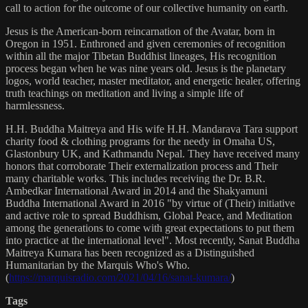
call to action for the outcome of our collective humanity on earth.
Jesus is the American-born reincarnation of the Avatar, born in
Oregon in 1951. Enthroned and given ceremonies of recognition
within all the major Tibetan Buddhist lineages, His recognition
process began when he was nine years old. Jesus is the planetary
logos, world teacher, master meditator, and energetic healer, offering
truth teachings on meditation and living a simple life of
harmlessness.
H.H. Buddha Maitreya and His wife H.H. Mandarava Tara support
charity food & clothing programs for the needy in Omaha US,
Glastonbury UK, and Kathmandu Nepal. They have received many
honors that corroborate Their externalization process and Their
many charitable works. This includes receiving the Dr. B.R.
Ambedkar International Award in 2014 and the Shakyamuni
Buddha International Award in 2016 "by virtue of (Their) initiative
and active role to spread Buddhism, Global Peace, and Meditation
among the generations to come with great expectations to put them
into practice at the international level". Most recently, Sanat Buddha
Maitreya Kumara has been recognized as a Distinguished
Humanitarian by the Marquis Who's Who.
(
https://marquisradio.com/2021/04/16/sanat-kumara/
)
Tags