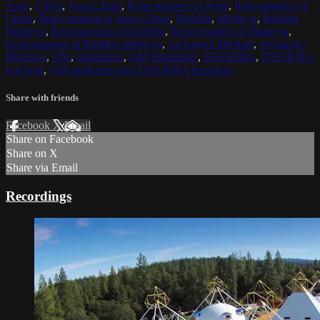
Jesus
,
Christ
,
Jesus Christ
,
Reincarnation of Jesus
,
Reincarnation of
Christ
,
Reincarnation of Jesus Christ
,
Buddha
,
Maitreya
,
Buddha
Maitreya
,
Reincarnation of Buddha
,
Reincarnation of Maitreya
,
Reincarnation of Buddha Maitreya
,
Archangel Michael
,
Archangel
Metatron
,
OM
,
meditation
,
OM meditation
,
DHARMA
,
DHARMA
teaching
,
OM mediation and DHARMA teachings
Share with friends
Facebook
X
Email
Share on Facebook
Share on X
Share via Email
Recordings