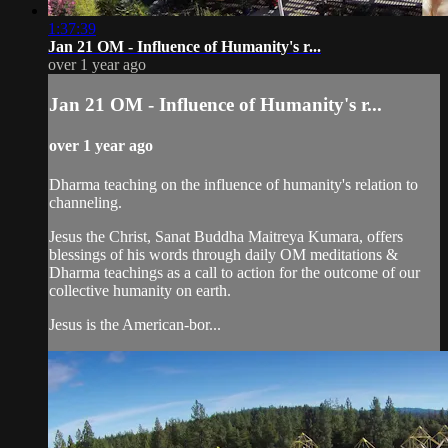
1:37:39
Jan 21 OM - Influence of Humanity's r...
over 1 year ago
Jan 21 OM - Influence of Humanity's r...
over 1 year ago
Dharma teaching on the influence of humanity's relation to
channeling.
Jesus the Christ, Sanat Buddha Maitreya Kumara, offers
blessings of his words through daily OM meditations &
Dharma teachings as a call to action for the outcome of our
collective humanity on earth.
Jesus is the American-bor...