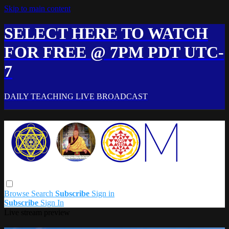
Skip to main content
SELECT HERE TO WATCH
FOR FREE @ 7PM PDT UTC-
7
DAILY TEACHING LIVE BROADCAST
Browse
Search
Subscribe
Sign in
Subscribe
Sign In
Live stream preview