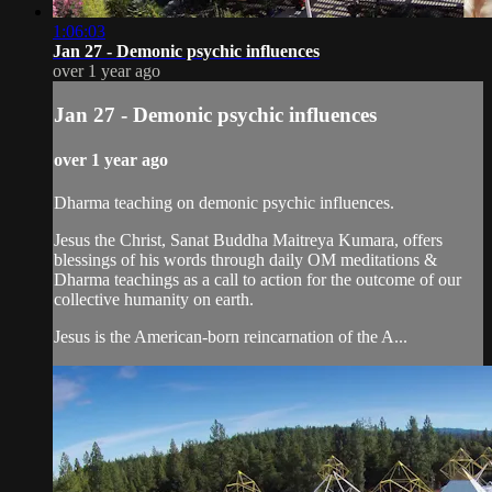
1:06:03
Jan 27 - Demonic psychic influences
over 1 year ago
Jan 27 - Demonic psychic influences
over 1 year ago
Dharma teaching on demonic psychic influences.
Jesus the Christ, Sanat Buddha Maitreya Kumara, offers
blessings of his words through daily OM meditations &
Dharma teachings as a call to action for the outcome of our
collective humanity on earth.
Jesus is the American-born reincarnation of the A...