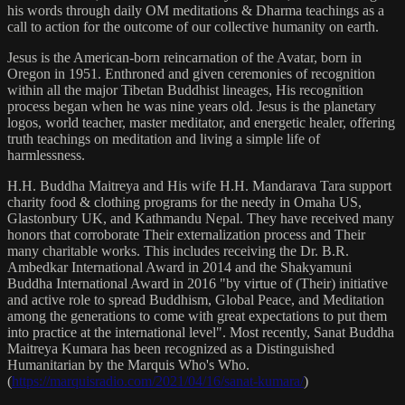
his words through daily OM meditations & Dharma teachings as a
call to action for the outcome of our collective humanity on earth.
Jesus is the American-born reincarnation of the Avatar, born in
Oregon in 1951. Enthroned and given ceremonies of recognition
within all the major Tibetan Buddhist lineages, His recognition
process began when he was nine years old. Jesus is the planetary
logos, world teacher, master meditator, and energetic healer, offering
truth teachings on meditation and living a simple life of
harmlessness.
H.H. Buddha Maitreya and His wife H.H. Mandarava Tara support
charity food & clothing programs for the needy in Omaha US,
Glastonbury UK, and Kathmandu Nepal. They have received many
honors that corroborate Their externalization process and Their
many charitable works. This includes receiving the Dr. B.R.
Ambedkar International Award in 2014 and the Shakyamuni
Buddha International Award in 2016 "by virtue of (Their) initiative
and active role to spread Buddhism, Global Peace, and Meditation
among the generations to come with great expectations to put them
into practice at the international level". Most recently, Sanat Buddha
Maitreya Kumara has been recognized as a Distinguished
Humanitarian by the Marquis Who's Who.
(
https://marquisradio.com/2021/04/16/sanat-kumara/
)