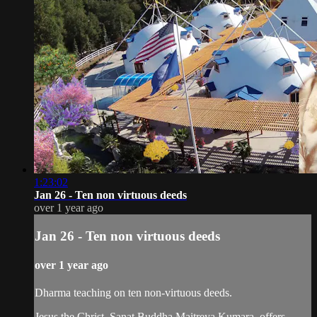
1:23:02
Jan 26 - Ten non virtuous deeds
over 1 year ago
Jan 26 - Ten non virtuous deeds
over 1 year ago
Dharma teaching on ten non-virtuous deeds.
Jesus the Christ, Sanat Buddha Maitreya Kumara, offers