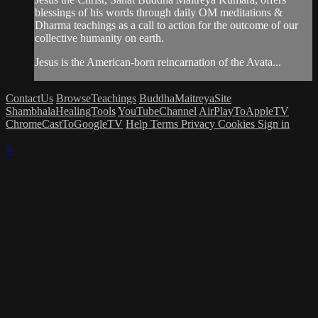
blessings of his words through daily OM meditations &
Dharma teachings as a call to action for the outcome of our
collective humanity on earth.
Jesus is the American-born reincarnation of the Avata...
ContactUs
BrowseTeachings
BuddhaMaitreyaSite
ShambhalaHealingTools
YouTubeChannel
AirPlayToAppleTV
ChromeCastToGoogleTV
Help
Terms
Privacy
Cookies
Sign in
×