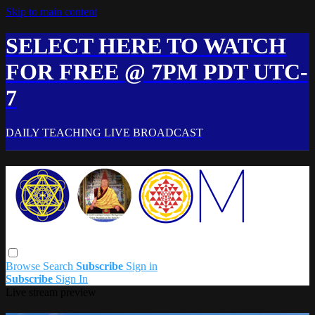
Skip to main content
SELECT HERE TO WATCH
FOR FREE @ 7PM PDT UTC-
7
DAILY TEACHING LIVE BROADCAST
Browse
Search
Subscribe
Sign in
Subscribe
Sign In
Live stream preview