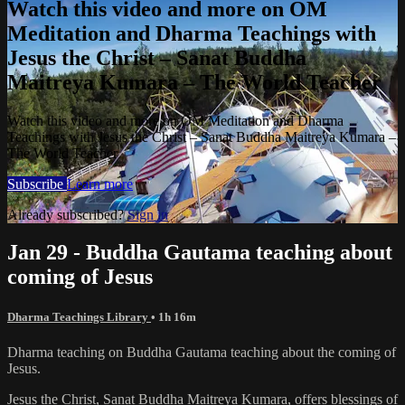
Watch this video and more on OM
Meditation and Dharma Teachings with
Jesus the Christ – Sanat Buddha
Maitreya Kumara – The World Teacher
Watch this video and more on OM Meditation and Dharma
Teachings with Jesus the Christ – Sanat Buddha Maitreya Kumara –
The World Teacher
Subscribe
Learn more
Already subscribed?
Sign in
Jan 29 - Buddha Gautama teaching about
coming of Jesus
Dharma Teachings Library
• 1h 16m
Dharma teaching on Buddha Gautama teaching about the coming of
Jesus.
Jesus the Christ, Sanat Buddha Maitreya Kumara, offers blessings of