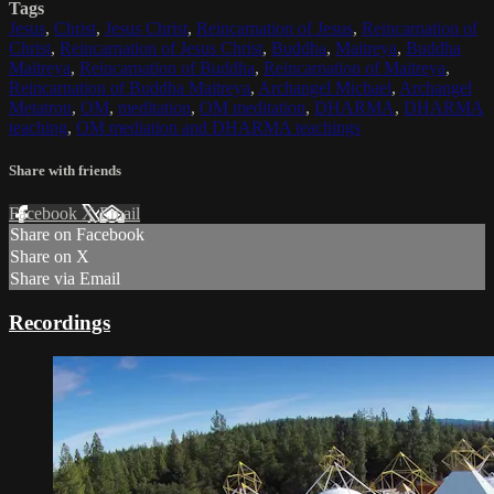
Tags
Jesus
,
Christ
,
Jesus Christ
,
Reincarnation of Jesus
,
Reincarnation of
Christ
,
Reincarnation of Jesus Christ
,
Buddha
,
Maitreya
,
Buddha
Maitreya
,
Reincarnation of Buddha
,
Reincarnation of Maitreya
,
Reincarnation of Buddha Maitreya
,
Archangel Michael
,
Archangel
Metatron
,
OM
,
meditation
,
OM meditation
,
DHARMA
,
DHARMA
teaching
,
OM mediation and DHARMA teachings
Share with friends
Facebook
X
Email
Share on Facebook
Share on X
Share via Email
Recordings