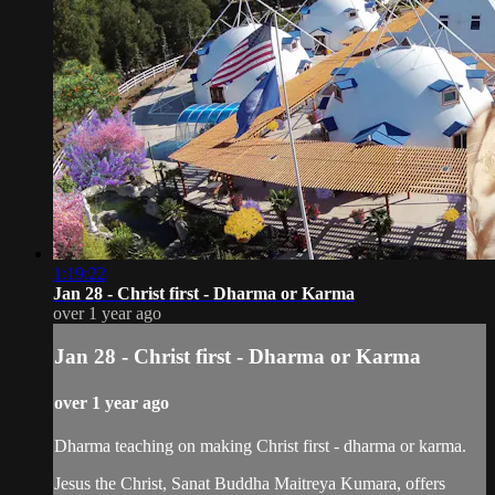
1:19:22
Jan 28 - Christ first - Dharma or Karma
over 1 year ago
Jan 28 - Christ first - Dharma or Karma
over 1 year ago
Dharma teaching on making Christ first - dharma or karma.
Jesus the Christ, Sanat Buddha Maitreya Kumara, offers