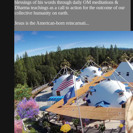
blessings of his words through daily OM meditations &
Dharma teachings as a call to action for the outcome of our
collective humanity on earth.
Jesus is the American-born reincarnati...