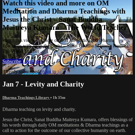
Watch this video and more on OM
Meditation and Dharma Teachings with
Jesus the Christ – Sanat Buddha
Maitreya Kumara – The World Teacher
Watch this video and more on OM Meditation and Dharma
Teachings with Jesus the Christ – Sanat Buddha Maitreya Kumara –
The World Teacher
Subscribe
Learn more
Already subscribed?
Sign in
Jan 7 - Levity and Charity
Dharma Teachings Library
• 1h 35m
Dharma teaching on levity and charity.
Jesus the Christ, Sanat Buddha Maitreya Kumara, offers blessings of
his words through daily OM meditations & Dharma teachings as a
call to action for the outcome of our collective humanity on earth.