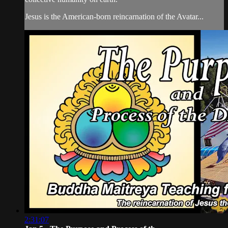
Jesus is the American-born reincarnation of the Avatar...
2:31:07