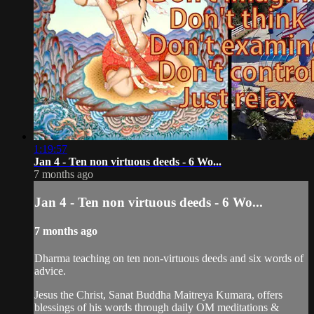
1:19:57
Jan 4 - Ten non virtuous deeds - 6 Wo...
7 months ago
Jan 4 - Ten non virtuous deeds - 6 Wo...
7 months ago
Dharma teaching on ten non-virtuous deeds and six words of
advice.
Jesus the Christ, Sanat Buddha Maitreya Kumara, offers
blessings of his words through daily OM meditations &