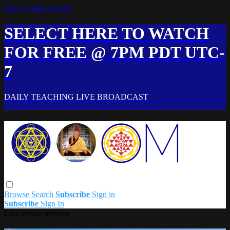
Skip to main content
SELECT HERE TO WATCH
FOR FREE @ 7PM PDT UTC-
7
DAILY TEACHING LIVE BROADCAST
Browse
Search
Subscribe
Sign in
Subscribe
Sign In
Live stream preview