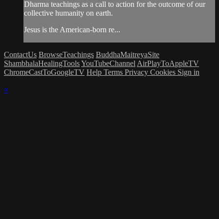
Dharma teachings as a call to action for the outcome of our
collective humanity on earth.
Jesus is the American-born re...
ContactUs
BrowseTeachings
BuddhaMaitreyaSite
ShambhalaHealingTools
YouTubeChannel
AirPlayToAppleTV
ChromeCastToGoogleTV
Help
Terms
Privacy
Cookies
Sign in
×