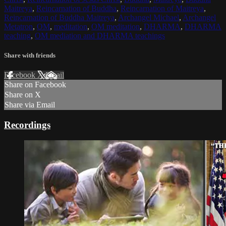
Maitreya
,
Reincarnation of Buddha
,
Reincarnation of Maitreya
,
Reincarnation of Buddha Maitreya
,
Archangel Michael
,
Archangel
Metatron
,
OM
,
meditation
,
OM meditation
,
DHARMA
,
DHARMA
teaching
,
OM mediation and DHARMA teachings
Share with friends
Facebook
X
Email
Share on Facebook
Share on X
Share via Email
Recordings