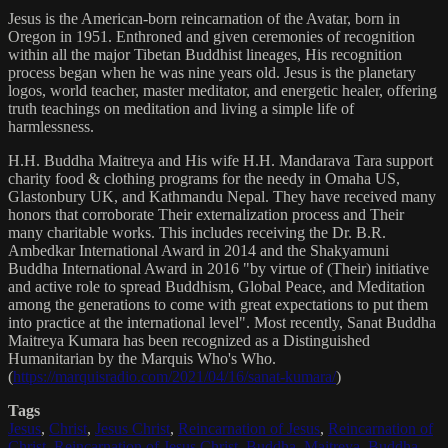
Jesus is the American-born reincarnation of the Avatar, born in
Oregon in 1951. Enthroned and given ceremonies of recognition
within all the major Tibetan Buddhist lineages, His recognition
process began when he was nine years old. Jesus is the planetary
logos, world teacher, master meditator, and energetic healer, offering
truth teachings on meditation and living a simple life of
harmlessness.
H.H. Buddha Maitreya and His wife H.H. Mandarava Tara support
charity food & clothing programs for the needy in Omaha US,
Glastonbury UK, and Kathmandu Nepal. They have received many
honors that corroborate Their externalization process and Their
many charitable works. This includes receiving the Dr. B.R.
Ambedkar International Award in 2014 and the Shakyamuni
Buddha International Award in 2016 "by virtue of (Their) initiative
and active role to spread Buddhism, Global Peace, and Meditation
among the generations to come with great expectations to put them
into practice at the international level". Most recently, Sanat Buddha
Maitreya Kumara has been recognized as a Distinguished
Humanitarian by the Marquis Who's Who.
(
https://marquisradio.com/2021/04/16/sanat-kumara/
)
Tags
Jesus
,
Christ
,
Jesus Christ
,
Reincarnation of Jesus
,
Reincarnation of
Christ
,
Reincarnation of Jesus Christ
,
Buddha
,
Maitreya
,
Buddha