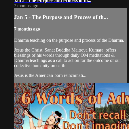
Jan 5 - The Purpose and Process of th...
7 months ago
Jan 5 - The Purpose and Process of th...
7 months ago
Dharma teaching on the purpose and process of the Dharma.
Jesus the Christ, Sanat Buddha Maitreya Kumara, offers
blessings of his words through daily OM meditations &
Dharma teachings as a call to action for the outcome of our
collective humanity on earth.
Jesus is the American-born reincarnati...