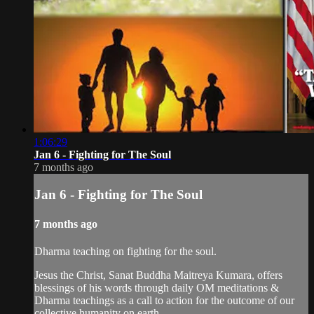
1:06:29
Jan 6 - Fighting for The Soul
7 months ago
Jan 6 - Fighting for The Soul
7 months ago
Dharma teaching on fighting for the soul.
Jesus the Christ, Sanat Buddha Maitreya Kumara, offers
blessings of his words through daily OM meditations &
Dharma teachings as a call to action for the outcome of our
collective humanity on earth.