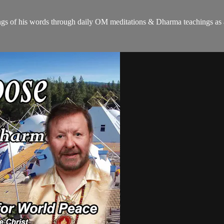
gs of his words through daily OM meditations & Dharma teachings as a c