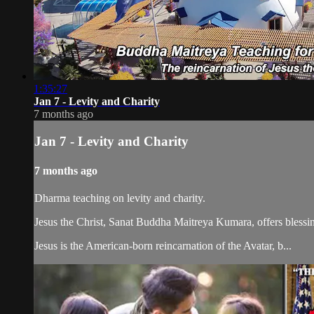
1:35:27
Jan 7 - Levity and Charity
7 months ago
Jan 7 - Levity and Charity
7 months ago
Dharma teaching on levity and charity.
Jesus the Christ, Sanat Buddha Maitreya Kumara, offers blessin
Jesus is the American-born reincarnation of the Avatar, b...