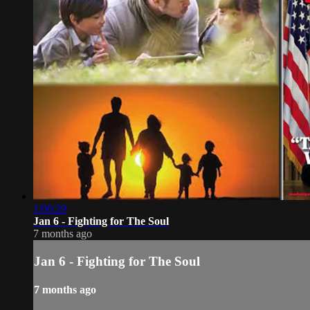
1:06:29
Jan 6 - Fighting for The Soul
7 months ago
Jan 6 - Fighting for The Soul
7 months ago