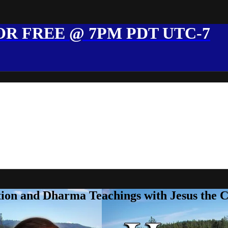
R FREE @ 7PM PDT UTC-7
ion and Dharma Teachings with Jesus the 