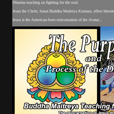
Dharma teaching on fighting for the soul.
Jesus the Christ, Sanat Buddha Maitreya Kumara, offers blessin
Jesus is the American-born reincarnation of the Avatar...