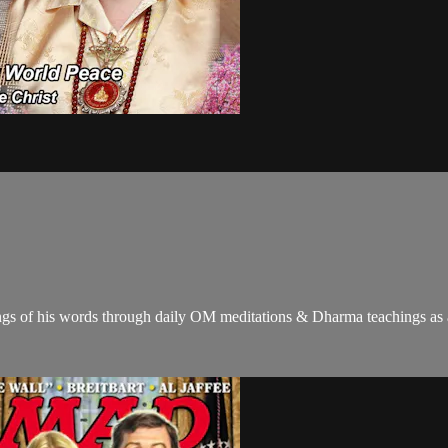
gs of his words through daily OM meditations & Dharma teachings as a c