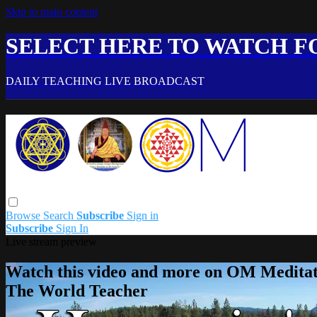
Skip to main content
SELECT HERE TO WATCH FO
DAILY TEACHING LIVE BROADCAST
Browse
Search
Subscribe
Sign in
Subscribe
Sign In
Live stream preview
Watch this video and more on OM Meditat
The World Teacher