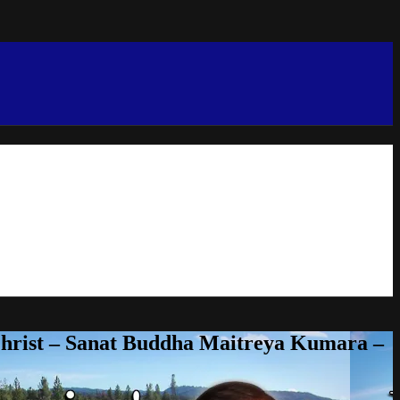
Christ – Sanat Buddha Maitreya Kumara –