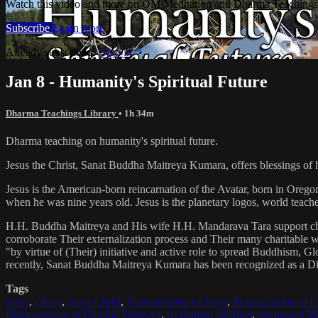
Watch this video and more on OM Meditation and Dharma Teachings 
Subscribe
Learn more
Already subscribed?
Sign in
Jan 8 - Humanity's Spiritual Future
Dharma Teachings Library
• 1h 34m
Dharma teaching on humanity's spiritual future.
Jesus the Christ, Sanat Buddha Maitreya Kumara, offers blessings of 
Jesus is the American-born reincarnation of the Avatar, born in Orego
when he was nine years old. Jesus is the planetary logos, world teacher
H.H. Buddha Maitreya and His wife H.H. Mandarava Tara support ch
corroborate Their externalization process and Their many charitable
"by virtue of (Their) initiative and active role to spread Buddhism, G
recently, Sanat Buddha Maitreya Kumara has been recognized as a D
Tags
Jesus
,
Christ
,
Jesus Christ
,
Reincarnation of Jesus
,
Reincarnation of C
Reincarnation of Buddha Maitreya
,
Archangel Michael
,
Archangel Me