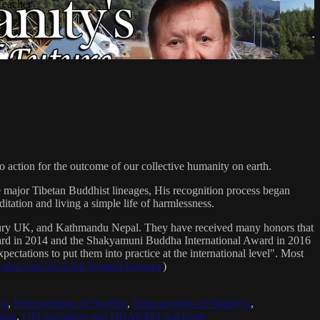
Teacher
 action for the outcome of our collective humanity on earth.
e major Tibetan Buddhist lineages, His recognition process began
itation and living a simple life of harmlessness.
bury UK, and Kathmandu Nepal. They have received many honors that
Award in 2014 and the Shakyamuni Buddha International Award in 2016
ectations to put them into practice at the international level". Most
sradio.com/2021/04/16/sanat-kumara/
)
ya
,
Reincarnation of Buddha
,
Reincarnation of Maitreya
,
ing
,
OM mediation and DHARMA teachings