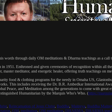
with Jesus the Christ – Sanat Buddha Maitreya Kumara – The World 
his words through daily OM meditations & Dharma teachings as a call to
n in 1951. Enthroned and given ceremonies of recognition within all th
, master meditator, and energetic healer, offering truth teachings on med
arity food & clothing programs for the needy in Omaha US, Glaston
 works. This includes receiving the Dr. B.R. Ambedkar International 
lobal Peace, and Meditation among the generations to come with great exp
istinguished Humanitarian by the Marquis Who's Who. (
https://marqui
hrist
,
Reincarnation of Jesus Christ
,
Buddha
,
Maitreya
,
Buddha Maitre
tatron
,
OM
,
meditation
,
OM meditation
,
DHARMA
,
DHARMA teach