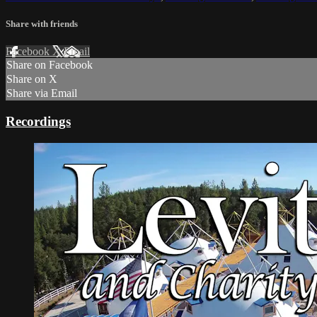
Share with friends
Facebook
X
Email
Share on Facebook
Share on X
Share via Email
Recordings