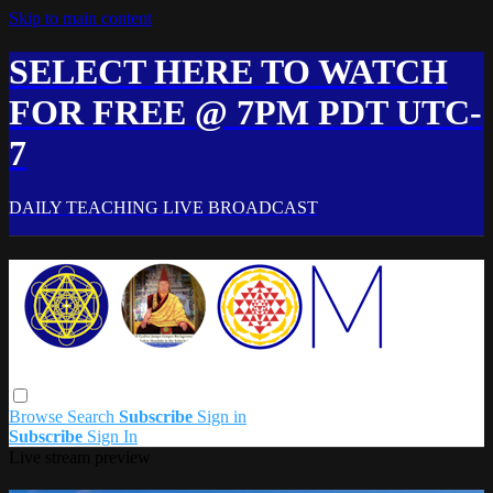
Skip to main content
SELECT HERE TO WATCH
FOR FREE @ 7PM PDT UTC-
7
DAILY TEACHING LIVE BROADCAST
Browse
Search
Subscribe
Sign in
Subscribe
Sign In
Live stream preview