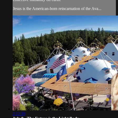
Jesus is the American-born reincarnation of the Ava...
2:12:39