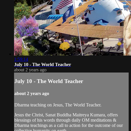
1:59:14
July 10 - The World Teacher
about 2 years ago
July 10 - The World Teacher
about 2 years ago
Dharma teaching on Jesus, The World Teacher.
Jesus the Christ, Sanat Buddha Maitreya Kumara, offers
blessings of his words through daily OM meditations &
Dharma teachings as a call to action for the outcome of our
collective humanity on earth.