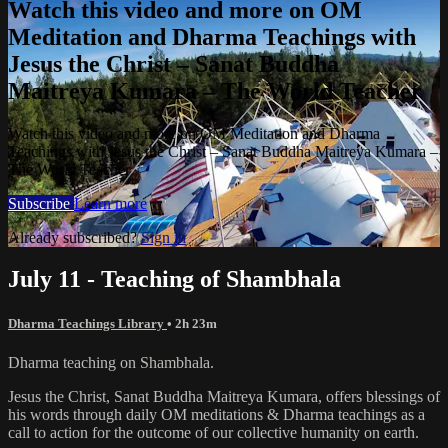
Watch this video and more on OM
Meditation and Dharma Teachings with
Jesus the Christ – Sanat Buddha
Maitreya Kumara – The World Teacher
Watch this video and more on OM Meditation and Dharma
Teachings with Jesus the Christ – Sanat Buddha Maitreya Kumara –
The World Teacher
Subscribe
Learn more
Already subscribed?
Sign in
July 11 - Teaching of Shambhala
Dharma Teachings Library
• 2h 23m
Dharma teaching on Shambhala.
Jesus the Christ, Sanat Buddha Maitreya Kumara, offers blessings of
his words through daily OM meditations & Dharma teachings as a
call to action for the outcome of our collective humanity on earth.