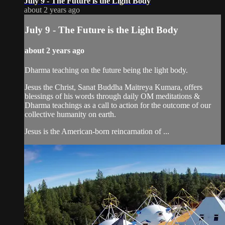
July 9 - The Future is the Light Body
about 2 years ago
July 9 - The Future is the Light Body
about 2 years ago
Dharma teaching on the future being the light body.
Jesus the Christ, Sanat Buddha Maitreya Kumara, offers
blessings of his words through daily OM meditations &
Dharma teachings as a call to action for the outcome of our
collective humanity on earth.
Jesus is the American-born reincarnation of ...