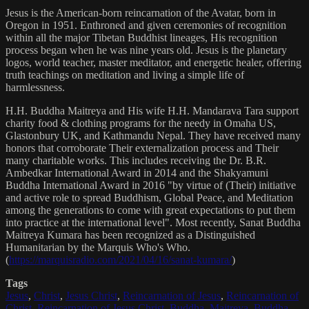
Jesus is the American-born reincarnation of the Avatar, born in
Oregon in 1951. Enthroned and given ceremonies of recognition
within all the major Tibetan Buddhist lineages, His recognition
process began when he was nine years old. Jesus is the planetary
logos, world teacher, master meditator, and energetic healer, offering
truth teachings on meditation and living a simple life of
harmlessness.
H.H. Buddha Maitreya and His wife H.H. Mandarava Tara support
charity food & clothing programs for the needy in Omaha US,
Glastonbury UK, and Kathmandu Nepal. They have received many
honors that corroborate Their externalization process and Their
many charitable works. This includes receiving the Dr. B.R.
Ambedkar International Award in 2014 and the Shakyamuni
Buddha International Award in 2016 "by virtue of (Their) initiative
and active role to spread Buddhism, Global Peace, and Meditation
among the generations to come with great expectations to put them
into practice at the international level". Most recently, Sanat Buddha
Maitreya Kumara has been recognized as a Distinguished
Humanitarian by the Marquis Who's Who.
(
https://marquisradio.com/2021/04/16/sanat-kumara/
)
Tags
Jesus
,
Christ
,
Jesus Christ
,
Reincarnation of Jesus
,
Reincarnation of
Christ
,
Reincarnation of Jesus Christ
,
Buddha
,
Maitreya
,
Buddha