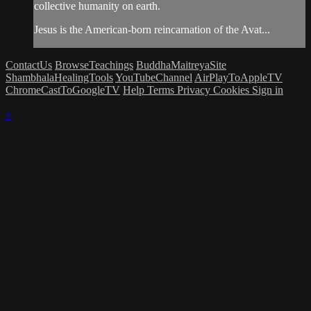
collective humanity on earth.
Jesus is the American-born reincarnation of the Avat...
ContactUs
BrowseTeachings
BuddhaMaitreyaSite
ShambhalaHealingTools
YouTubeChannel
AirPlayToAppleTV
ChromeCastToGoogleTV
Help
Terms
Privacy
Cookies
Sign in
×