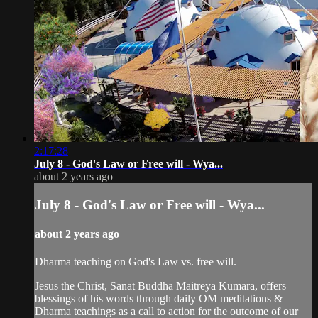
2:17:28
July 8 - God's Law or Free will - Wya...
about 2 years ago
July 8 - God's Law or Free will - Wya...
about 2 years ago
Dharma teaching on God's Law vs. free will.
Jesus the Christ, Sanat Buddha Maitreya Kumara, offers
blessings of his words through daily OM meditations &
Dharma teachings as a call to action for the outcome of our