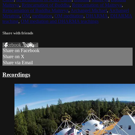
Maitreya
,
Reincarnation of Buddha
,
Reincarnation of Maitreya
,
Reincarnation of Buddha Maitreya
,
Archangel Michael
,
Archangel
Metatron
,
OM
,
meditation
,
OM meditation
,
DHARMA
,
DHARMA
teaching
,
OM mediation and DHARMA teachings
Share with friends
Facebook
X
Email
Share on Facebook
Share on X
Share via Email
Recordings