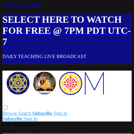
Skip to main content
SELECT HERE TO WATCH
FOR FREE @ 7PM PDT UTC-
7
DAILY TEACHING LIVE BROADCAST
Browse
Search
Subscribe
Sign in
Subscribe
Sign In
Live stream preview