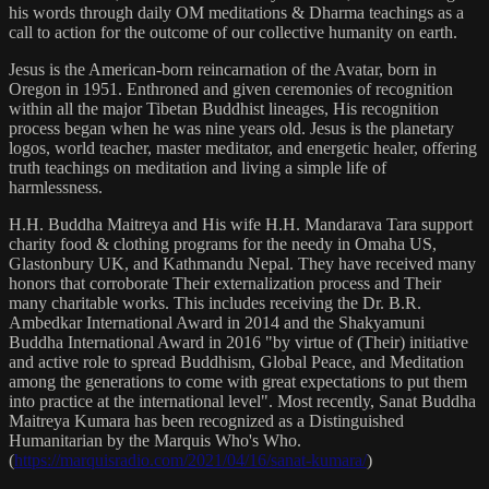
his words through daily OM meditations & Dharma teachings as a
call to action for the outcome of our collective humanity on earth.
Jesus is the American-born reincarnation of the Avatar, born in
Oregon in 1951. Enthroned and given ceremonies of recognition
within all the major Tibetan Buddhist lineages, His recognition
process began when he was nine years old. Jesus is the planetary
logos, world teacher, master meditator, and energetic healer, offering
truth teachings on meditation and living a simple life of
harmlessness.
H.H. Buddha Maitreya and His wife H.H. Mandarava Tara support
charity food & clothing programs for the needy in Omaha US,
Glastonbury UK, and Kathmandu Nepal. They have received many
honors that corroborate Their externalization process and Their
many charitable works. This includes receiving the Dr. B.R.
Ambedkar International Award in 2014 and the Shakyamuni
Buddha International Award in 2016 "by virtue of (Their) initiative
and active role to spread Buddhism, Global Peace, and Meditation
among the generations to come with great expectations to put them
into practice at the international level". Most recently, Sanat Buddha
Maitreya Kumara has been recognized as a Distinguished
Humanitarian by the Marquis Who's Who.
(
https://marquisradio.com/2021/04/16/sanat-kumara/
)