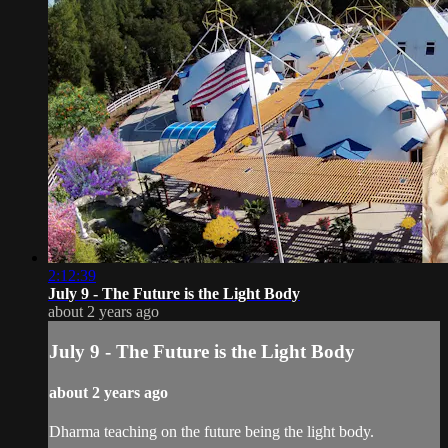
2:12:39
July 9 - The Future is the Light Body
about 2 years ago
July 9 - The Future is the Light Body
about 2 years ago
Dharma teaching on the future being the light body.