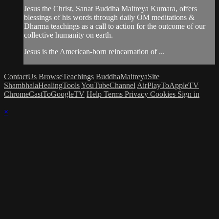
Jesus the Christ, Sanat Buddha Maitreya Kumara, offers
blessings of his words through daily OM meditations &
Dharma teachings as a call to action for the outcome of our
collective humanity on earth.
Jesus is the American-born reincarnation of ...
ContactUs
BrowseTeachings
BuddhaMaitreyaSite
ShambhalaHealingTools
YouTubeChannel
AirPlayToAppleTV
ChromeCastToGoogleTV
Help
Terms
Privacy
Cookies
Sign in
×