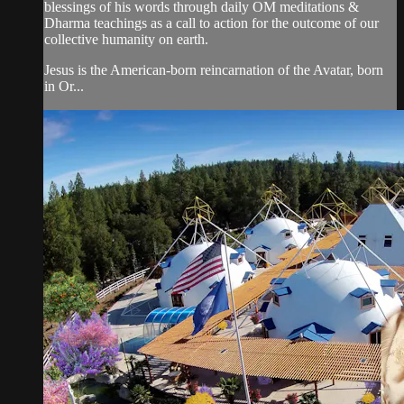
blessings of his words through daily OM meditations &
Dharma teachings as a call to action for the outcome of our
collective humanity on earth.
Jesus is the American-born reincarnation of the Avatar, born
in Or...