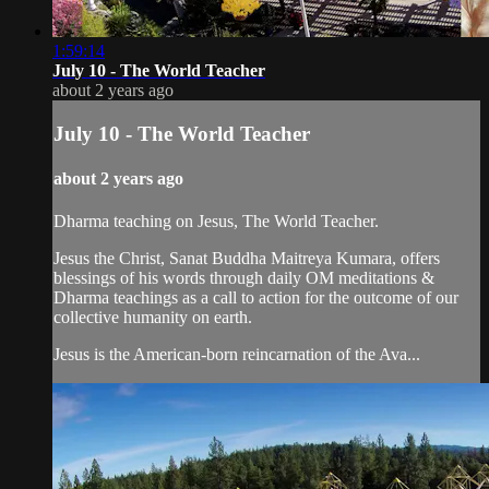
1:59:14
July 10 - The World Teacher
about 2 years ago
July 10 - The World Teacher
about 2 years ago
Dharma teaching on Jesus, The World Teacher.
Jesus the Christ, Sanat Buddha Maitreya Kumara, offers
blessings of his words through daily OM meditations &
Dharma teachings as a call to action for the outcome of our
collective humanity on earth.
Jesus is the American-born reincarnation of the Ava...