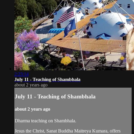
2:23:14
July 11 - Teaching of Shambhala
about 2 years ago
July 11 - Teaching of Shambhala
about 2 years ago
Dharma teaching on Shambhala.
Jesus the Christ, Sanat Buddha Maitreya Kumara, offers