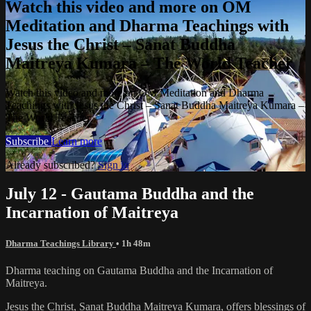
Watch this video and more on OM
Meditation and Dharma Teachings with
Jesus the Christ – Sanat Buddha
Maitreya Kumara – The World Teacher
Watch this video and more on OM Meditation and Dharma
Teachings with Jesus the Christ – Sanat Buddha Maitreya Kumara –
The World Teacher
Subscribe
Learn more
Already subscribed?
Sign in
July 12 - Gautama Buddha and the
Incarnation of Maitreya
Dharma Teachings Library
• 1h 48m
Dharma teaching on Gautama Buddha and the Incarnation of
Maitreya.
Jesus the Christ, Sanat Buddha Maitreya Kumara, offers blessings of