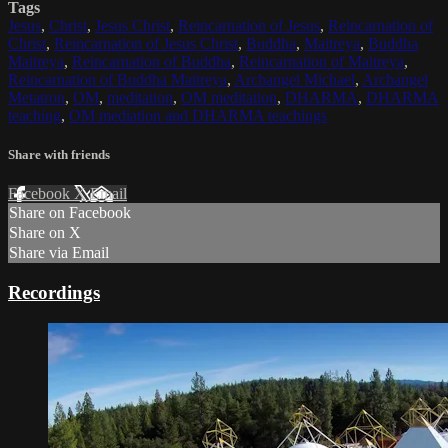
Tags
Jesus
,
Christ
,
Jesus Christ
,
Reincarnation of Jesus
,
Reincarnation of
Christ
,
Reincarnation of Jesus Christ
,
Buddha
,
Maitreya
,
Buddha
Maitreya
,
Reincarnation of Buddha
,
Reincarnation of Maitreya
,
Reincarnation of Buddha Maitreya
,
Archangel Michael
,
Archangel
Metatron
,
OM
,
meditation
,
OM meditation
,
DHARMA
,
DHARMA
teaching
,
OM mediation and DHARMA teachings
Share with friends
Facebook
X
Email
Share on Facebook
Share on X
Share via Email
Recordings