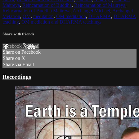
Maitreya
,
Reincarnation of Buddha
,
Reincarnation of Maitreya
,
Reincarnation of Buddha Maitreya
,
Archangel Michael
,
Archangel
Metatron
,
OM
,
meditation
,
OM meditation
,
DHARMA
,
DHARMA
teaching
,
OM mediation and DHARMA teachings
Share with friends
Facebook
X
Email
Share on Facebook
Share on X
Share via Email
Recordings