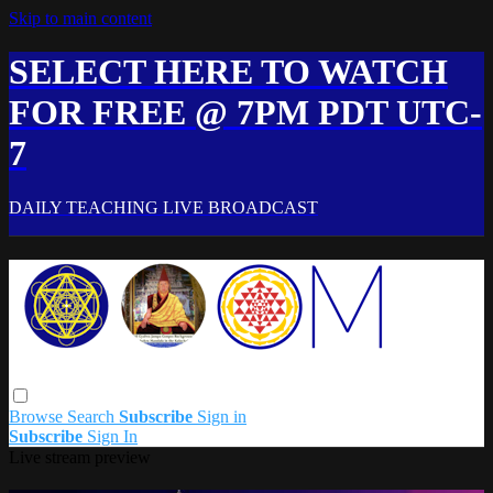
Skip to main content
SELECT HERE TO WATCH
FOR FREE @ 7PM PDT UTC-
7
DAILY TEACHING LIVE BROADCAST
Browse
Search
Subscribe
Sign in
Subscribe
Sign In
Live stream preview