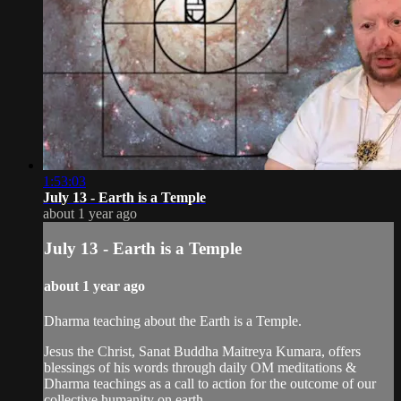
1:53:03
July 13 - Earth is a Temple
about 1 year ago
July 13 - Earth is a Temple
about 1 year ago
Dharma teaching about the Earth is a Temple.
Jesus the Christ, Sanat Buddha Maitreya Kumara, offers
blessings of his words through daily OM meditations &
Dharma teachings as a call to action for the outcome of our
collective humanity on earth.