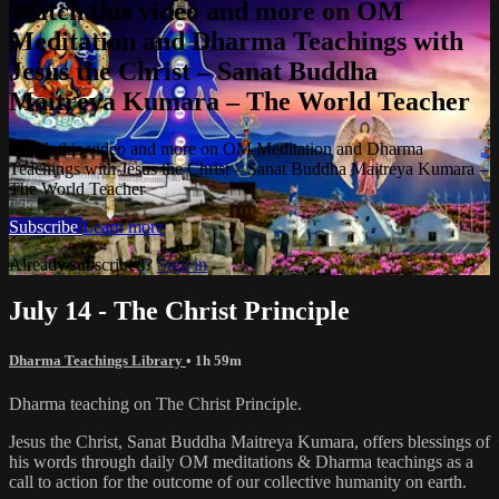
Watch this video and more on OM
Meditation and Dharma Teachings with
Jesus the Christ – Sanat Buddha
Maitreya Kumara – The World Teacher
Watch this video and more on OM Meditation and Dharma
Teachings with Jesus the Christ – Sanat Buddha Maitreya Kumara –
The World Teacher
Subscribe
Learn more
Already subscribed?
Sign in
July 14 - The Christ Principle
Dharma Teachings Library
• 1h 59m
Dharma teaching on The Christ Principle.
Jesus the Christ, Sanat Buddha Maitreya Kumara, offers blessings of
his words through daily OM meditations & Dharma teachings as a
call to action for the outcome of our collective humanity on earth.