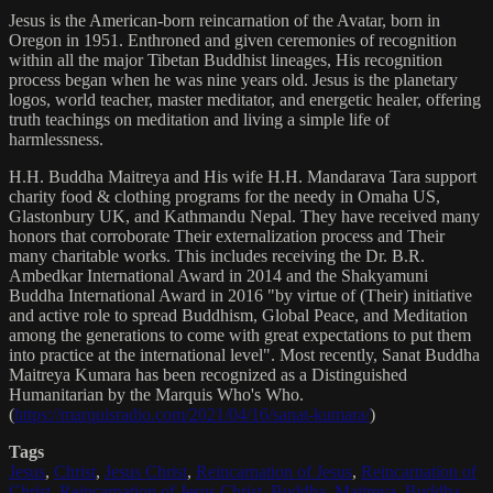
Jesus is the American-born reincarnation of the Avatar, born in
Oregon in 1951. Enthroned and given ceremonies of recognition
within all the major Tibetan Buddhist lineages, His recognition
process began when he was nine years old. Jesus is the planetary
logos, world teacher, master meditator, and energetic healer, offering
truth teachings on meditation and living a simple life of
harmlessness.
H.H. Buddha Maitreya and His wife H.H. Mandarava Tara support
charity food & clothing programs for the needy in Omaha US,
Glastonbury UK, and Kathmandu Nepal. They have received many
honors that corroborate Their externalization process and Their
many charitable works. This includes receiving the Dr. B.R.
Ambedkar International Award in 2014 and the Shakyamuni
Buddha International Award in 2016 "by virtue of (Their) initiative
and active role to spread Buddhism, Global Peace, and Meditation
among the generations to come with great expectations to put them
into practice at the international level". Most recently, Sanat Buddha
Maitreya Kumara has been recognized as a Distinguished
Humanitarian by the Marquis Who's Who.
(
https://marquisradio.com/2021/04/16/sanat-kumara/
)
Tags
Jesus
,
Christ
,
Jesus Christ
,
Reincarnation of Jesus
,
Reincarnation of
Christ
,
Reincarnation of Jesus Christ
,
Buddha
,
Maitreya
,
Buddha