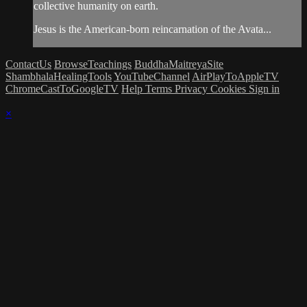
collective humanity on earth.
Jesus is the American-born reincarnation of the Avata...
ContactUs
BrowseTeachings
BuddhaMaitreyaSite
ShambhalaHealingTools
YouTubeChannel
AirPlayToAppleTV
ChromeCastToGoogleTV
Help
Terms
Privacy
Cookies
Sign in
×