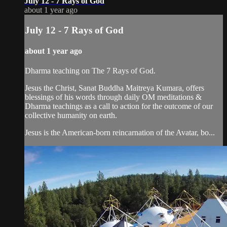
July 12 - 7 Rays of God
about 1 year ago
July 12 - 7 Rays of God
about 1 year ago
Dharma teaching on The 7 Rays of God.
Jesus the Christ, Sanat Buddha Maitreya Kumara, offers
blessings of his words through daily OM meditations &
Dharma teachings as a call to action for the outcome of our
collective humanity on earth.
Jesus is the American-born reincarnation of the Avatar, bo...