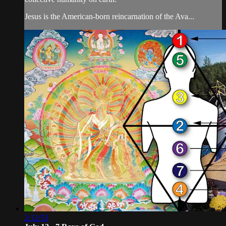
Jesus is the American-born reincarnation of the Ava...
2:12:53