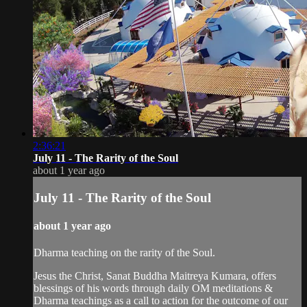
2:36:21
July 11 - The Rarity of the Soul
about 1 year ago
July 11 - The Rarity of the Soul
about 1 year ago
Dharma teaching on the rarity of the Soul.
Jesus the Christ, Sanat Buddha Maitreya Kumara, offers
blessings of his words through daily OM meditations &
Dharma teachings as a call to action for the outcome of our