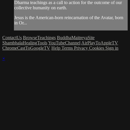
Dharma teachings as a call to action for the outcome of our
collective humanity on earth.
Jesus is the American-born reincarnation of the Avatar, born
in Or...
ContactUs
BrowseTeachings
BuddhaMaitreyaSite
ShambhalaHealingTools
YouTubeChannel
AirPlayToAppleTV
ChromeCastToGoogleTV
Help
Terms
Privacy
Cookies
Sign in
×