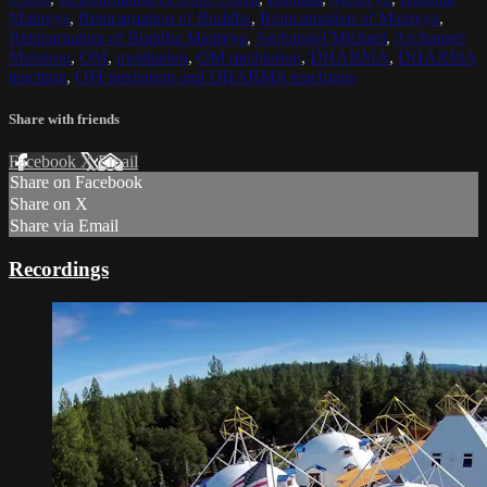
Maitreya
,
Reincarnation of Buddha
,
Reincarnation of Maitreya
,
Reincarnation of Buddha Maitreya
,
Archangel Michael
,
Archangel
Metatron
,
OM
,
meditation
,
OM meditation
,
DHARMA
,
DHARMA
teaching
,
OM mediation and DHARMA teachings
Share with friends
Facebook
X
Email
Share on Facebook
Share on X
Share via Email
Recordings