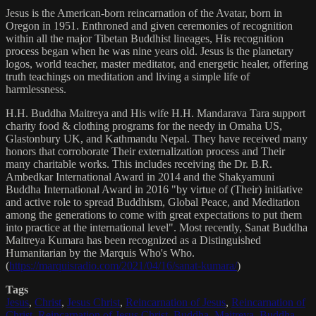
Jesus is the American-born reincarnation of the Avatar, born in
Oregon in 1951. Enthroned and given ceremonies of recognition
within all the major Tibetan Buddhist lineages, His recognition
process began when he was nine years old. Jesus is the planetary
logos, world teacher, master meditator, and energetic healer, offering
truth teachings on meditation and living a simple life of
harmlessness.
H.H. Buddha Maitreya and His wife H.H. Mandarava Tara support
charity food & clothing programs for the needy in Omaha US,
Glastonbury UK, and Kathmandu Nepal. They have received many
honors that corroborate Their externalization process and Their
many charitable works. This includes receiving the Dr. B.R.
Ambedkar International Award in 2014 and the Shakyamuni
Buddha International Award in 2016 "by virtue of (Their) initiative
and active role to spread Buddhism, Global Peace, and Meditation
among the generations to come with great expectations to put them
into practice at the international level". Most recently, Sanat Buddha
Maitreya Kumara has been recognized as a Distinguished
Humanitarian by the Marquis Who's Who.
(
https://marquisradio.com/2021/04/16/sanat-kumara/
)
Tags
Jesus
,
Christ
,
Jesus Christ
,
Reincarnation of Jesus
,
Reincarnation of
Christ
,
Reincarnation of Jesus Christ
,
Buddha
,
Maitreya
,
Buddha