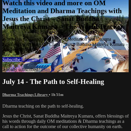
Watch this video and more on OM
Meditation and Dharma Teachings with
Jesus the Christ – Sanat Buddha
Maitreya Kumara – The World Teacher
Watch this video and more on OM Meditation and Dharma
Teachings with Jesus the Christ – Sanat Buddha Maitreya Kumara –
The World Teacher
Subscribe
Learn more
Already subscribed?
Sign in
July 14 - The Path to Self-Healing
Dharma Teachings Library
• 1h 51m
Dharma teaching on the path to self-healing.
Jesus the Christ, Sanat Buddha Maitreya Kumara, offers blessings of
his words through daily OM meditations & Dharma teachings as a
call to action for the outcome of our collective humanity on earth.