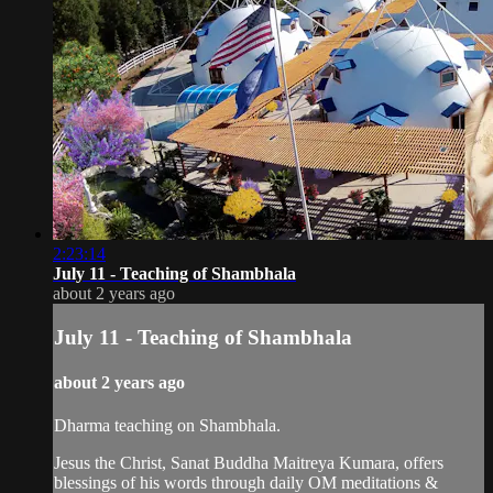
2:23:14
July 11 - Teaching of Shambhala
about 2 years ago
July 11 - Teaching of Shambhala
about 2 years ago
Dharma teaching on Shambhala.
Jesus the Christ, Sanat Buddha Maitreya Kumara, offers
blessings of his words through daily OM meditations &