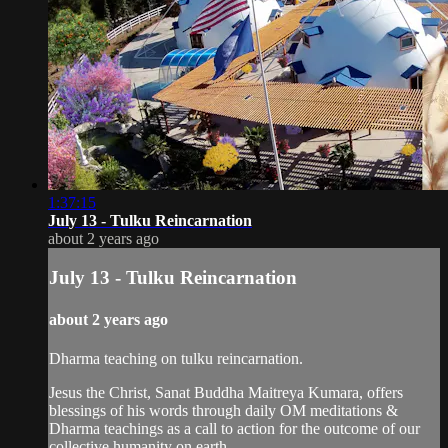
1:37:15
July 13 - Tulku Reincarnation
about 2 years ago
July 13 - Tulku Reincarnation
about 2 years ago
Dharma teaching on tulku reincarnation.
Jesus the Christ, Sanat Buddha Maitreya Kumara, offers
blessings of his words through daily OM meditations &
Dharma teachings as a call to action for the outcome of our
collective humanity on earth.