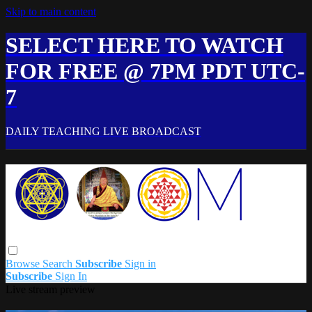
Skip to main content
SELECT HERE TO WATCH
FOR FREE @ 7PM PDT UTC-
7
DAILY TEACHING LIVE BROADCAST
Browse
Search
Subscribe
Sign in
Subscribe
Sign In
Live stream preview