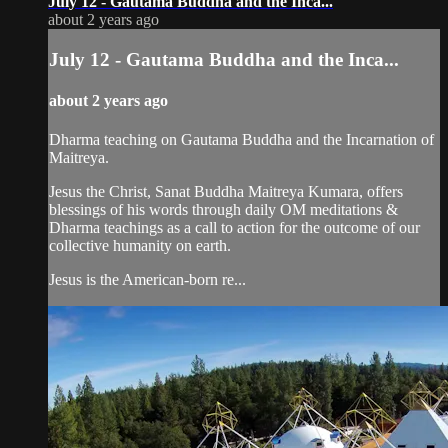
July 12 - Gautama Buddha and the Inca...
about 2 years ago
July 12 - Gautama Buddha and the Inca...
about 2 years ago
Dharma teaching on Gautama Buddha and the Incarnation of
Maitreya.
Jesus the Christ, Sanat Buddha Maitreya Kumara, offers
blessings of his words through daily OM meditations &
Dharma teachings as a call to action for the outcome of our
collective humanity on earth.
Jesus is the American-born re...