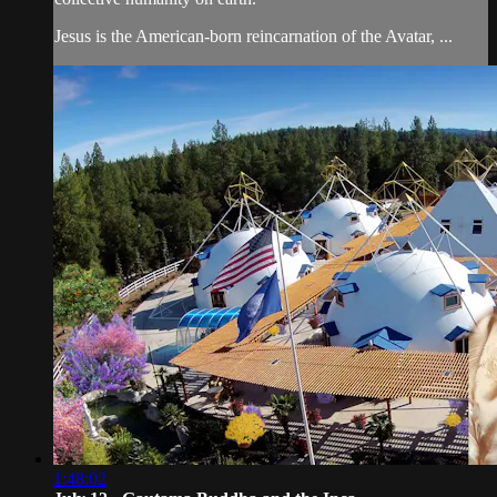
Jesus is the American-born reincarnation of the Avatar, ...
1:48:02