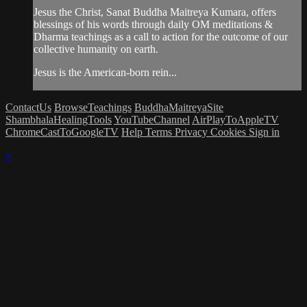
Jesus the Christ, Sanat Buddha Maitreya Kumara, offers
blessings of his words through daily OM meditations &
Dharma teachings as a call to action for the outcome of our
collective humanity on earth.
Jesus is the American-born rein...
ContactUs
BrowseTeachings
BuddhaMaitreyaSite
ShambhalaHealingTools
YouTubeChannel
AirPlayToAppleTV
ChromeCastToGoogleTV
Help
Terms
Privacy
Cookies
Sign in
×