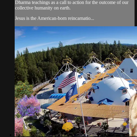
Dharma teachings as a call to action for the outcome of our
collective humanity on earth.
Jesus is the American-born reincarnatio...