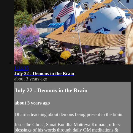
1:34:35
July 22 - Demons in the Brain
about 3 years ago
July 22 - Demons in the Brain
about 3 years ago
Dharma teaching about demons being present in the brain.
Jesus the Christ, Sanat Buddha Maitreya Kumara, offers
blessings of his words through daily OM meditations &