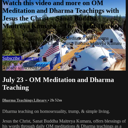
Watch this video and more on OM
Meditation and Dharma Teachings with
Jesus the Christ – Sanat Buddha
Maitreya Kumara – The World Teacher
Watch this video and more on OM Meditation and Dharma
Teachings with Jesus the Christ – Sanat Buddha Maitreya Kumara –
The World Teacher
Subscribe
Learn more
Already subscribed?
Sign in
July 23 - OM Meditation and Dharma
Teaching
Dharma Teachings Library
• 2h 52m
Dharma teaching on homosexuality, trump, & simple living.
Jesus the Christ, Sanat Buddha Maitreya Kumara, offers blessings of
his words through daily OM meditations & Dharma teachings as a