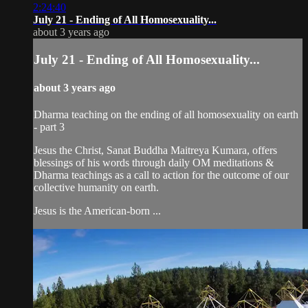
2:24:40
July 21 - Ending of All Homosexuality...
about 3 years ago
July 21 - Ending of All Homosexuality...
about 3 years ago
Dharma teaching on the ending of all homosexuality on earth
- part 3
Jesus the Christ, Sanat Buddha Maitreya Kumara, offers
blessings of his words through daily OM meditations &
Dharma teachings as a call to action for the outcome of our
collective humanity on earth.
Jesus is the American-born ...