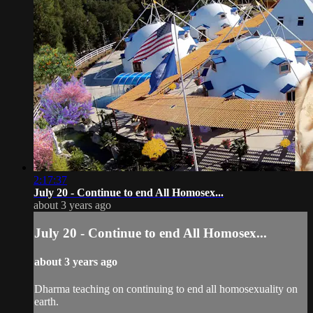
2:17:37
July 20 - Continue to end All Homosex...
about 3 years ago
July 20 - Continue to end All Homosex...
about 3 years ago
Dharma teaching on continuing to end all homosexuality on
earth.