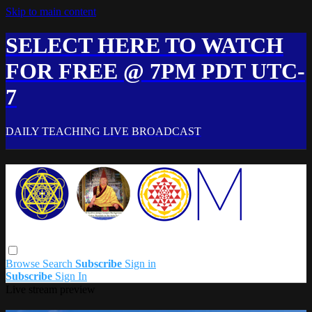
Skip to main content
SELECT HERE TO WATCH
FOR FREE @ 7PM PDT UTC-
7
DAILY TEACHING LIVE BROADCAST
Browse
Search
Subscribe
Sign in
Subscribe
Sign In
Live stream preview