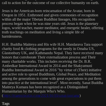
call to action for the outcome of our collective humanity on earth.
Jesus is the American-born reincarnation of the Avatar, born in
Oregon in 1951. Enthroned and given ceremonies of recognition
within all the major Tibetan Buddhist lineages, His recognition
process began when he was nine years old. Jesus is the planetary
logos, world teacher, master meditator, and energetic healer, offering
truth teachings on meditation and living a simple life of
harmlessness.
H.H. Buddha Maitreya and His wife H.H. Mandarava Tara support
charity food & clothing programs for the needy in Omaha US,
Glastonbury UK, and Kathmandu Nepal. They have received many
honors that corroborate Their externalization process and Their
many charitable works. This includes receiving the Dr. B.R.
Ambedkar International Award in 2014 and the Shakyamuni
Buddha International Award in 2016 "by virtue of (Their) initiative
and active role to spread Buddhism, Global Peace, and Meditation
among the generations to come with great expectations to put them
into practice at the international level". Most recently, Sanat Buddha
Maitreya Kumara has been recognized as a Distinguished
Humanitarian by the Marquis Who's Who.
(
https://marquisradio.com/2021/04/16/sanat-kumara/
)
Tags