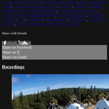
Jesus
,
Christ
,
Jesus Christ
,
Reincarnation of Jesus
,
Reincarnation of
Christ
,
Reincarnation of Jesus Christ
,
Buddha
,
Maitreya
,
Buddha
Maitreya
,
Reincarnation of Buddha
,
Reincarnation of Maitreya
,
Reincarnation of Buddha Maitreya
,
Archangel Michael
,
Archangel
Metatron
,
OM
,
meditation
,
OM meditation
,
DHARMA
,
DHARMA
teaching
,
OM mediation and DHARMA teachings
Share with friends
Facebook
X
Email
Share on Facebook
Share on X
Share via Email
Recordings