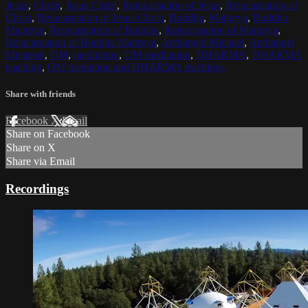
Jesus
,
Christ
,
Jesus Christ
,
Reincarnation of Jesus
,
Reincarnation of
Christ
,
Reincarnation of Jesus Christ
,
Buddha
,
Maitreya
,
Buddha
Maitreya
,
Reincarnation of Buddha
,
Reincarnation of Maitreya
,
Reincarnation of Buddha Maitreya
,
Archangel Michael
,
Archangel
Metatron
,
OM
,
meditation
,
OM meditation
,
DHARMA
,
DHARMA
teaching
,
OM mediation and DHARMA teachings
Share with friends
Facebook
X
Email
Share on Facebook
Share on X
Share via Email
Recordings