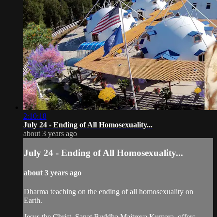
2:10:18
July 24 - Ending of All Homosexuality...
about 3 years ago
July 24 - Ending of All Homosexuality...
about 3 years ago
Dharma teaching on the ending of all homosexuality on
Earth.
Jesus the Christ, Sanat Buddha Maitreya Kumara, offers