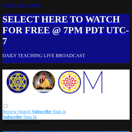
Skip to main content
SELECT HERE TO WATCH
FOR FREE @ 7PM PDT UTC-
7
DAILY TEACHING LIVE BROADCAST
Browse
Search
Subscribe
Sign in
Subscribe
Sign In
Live stream preview