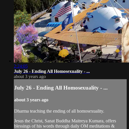
2:24:05
July 26 - Ending All Homosexuality - ...
about 3 years ago
July 26 - Ending All Homosexuality - ...
about 3 years ago
Dharma teaching the ending of all homosexuality.
Jesus the Christ, Sanat Buddha Maitreya Kumara, offers
blessings of his words through daily OM meditations &