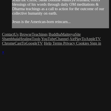
blessings of his words through daily OM meditations &
Dharma teachings as a call to action for the outcome of our
collective humanity on earth.
Jesus is the American-born reincarn...
ContactUs
BrowseTeachings
BuddhaMaitreyaSite
ShambhalaHealingTools
YouTubeChannel
AirPlayToAppleTV
ChromeCastToGoogleTV
Help
Terms
Privacy
Cookies
Sign in
×