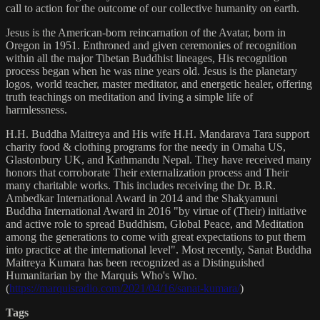
call to action for the outcome of our collective humanity on earth.
Jesus is the American-born reincarnation of the Avatar, born in
Oregon in 1951. Enthroned and given ceremonies of recognition
within all the major Tibetan Buddhist lineages, His recognition
process began when he was nine years old. Jesus is the planetary
logos, world teacher, master meditator, and energetic healer, offering
truth teachings on meditation and living a simple life of
harmlessness.
H.H. Buddha Maitreya and His wife H.H. Mandarava Tara support
charity food & clothing programs for the needy in Omaha US,
Glastonbury UK, and Kathmandu Nepal. They have received many
honors that corroborate Their externalization process and Their
many charitable works. This includes receiving the Dr. B.R.
Ambedkar International Award in 2014 and the Shakyamuni
Buddha International Award in 2016 "by virtue of (Their) initiative
and active role to spread Buddhism, Global Peace, and Meditation
among the generations to come with great expectations to put them
into practice at the international level". Most recently, Sanat Buddha
Maitreya Kumara has been recognized as a Distinguished
Humanitarian by the Marquis Who's Who.
(
https://marquisradio.com/2021/04/16/sanat-kumara/
)
Tags