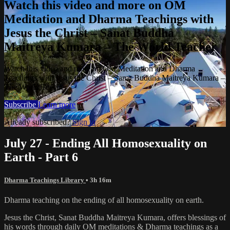
Watch this video and more on OM
Meditation and Dharma Teachings with
Jesus the Christ – Sanat Buddha
Maitreya Kumara – The World Teacher
Watch this video and more on OM Meditation and Dharma
Teachings with Jesus the Christ – Sanat Buddha Maitreya Kumara –
The World Teacher
Subscribe
Learn more
Already subscribed?
Sign in
July 27 - Ending All Homosexuality on
Earth - Part 6
Dharma Teachings Library
• 3h 16m
Dharma teaching on the ending of all homosexuality on earth.
Jesus the Christ, Sanat Buddha Maitreya Kumara, offers blessings of
his words through daily OM meditations & Dharma teachings as a