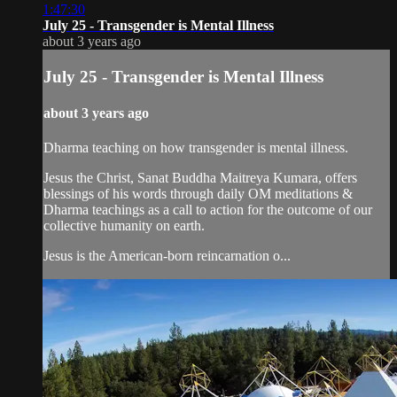
1:47:30
July 25 - Transgender is Mental Illness
about 3 years ago
July 25 - Transgender is Mental Illness
about 3 years ago
Dharma teaching on how transgender is mental illness.
Jesus the Christ, Sanat Buddha Maitreya Kumara, offers
blessings of his words through daily OM meditations &
Dharma teachings as a call to action for the outcome of our
collective humanity on earth.
Jesus is the American-born reincarnation o...