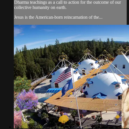
Dharma teachings as a call to action for the outcome of our
collective humanity on earth.
Jesus is the American-born reincarnation of the...