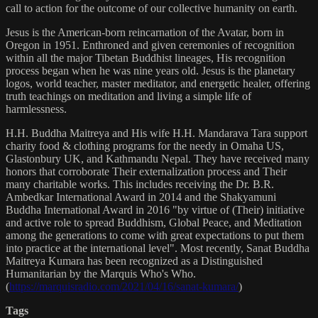
call to action for the outcome of our collective humanity on earth.
Jesus is the American-born reincarnation of the Avatar, born in
Oregon in 1951. Enthroned and given ceremonies of recognition
within all the major Tibetan Buddhist lineages, His recognition
process began when he was nine years old. Jesus is the planetary
logos, world teacher, master meditator, and energetic healer, offering
truth teachings on meditation and living a simple life of
harmlessness.
H.H. Buddha Maitreya and His wife H.H. Mandarava Tara support
charity food & clothing programs for the needy in Omaha US,
Glastonbury UK, and Kathmandu Nepal. They have received many
honors that corroborate Their externalization process and Their
many charitable works. This includes receiving the Dr. B.R.
Ambedkar International Award in 2014 and the Shakyamuni
Buddha International Award in 2016 "by virtue of (Their) initiative
and active role to spread Buddhism, Global Peace, and Meditation
among the generations to come with great expectations to put them
into practice at the international level". Most recently, Sanat Buddha
Maitreya Kumara has been recognized as a Distinguished
Humanitarian by the Marquis Who's Who.
(
https://marquisradio.com/2021/04/16/sanat-kumara/
)
Tags