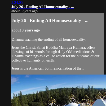
2:24:05
July 26 - Ending All Homosexuality - ...
about 3 years ago
July 26 - Ending All Homosexuality - ...
about 3 years ago
Dharma teaching the ending of all homosexuality.
Jesus the Christ, Sanat Buddha Maitreya Kumara, offers
blessings of his words through daily OM meditations &
Dharma teachings as a call to action for the outcome of our
collective humanity on earth.
Jesus is the American-born reincarnation of the...