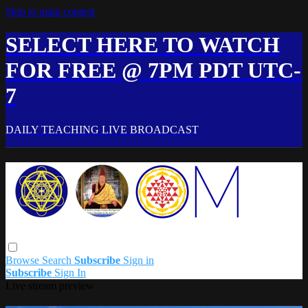
Skip to main content
SELECT HERE TO WATCH
FOR FREE @ 7PM PDT UTC-
7
DAILY TEACHING LIVE BROADCAST
Browse
Search
Subscribe
Sign in
Subscribe
Sign In
Live stream preview