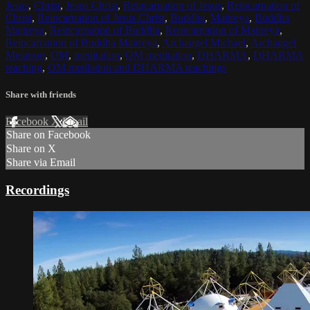
Jesus
,
Christ
,
Jesus Christ
,
Reincarnation of Jesus
,
Reincarnation of
Christ
,
Reincarnation of Jesus Christ
,
Buddha
,
Maitreya
,
Buddha
Maitreya
,
Reincarnation of Buddha
,
Reincarnation of Maitreya
,
Reincarnation of Buddha Maitreya
,
Archangel Michael
,
Archangel
Metatron
,
OM
,
meditation
,
OM meditation
,
DHARMA
,
DHARMA
teaching
,
OM mediation and DHARMA teachings
Share with friends
Facebook
X
Email
Share on Facebook
Share on X
Share via Email
Recordings