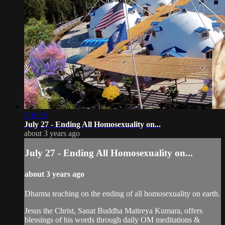
3:16:39
July 27 - Ending All Homosexuality on...
about 3 years ago
July 27 - Ending All Homosexuality on...
about 3 years ago
Dharma teaching on the ending of all homosexuality on earth.
Jesus the Christ, Sanat Buddha Maitreya Kumara, offers
blessings of his words through daily OM meditations &