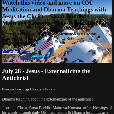
Watch this video and more on OM
Meditation and Dharma Teachings with
Jesus the Christ – Sanat Buddha
Maitreya Kumara – The World Teacher
Watch this video and more on OM Meditation and Dharma
Teachings with Jesus the Christ – Sanat Buddha Maitreya Kumara –
The World Teacher
Subscribe
Learn more
Already subscribed?
Sign in
July 28 - Jesus - Externalizing the
Antichrist
Dharma Teachings Library
• 2h 22m
Dharma teaching about the externalizing of the antichrist.
Jesus the Christ, Sanat Buddha Maitreya Kumara, offers blessings of
his words through daily OM meditations & Dharma teachings as a