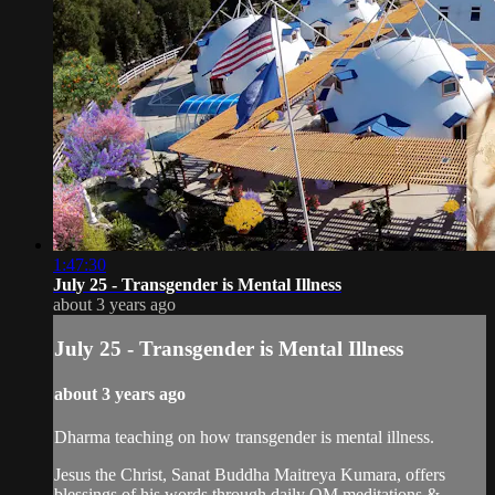
1:47:30
July 25 - Transgender is Mental Illness
about 3 years ago
July 25 - Transgender is Mental Illness
about 3 years ago
Dharma teaching on how transgender is mental illness.
Jesus the Christ, Sanat Buddha Maitreya Kumara, offers
blessings of his words through daily OM meditations &