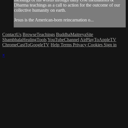
Dharma teachings as a call to action for the outcome of our
collective humanity on earth.
Jesus is the American-born reincarnation o...
ContactUs
BrowseTeachings
BuddhaMaitreyaSite
ShambhalaHealingTools
YouTubeChannel
AirPlayToAppleTV
ChromeCastToGoogleTV
Help
Terms
Privacy
Cookies
Sign in
×