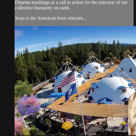
Dharma teachings as a call to action for the outcome of our
collective humanity on earth.
Jesus is the American-born reincarn...