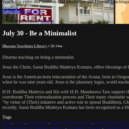
Watch this video and more on OM Meditation and Dharma Teachings 
Subscribe
Learn more
Already subscribed?
Sign in
July 30 - Be a Minimalist
Dharma Teachings Library
• 2h 14m
Dharma teaching on being a minimalist.
Jesus the Christ, Sanat Buddha Maitreya Kumara, offers blessings of 
Jesus is the American-born reincarnation of the Avatar, born in Orego
when he was nine years old. Jesus is the planetary logos, world teacher
H.H. Buddha Maitreya and His wife H.H. Mandarava Tara support ch
corroborate Their externalization process and Their many charitable
"by virtue of (Their) initiative and active role to spread Buddhism, G
recently, Sanat Buddha Maitreya Kumara has been recognized as a D
Tags
Jesus
,
Christ
,
Jesus Christ
,
Reincarnation of Jesus
,
Reincarnation of C
Reincarnation of Buddha Maitreya
,
Archangel Michael
,
Archangel Me