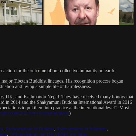
Teacher
 action for the outcome of our collective humanity on earth.
e major Tibetan Buddhist lineages, His recognition process began
itation and living a simple life of harmlessness.
bury UK, and Kathmandu Nepal. They have received many honors that
Award in 2014 and the Shakyamuni Buddha International Award in 2016
ectations to put them into practice at the international level". Most
sradio.com/2021/04/16/sanat-kumara/
)
ya
,
Reincarnation of Buddha
,
Reincarnation of Maitreya
,
ing
,
OM mediation and DHARMA teachings