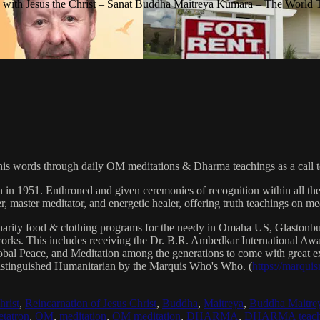
with Jesus the Christ – Sanat Buddha Maitreya Kumara – The World 
his words through daily OM meditations & Dharma teachings as a call to
n in 1951. Enthroned and given ceremonies of recognition within all th
, master meditator, and energetic healer, offering truth teachings on med
arity food & clothing programs for the needy in Omaha US, Glaston
 works. This includes receiving the Dr. B.R. Ambedkar International 
lobal Peace, and Meditation among the generations to come with great exp
istinguished Humanitarian by the Marquis Who's Who. (
https://marqui
hrist
,
Reincarnation of Jesus Christ
,
Buddha
,
Maitreya
,
Buddha Maitre
tatron
,
OM
,
meditation
,
OM meditation
,
DHARMA
,
DHARMA teach