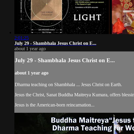
2:01:25
July 29 - Shambhala Jesus Christ on E...
about 1 year ago
July 29 - Shambhala Jesus Christ on E...
about 1 year ago
Dharma teaching on Shambhala ... Jesus Christ on Earth.
Jesus the Christ, Sanat Buddha Maitreya Kumara, offers blessin
Jesus is the American-born reincarnation...