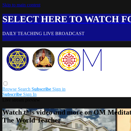
Skip to main content
SELECT HERE TO WATCH FO
DAILY TEACHING LIVE BROADCAST
Browse
Search
Subscribe
Sign in
Subscribe
Sign In
Live stream preview
Watch this video and more on OM Meditat
The World Teacher