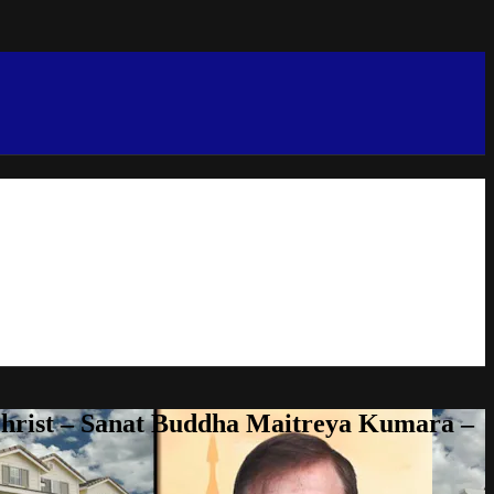
Christ – Sanat Buddha Maitreya Kumara –