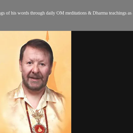
gs of his words through daily OM meditations & Dharma teachings as a c