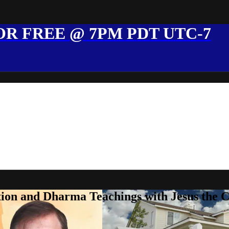
R FREE @ 7PM PDT UTC-7
ion and Dharma Teachings with Jesus the 