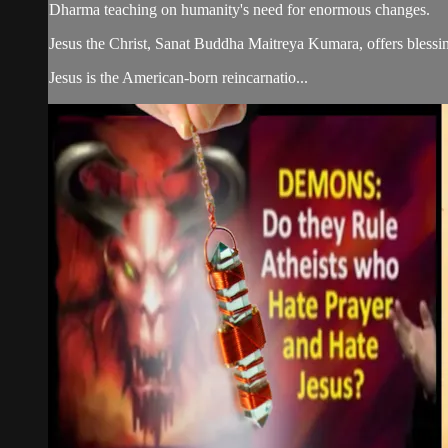
Dharma teaching on humanity's need for enormous changes.
Jesus the Christ, Sanat Buddha Maitreya Kumara, offers blessin
Jesus is the American-born reincarnatio...