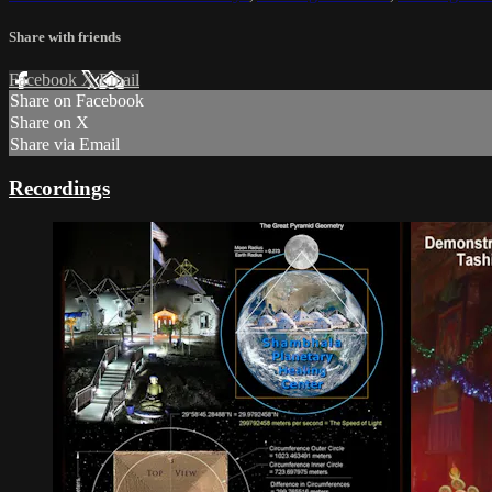
Share with friends
Facebook
X
Email
Share on Facebook
Share on X
Share via Email
Recordings