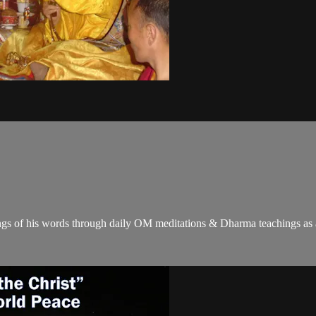
gs of his words through daily OM meditations & Dharma teachings as a c