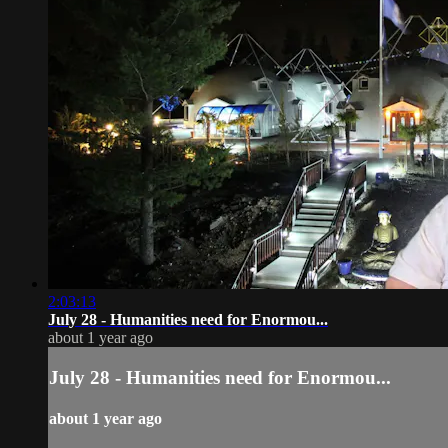
2:03:13
July 28 - Humanities need for Enormou...
about 1 year ago
July 28 - Humanities need for Enormou...
about 1 year ago