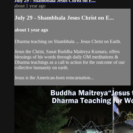
July 29 - Shambhala Jesus Christ on E...
about 1 year ago
July 29 - Shambhala Jesus Christ on E...
about 1 year ago
Dharma teaching on Shambhala ... Jesus Christ on Earth.
Jesus the Christ, Sanat Buddha Maitreya Kumara, offers
blessings of his words through daily OM meditations &
Dharma teachings as a call to action for the outcome of our
collective humanity on earth.
Jesus is the American-born reincarnation...