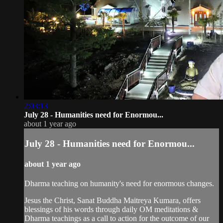
2:03:13
July 28 - Humanities need for Enormou...
about 1 year ago
July 28 - Humanities need for Enormou...
about 1 year ago
Dharma teaching on humanity's need for enormous changes.
Jesus the Christ, Sanat Buddha Maitreya Kumara, offers
blessings of his words through daily OM meditations &
Dharma teachings as a call to action for the outcome of our