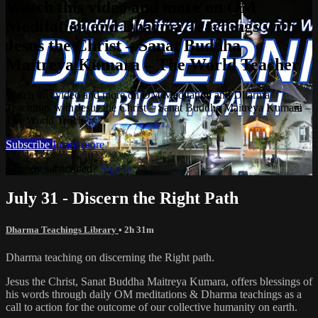
Watch this video and more on OM
Meditation and Dharma Teachings with
Jesus the Christ – Sanat Buddha
Maitreya Kumara – The World Teacher
Watch this video and more on OM Meditation and Dharma
Teachings with Jesus the Christ – Sanat Buddha Maitreya Kumara –
The World Teacher
Subscribe
Learn more
Already subscribed?
Sign in
July 31 - Discern the Right Path
Dharma Teachings Library
• 2h 31m
Dharma teaching on discerning the Right path.
Jesus the Christ, Sanat Buddha Maitreya Kumara, offers blessings of
his words through daily OM meditations & Dharma teachings as a
call to action for the outcome of our collective humanity on earth.