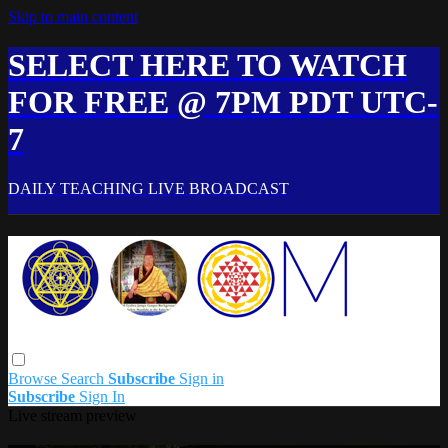
Skip to main content
SELECT HERE TO WATCH
FOR FREE @ 7PM PDT UTC-
7
DAILY TEACHING LIVE BROADCAST
Browse
Search
Subscribe
Sign in
Subscribe
Sign In
Live stream preview