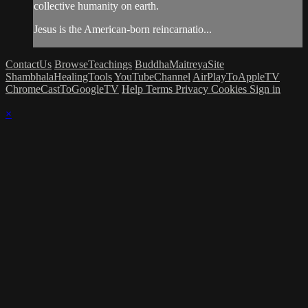
collective humanity on earth.
Jesus is the American-born reincarnatio...
ContactUs
BrowseTeachings
BuddhaMaitreyaSite
ShambhalaHealingTools
YouTubeChannel
AirPlayToAppleTV
ChromeCastToGoogleTV
Help
Terms
Privacy
Cookies
Sign in
×