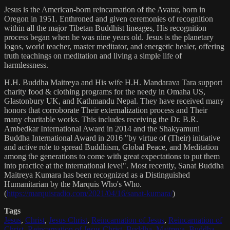
Jesus is the American-born reincarnation of the Avatar, born in
Oregon in 1951. Enthroned and given ceremonies of recognition
within all the major Tibetan Buddhist lineages, His recognition
process began when he was nine years old. Jesus is the planetary
logos, world teacher, master meditator, and energetic healer, offering
truth teachings on meditation and living a simple life of
harmlessness.
H.H. Buddha Maitreya and His wife H.H. Mandarava Tara support
charity food & clothing programs for the needy in Omaha US,
Glastonbury UK, and Kathmandu Nepal. They have received many
honors that corroborate Their externalization process and Their
many charitable works. This includes receiving the Dr. B.R.
Ambedkar International Award in 2014 and the Shakyamuni
Buddha International Award in 2016 "by virtue of (Their) initiative
and active role to spread Buddhism, Global Peace, and Meditation
among the generations to come with great expectations to put them
into practice at the international level". Most recently, Sanat Buddha
Maitreya Kumara has been recognized as a Distinguished
Humanitarian by the Marquis Who's Who.
(
https://marquisradio.com/2021/04/16/sanat-kumara/
)
Tags
Jesus
,
Christ
,
Jesus Christ
,
Reincarnation of Jesus
,
Reincarnation of
Christ
,
Reincarnation of Jesus Christ
,
Buddha
,
Maitreya
,
Buddha