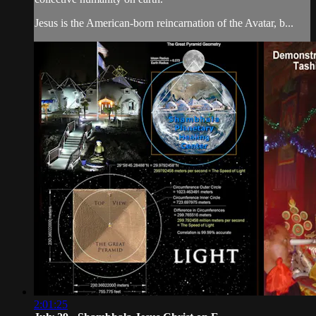
Jesus is the American-born reincarnation of the Avatar, b...
2:01:25