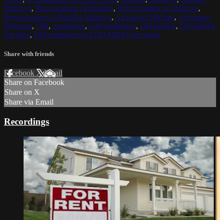
Maitreya
,
Reincarnation of Buddha
,
Reincarnation of Maitreya
,
Reincarnation of Buddha Maitreya
,
Archangel Michael
,
Archangel
Metatron
,
OM
,
meditation
,
OM meditation
,
DHARMA
,
DHARMA
teaching
,
OM mediation and DHARMA teachings
Share with friends
Facebook
X
Email
Share on Facebook
Share on X
Share via Email
Recordings