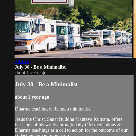
2:14:16
July 30 - Be a Minimalist
about 1 year ago
July 30 - Be a Minimalist
about 1 year ago
Dharma teaching on being a minimalist.
Jesus the Christ, Sanat Buddha Maitreya Kumara, offers
blessings of his words through daily OM meditations &
Dharma teachings as a call to action for the outcome of our
collective humanity on earth.