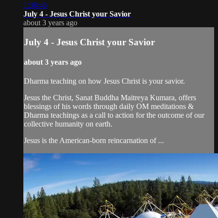
1:38:46
July 4 - Jesus Christ your Savior
about 3 years ago
July 4 - Jesus Christ your Savior
about 3 years ago
Dharma teaching on how Jesus Christ is your savior.
Jesus the Christ, Sanat Buddha Maitreya Kumara, offers
blessings of his words through daily OM meditations &
Dharma teachings as a call to action for the outcome of our
collective humanity on earth.
Jesus is the American-born reincarnation of ...