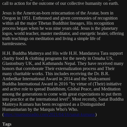
call to action for the outcome of our collective humanity on earth.
Jesus is the American-born reincarnation of the Avatar, born in
Oregon in 1951. Enthroned and given ceremonies of recognition
within all the major Tibetan Buddhist lineages, His recognition
process began when he was nine years old. Jesus is the planetary
logos, world teacher, master meditator, and energetic healer, offering
truth teachings on meditation and living a simple life of
harmlessness.
H.H. Buddha Maitreya and His wife H.H. Mandarava Tara support
charity food & clothing programs for the needy in Omaha US,
Glastonbury UK, and Kathmandu Nepal. They have received many
honors that corroborate Their externalization process and Their
many charitable works. This includes receiving the Dr. B.R.
Ambedkar International Award in 2014 and the Shakyamuni
Buddha International Award in 2016 "by virtue of (Their) initiative
and active role to spread Buddhism, Global Peace, and Meditation
among the generations to come with great expectations to put them
into practice at the international level". Most recently, Sanat Buddha
Maitreya Kumara has been recognized as a Distinguished
Humanitarian by the Marquis Who's Who.
(
https://marquisradio.com/2021/04/16/sanat-kumara/
)
Tags