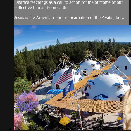
Dharma teachings as a call to action for the outcome of our
collective humanity on earth.
Jesus is the American-born reincarnation of the Avatar, bo...