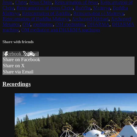
Jesus
,
Christ
,
Jesus Christ
,
Reincarnation of Jesus
,
Reincarnation of
Christ
,
Reincarnation of Jesus Christ
,
Buddha
,
Maitreya
,
Buddha
Maitreya
,
Reincarnation of Buddha
,
Reincarnation of Maitreya
,
Reincarnation of Buddha Maitreya
,
Archangel Michael
,
Archangel
Metatron
,
OM
,
meditation
,
OM meditation
,
DHARMA
,
DHARMA
teaching
,
OM mediation and DHARMA teachings
Share with friends
Facebook
X
Email
Share on Facebook
Share on X
Share via Email
Recordings