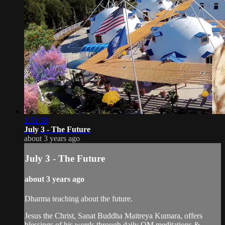
1:51:58
July 3 - The Future
about 3 years ago
July 3 - The Future
about 3 years ago
Dharma teaching about the future.
Jesus the Christ, Sanat Buddha Maitreya Kumara, offers
blessings of his words through daily OM meditations &