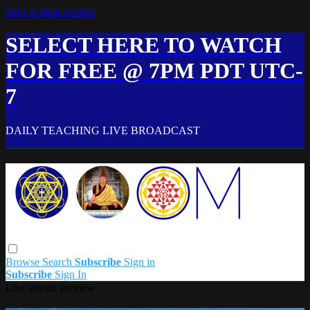
Skip to main content
SELECT HERE TO WATCH
FOR FREE @ 7PM PDT UTC-
7
DAILY TEACHING LIVE BROADCAST
Browse
Search
Subscribe
Sign in
Subscribe
Sign In
Live stream preview