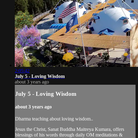
2:05:42
July 5 - Loving Wisdom
about 3 years ago
July 5 - Loving Wisdom
about 3 years ago
Dharma teaching about loving wisdom..
Jesus the Christ, Sanat Buddha Maitreya Kumara, offers
blessings of his words through daily OM meditations &