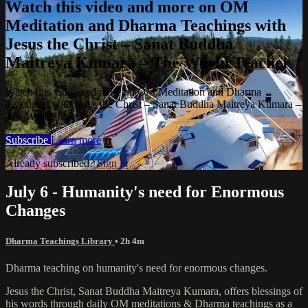
Watch this video and more on OM
Meditation and Dharma Teachings with
Jesus the Christ – Sanat Buddha
Maitreya Kumara – The World Teacher
Watch this video and more on OM Meditation and Dharma
Teachings with Jesus the Christ – Sanat Buddha Maitreya Kumara –
The World Teacher
Subscribe
Learn more
Already subscribed?
Sign in
July 6 - Humanity's need for Enormous
Changes
Dharma Teachings Library
• 2h 4m
Dharma teaching on humanity's need for enormous changes.
Jesus the Christ, Sanat Buddha Maitreya Kumara, offers blessings of
his words through daily OM meditations & Dharma teachings as a