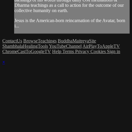
Dharma teachings as a call to action for the outcome of our
collective humanity on earth.
Jesus is the American-born reincarnation of the Avatar, born
i...
ContactUs
BrowseTeachings
BuddhaMaitreyaSite
ShambhalaHealingTools
YouTubeChannel
AirPlayToAppleTV
ChromeCastToGoogleTV
Help
Terms
Privacy
Cookies
Sign in
×