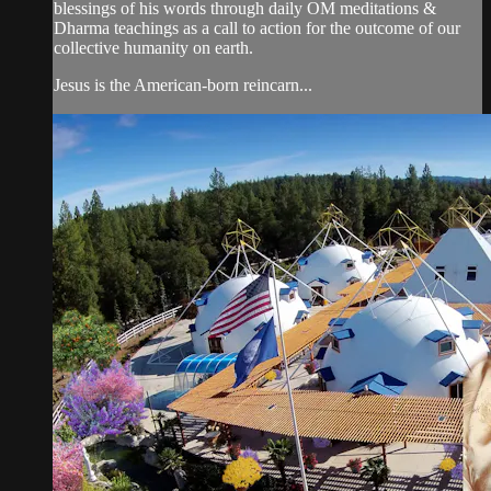
blessings of his words through daily OM meditations &
Dharma teachings as a call to action for the outcome of our
collective humanity on earth.
Jesus is the American-born reincarn...