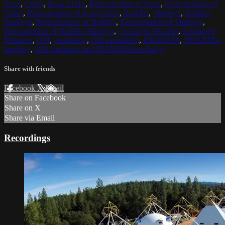
Jesus
,
Christ
,
Jesus Christ
,
Reincarnation of Jesus
,
Reincarnation of
Christ
,
Reincarnation of Jesus Christ
,
Buddha
,
Maitreya
,
Buddha
Maitreya
,
Reincarnation of Buddha
,
Reincarnation of Maitreya
,
Reincarnation of Buddha Maitreya
,
Archangel Michael
,
Archangel
Metatron
,
OM
,
meditation
,
OM meditation
,
DHARMA
,
DHARMA
teaching
,
OM mediation and DHARMA teachings
Share with friends
Facebook
X
Email
Share on Facebook
Share on X
Share via Email
Recordings