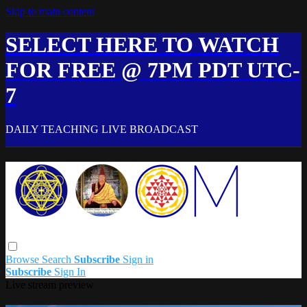
Skip to main content
SELECT HERE TO WATCH
FOR FREE @ 7PM PDT UTC-
7
DAILY TEACHING LIVE BROADCAST
Browse
Search
Subscribe
Sign in
Subscribe
Sign In
Live stream preview