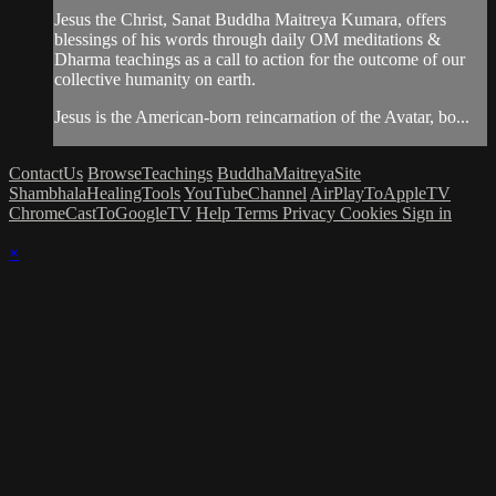
Jesus the Christ, Sanat Buddha Maitreya Kumara, offers
blessings of his words through daily OM meditations &
Dharma teachings as a call to action for the outcome of our
collective humanity on earth.
Jesus is the American-born reincarnation of the Avatar, bo...
ContactUs
BrowseTeachings
BuddhaMaitreyaSite
ShambhalaHealingTools
YouTubeChannel
AirPlayToAppleTV
ChromeCastToGoogleTV
Help
Terms
Privacy
Cookies
Sign in
×