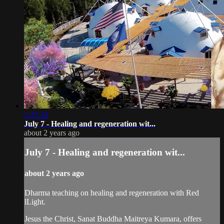
1:37:33
July 7 - Healing and regeneration wit...
about 2 years ago
July 7 - Healing and regeneration wit...
about 2 years ago
Dharma teaching on healing and regeneration with Red
lLight.
Jesus the Christ, Sanat Buddha Maitreya Kumara, offers