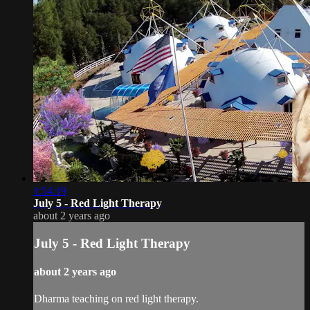
1:54:19
July 5 - Red Light Therapy
about 2 years ago
July 5 - Red Light Therapy
about 2 years ago
Dharma teaching on red light therapy.