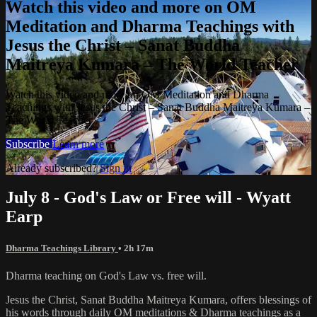
Watch this video and more on OM
Meditation and Dharma Teachings with
Jesus the Christ – Sanat Buddha
Maitreya Kumara – The World Teacher
Watch this video and more on OM Meditation and Dharma
Teachings with Jesus the Christ – Sanat Buddha Maitreya Kumara –
The World Teacher
Subscribe
Learn more
Already subscribed?
Sign in
July 8 - God's Law or Free will - Wyatt
Earp
Dharma Teachings Library
• 2h 17m
Dharma teaching on God's Law vs. free will.
Jesus the Christ, Sanat Buddha Maitreya Kumara, offers blessings of
his words through daily OM meditations & Dharma teachings as a