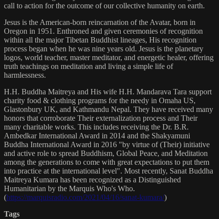
call to action for the outcome of our collective humanity on earth.
Jesus is the American-born reincarnation of the Avatar, born in
Oregon in 1951. Enthroned and given ceremonies of recognition
within all the major Tibetan Buddhist lineages, His recognition
process began when he was nine years old. Jesus is the planetary
logos, world teacher, master meditator, and energetic healer, offering
truth teachings on meditation and living a simple life of
harmlessness.
H.H. Buddha Maitreya and His wife H.H. Mandarava Tara support
charity food & clothing programs for the needy in Omaha US,
Glastonbury UK, and Kathmandu Nepal. They have received many
honors that corroborate Their externalization process and Their
many charitable works. This includes receiving the Dr. B.R.
Ambedkar International Award in 2014 and the Shakyamuni
Buddha International Award in 2016 "by virtue of (Their) initiative
and active role to spread Buddhism, Global Peace, and Meditation
among the generations to come with great expectations to put them
into practice at the international level". Most recently, Sanat Buddha
Maitreya Kumara has been recognized as a Distinguished
Humanitarian by the Marquis Who's Who.
(
https://marquisradio.com/2021/04/16/sanat-kumara/
)
Tags