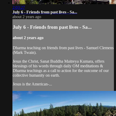
2:03:27
July 6 - Friends from past lives - Sa...
about 2 years ago
July 6 - Friends from past lives - Sa...
about 2 years ago
Dharma teaching on friends from past lives - Samuel Clemens
(Mark Twain).
Jesus the Christ, Sanat Buddha Maitreya Kumara, offers
blessings of his words through daily OM meditations &
Dharma teachings as a call to action for the outcome of our
collective humanity on earth.
Jesus is the American-...