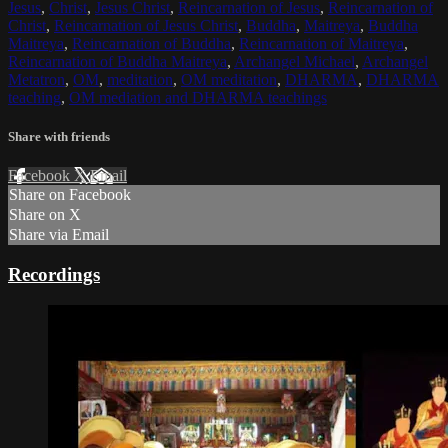
Jesus
,
Christ
,
Jesus Christ
,
Reincarnation of Jesus
,
Reincarnation of
Christ
,
Reincarnation of Jesus Christ
,
Buddha
,
Maitreya
,
Buddha
Maitreya
,
Reincarnation of Buddha
,
Reincarnation of Maitreya
,
Reincarnation of Buddha Maitreya
,
Archangel Michael
,
Archangel
Metatron
,
OM
,
meditation
,
OM meditation
,
DHARMA
,
DHARMA
teaching
,
OM mediation and DHARMA teachings
Share with friends
Facebook
X
Email
Share on Facebook
Share on X
Share via Email
Recordings