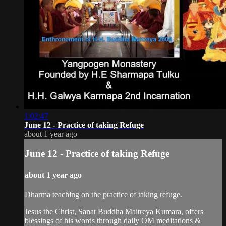
1:02:47
June 12 - Practice of taking Refuge
about 1 year ago
June 12 - Practice of taking Refuge
about 1 year ago
Dharma teaching on the practice of taking refuge.
Jesus the Christ, Sanat Buddha Maitreya Kumara, offers
blessings of his words through daily OM meditations &