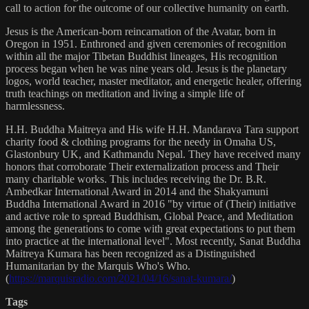
call to action for the outcome of our collective humanity on earth.
Jesus is the American-born reincarnation of the Avatar, born in
Oregon in 1951. Enthroned and given ceremonies of recognition
within all the major Tibetan Buddhist lineages, His recognition
process began when he was nine years old. Jesus is the planetary
logos, world teacher, master meditator, and energetic healer, offering
truth teachings on meditation and living a simple life of
harmlessness.
H.H. Buddha Maitreya and His wife H.H. Mandarava Tara support
charity food & clothing programs for the needy in Omaha US,
Glastonbury UK, and Kathmandu Nepal. They have received many
honors that corroborate Their externalization process and Their
many charitable works. This includes receiving the Dr. B.R.
Ambedkar International Award in 2014 and the Shakyamuni
Buddha International Award in 2016 "by virtue of (Their) initiative
and active role to spread Buddhism, Global Peace, and Meditation
among the generations to come with great expectations to put them
into practice at the international level". Most recently, Sanat Buddha
Maitreya Kumara has been recognized as a Distinguished
Humanitarian by the Marquis Who's Who.
(
https://marquisradio.com/2021/04/16/sanat-kumara/
)
Tags