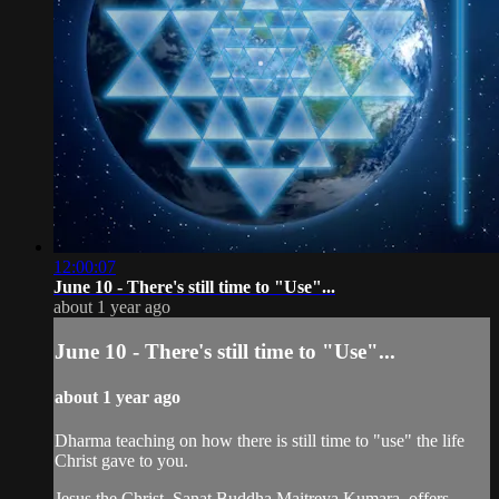
12:00:07
June 10 - There's still time to "Use"...
about 1 year ago
June 10 - There's still time to "Use"...
about 1 year ago
Dharma teaching on how there is still time to "use" the life
Christ gave to you.
Jesus the Christ, Sanat Buddha Maitreya Kumara, offers