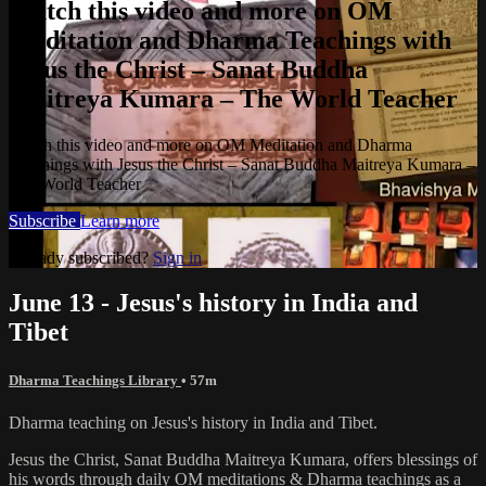
Watch this video and more on OM
Meditation and Dharma Teachings with
Jesus the Christ – Sanat Buddha
Maitreya Kumara – The World Teacher
Watch this video and more on OM Meditation and Dharma
Teachings with Jesus the Christ – Sanat Buddha Maitreya Kumara –
The World Teacher
Subscribe
Learn more
Already subscribed?
Sign in
June 13 - Jesus's history in India and
Tibet
Dharma Teachings Library
• 57m
Dharma teaching on Jesus's history in India and Tibet.
Jesus the Christ, Sanat Buddha Maitreya Kumara, offers blessings of
his words through daily OM meditations & Dharma teachings as a