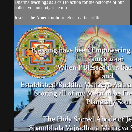
Dharma teachings as a call to action for the outcome of our
collective humanity on earth.
Jesus is the American-born reincarnation of th...