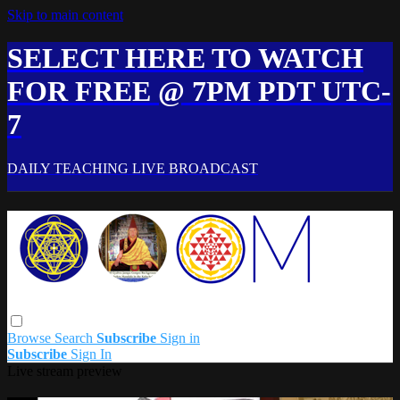
Skip to main content
SELECT HERE TO WATCH
FOR FREE @ 7PM PDT UTC-
7
DAILY TEACHING LIVE BROADCAST
Browse
Search
Subscribe
Sign in
Subscribe
Sign In
Live stream preview