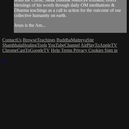
blessings of his words through daily OM meditations &
Dharma teachings as a call to action for the outcome of our
collective humanity on earth.
Jesus is the Am...
ContactUs
BrowseTeachings
BuddhaMaitreyaSite
ShambhalaHealingTools
YouTubeChannel
AirPlayToAppleTV
ChromeCastToGoogleTV
Help
Terms
Privacy
Cookies
Sign in
×