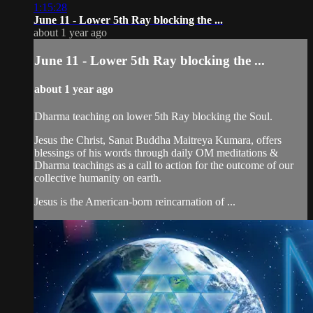
1:15:28
June 11 - Lower 5th Ray blocking the ...
about 1 year ago
June 11 - Lower 5th Ray blocking the ...
about 1 year ago
Dharma teaching on lower 5th Ray blocking the Soul.
Jesus the Christ, Sanat Buddha Maitreya Kumara, offers
blessings of his words through daily OM meditations &
Dharma teachings as a call to action for the outcome of our
collective humanity on earth.
Jesus is the American-born reincarnation of ...