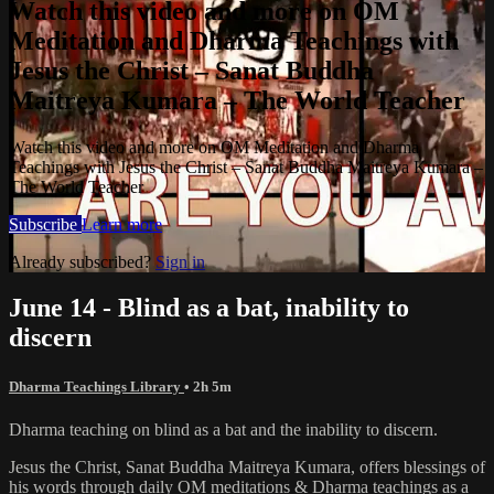
Watch this video and more on OM
Meditation and Dharma Teachings with
Jesus the Christ – Sanat Buddha
Maitreya Kumara – The World Teacher
Watch this video and more on OM Meditation and Dharma
Teachings with Jesus the Christ – Sanat Buddha Maitreya Kumara –
The World Teacher
Subscribe
Learn more
Already subscribed?
Sign in
June 14 - Blind as a bat, inability to
discern
Dharma Teachings Library
• 2h 5m
Dharma teaching on blind as a bat and the inability to discern.
Jesus the Christ, Sanat Buddha Maitreya Kumara, offers blessings of
his words through daily OM meditations & Dharma teachings as a