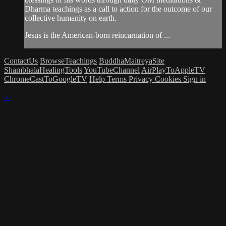
Dharma teachings as a call to action for the outcome of our
collective humanity on earth.
Jesus is the American-born reincarnation of ...
ContactUs
BrowseTeachings
BuddhaMaitreyaSite
ShambhalaHealingTools
YouTubeChannel
AirPlayToAppleTV
ChromeCastToGoogleTV
Help
Terms
Privacy
Cookies
Sign in
×