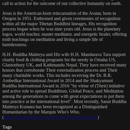
call to action for the outcome of our collective humanity on earth.
Jesus is the American-born reincarnation of the Avatar, born in
Oregon in 1951. Enthroned and given ceremonies of recognition
within all the major Tibetan Buddhist lineages, His recognition
process began when he was nine years old. Jesus is the planetary
logos, world teacher, master meditator, and energetic healer, offering
truth teachings on meditation and living a simple life of
harmlessness.
H.H. Buddha Maitreya and His wife H.H. Mandarava Tara support
charity food & clothing programs for the needy in Omaha US,
Glastonbury UK, and Kathmandu Nepal. They have received many
honors that corroborate Their externalization process and Their
many charitable works. This includes receiving the Dr. B.R.
Ambedkar International Award in 2014 and the Shakyamuni
Buddha International Award in 2016 "by virtue of (Their) initiative
and active role to spread Buddhism, Global Peace, and Meditation
among the generations to come with great expectations to put them
into practice at the international level". Most recently, Sanat Buddha
Maitreya Kumara has been recognized as a Distinguished
Humanitarian by the Marquis Who's Who.
(
https://marquisradio.com/2021/04/16/sanat-kumara/
)
Tags