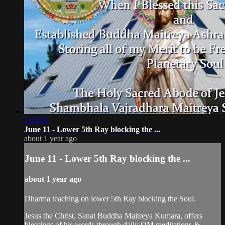
1:15:28
June 11 - Lower 5th Ray blocking the ...
about 1 year ago
June 11 - Lower 5th Ray blocking the ...
about 1 year ago
Dharma teaching on lower 5th Ray blocking the Soul.
Jesus the Christ, Sanat Buddha Maitreya Kumara, offers
blessings of his words through daily OM meditations &