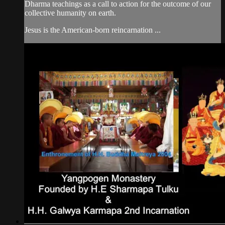
Dharma teachings as a call to action for the outcome of our
collective humanity on earth.
Jesus is the American-born reincarnation ...