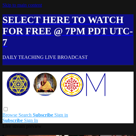
Skip to main content
SELECT HERE TO WATCH
FOR FREE @ 7PM PDT UTC-
7
DAILY TEACHING LIVE BROADCAST
Browse
Search
Subscribe
Sign in
Subscribe
Sign In
Live stream preview