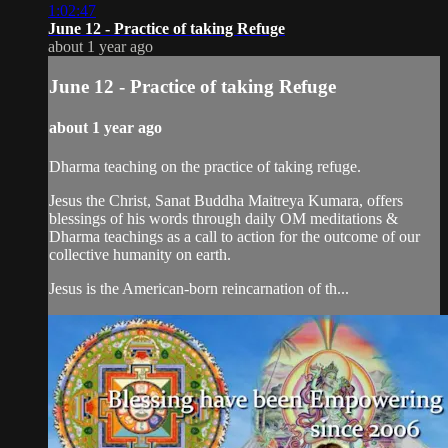
1:02:47
June 12 - Practice of taking Refuge
about 1 year ago
June 12 - Practice of taking Refuge
about 1 year ago
Dharma teaching on the practice of taking refuge.
Jesus the Christ, Sanat Buddha Maitreya Kumara, offers
blessings of his words through daily OM meditations &
Dharma teachings as a call to action for the outcome of our
collective humanity on earth.
Jesus is the American-born reincarnation of th...