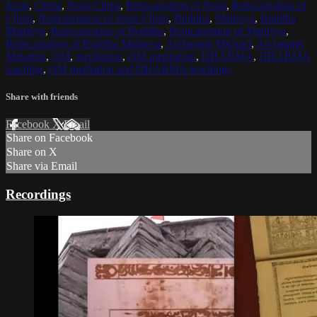
Jesus
,
Christ
,
Jesus Christ
,
Reincarnation of Jesus
,
Reincarnation of
Christ
,
Reincarnation of Jesus Christ
,
Buddha
,
Maitreya
,
Buddha
Maitreya
,
Reincarnation of Buddha
,
Reincarnation of Maitreya
,
Reincarnation of Buddha Maitreya
,
Archangel Michael
,
Archangel
Metatron
,
OM
,
meditation
,
OM meditation
,
DHARMA
,
DHARMA
teaching
,
OM mediation and DHARMA teachings
Share with friends
Facebook
X
Email
Share on Facebook
Share on X
Share via Email
Recordings