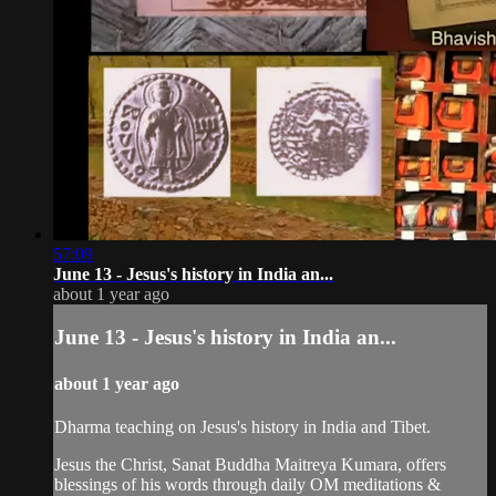
57:09
June 13 - Jesus's history in India an...
about 1 year ago
June 13 - Jesus's history in India an...
about 1 year ago
Dharma teaching on Jesus's history in India and Tibet.
Jesus the Christ, Sanat Buddha Maitreya Kumara, offers
blessings of his words through daily OM meditations &