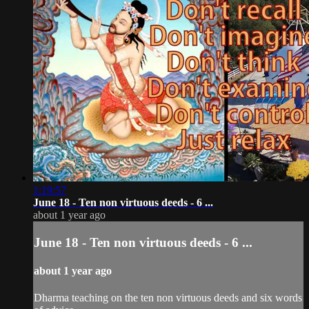
1:19:57
June 18 - Ten non virtuous deeds - 6 ...
about 1 year ago
June 18 - Ten non virtuous deeds - 6 ...
about 1 year ago
Dharma teaching on the ten non virtuous deeds and six words