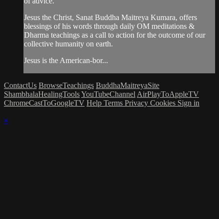
of advice.
Jesus the Christ, Sanat Buddha Maitreya Kumara, offers
blessings of his words through daily OM meditations &
Dharma teachings as a call to action for the outcome of our
collective humanity on earth.
Jesus is the American-bor...
ContactUs
BrowseTeachings
BuddhaMaitreyaSite
ShambhalaHealingTools
YouTubeChannel
AirPlayToAppleTV
ChromeCastToGoogleTV
Help
Terms
Privacy
Cookies
Sign in
×