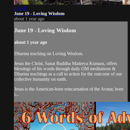
2:04:43
June 19 - Loving Wisdom
about 1 year ago
June 19 - Loving Wisdom
about 1 year ago
Dharma teaching on Loving Wisdom.
Jesus the Christ, Sanat Buddha Maitreya Kumara, offers
blessings of his words through daily OM meditations &
Dharma teachings as a call to action for the outcome of our
collective humanity on earth.
Jesus is the American-born reincarnation of the Avatar, born
i...