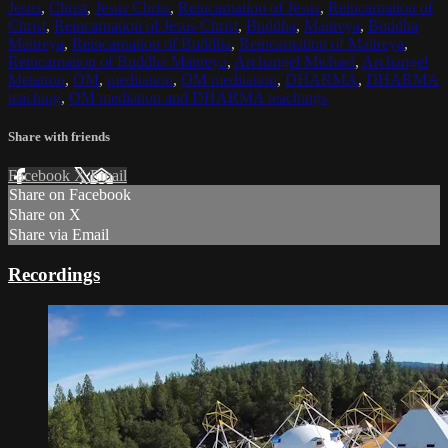
Jesus
,
Christ
,
Jesus Christ
,
Reincarnation of Jesus
,
Reincarnation of
Christ
,
Reincarnation of Jesus Christ
,
Buddha
,
Maitreya
,
Buddha
Maitreya
,
Reincarnation of Buddha
,
Reincarnation of Maitreya
,
Reincarnation of Buddha Maitreya
,
Archangel Michael
,
Archangel
Metatron
,
OM
,
meditation
,
OM meditation
,
DHARMA
,
DHARMA
teaching
,
OM mediation and DHARMA teachings
Share with friends
Facebook
X
Email
Share on Facebook
Share on X
Share via Email
Recordings