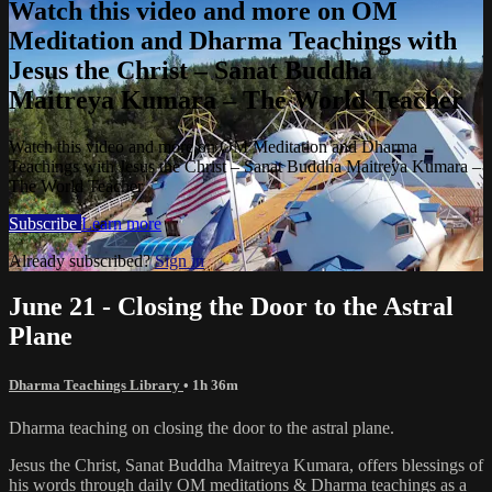
Watch this video and more on OM
Meditation and Dharma Teachings with
Jesus the Christ – Sanat Buddha
Maitreya Kumara – The World Teacher
Watch this video and more on OM Meditation and Dharma
Teachings with Jesus the Christ – Sanat Buddha Maitreya Kumara –
The World Teacher
Subscribe
Learn more
Already subscribed?
Sign in
June 21 - Closing the Door to the Astral
Plane
Dharma Teachings Library
• 1h 36m
Dharma teaching on closing the door to the astral plane.
Jesus the Christ, Sanat Buddha Maitreya Kumara, offers blessings of
his words through daily OM meditations & Dharma teachings as a