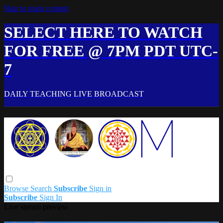
Skip to main content
SELECT HERE TO WATCH
FOR FREE @ 7PM PDT UTC-
7
DAILY TEACHING LIVE BROADCAST
Browse
Search
Subscribe
Sign in
Subscribe
Sign In
Live stream preview