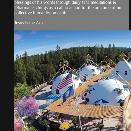
blessings of his words through daily OM meditations &
Dharma teachings as a call to action for the outcome of our
collective humanity on earth.
Jesus is the Am...