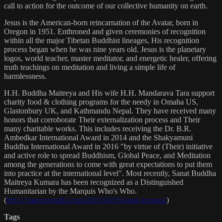
call to action for the outcome of our collective humanity on earth.
Jesus is the American-born reincarnation of the Avatar, born in
Oregon in 1951. Enthroned and given ceremonies of recognition
within all the major Tibetan Buddhist lineages, His recognition
process began when he was nine years old. Jesus is the planetary
logos, world teacher, master meditator, and energetic healer, offering
truth teachings on meditation and living a simple life of
harmlessness.
H.H. Buddha Maitreya and His wife H.H. Mandarava Tara support
charity food & clothing programs for the needy in Omaha US,
Glastonbury UK, and Kathmandu Nepal. They have received many
honors that corroborate Their externalization process and Their
many charitable works. This includes receiving the Dr. B.R.
Ambedkar International Award in 2014 and the Shakyamuni
Buddha International Award in 2016 "by virtue of (Their) initiative
and active role to spread Buddhism, Global Peace, and Meditation
among the generations to come with great expectations to put them
into practice at the international level". Most recently, Sanat Buddha
Maitreya Kumara has been recognized as a Distinguished
Humanitarian by the Marquis Who's Who.
(
https://marquisradio.com/2021/04/16/sanat-kumara/
)
Tags