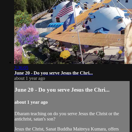
2:36:05
June 20 - Do you serve Jesus the Chri...
about 1 year ago
June 20 - Do you serve Jesus the Chri...
about 1 year ago
Dharam teaching on do you serve Jesus the Christ or the
antichrist, satan's son?
Jesus the Christ, Sanat Buddha Maitreya Kumara, offers