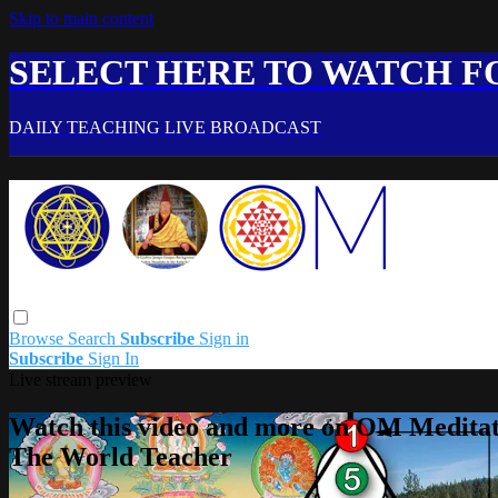
Skip to main content
SELECT HERE TO WATCH FO
DAILY TEACHING LIVE BROADCAST
Browse
Search
Subscribe
Sign in
Subscribe
Sign In
Live stream preview
Watch this video and more on OM Meditat
The World Teacher