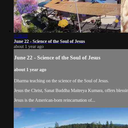
1:18:13
June 22 - Science of the Soul of Jesus
about 1 year ago
June 22 - Science of the Soul of Jesus
about 1 year ago
Dharma teaching on the science of the Soul of Jesus.
Jesus the Christ, Sanat Buddha Maitreya Kumara, offers blessin
Jesus is the American-born reincarnation of...