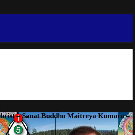
Christ – Sanat Buddha Maitreya Kumara –