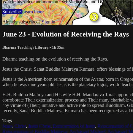
Watch this video and more on OM Meditation and Dharma Teachings 
Subscribe
Learn more
Already subscribed?
Sign in
June 23 - Evolution of Receiving the Rays
Dharma Teachings Library
• 1h 35m
Dharma teaching on the evolution of receiving the Rays.
Jesus the Christ, Sanat Buddha Maitreya Kumara, offers blessings of 
Jesus is the American-born reincarnation of the Avatar, born in Orego
when he was nine years old. Jesus is the planetary logos, world teacher
H.H. Buddha Maitreya and His wife H.H. Mandarava Tara support ch
corroborate Their externalization process and Their many charitable
"by virtue of (Their) initiative and active role to spread Buddhism, G
recently, Sanat Buddha Maitreya Kumara has been recognized as a D
Tags
Jesus
,
Christ
,
Jesus Christ
,
Reincarnation of Jesus
,
Reincarnation of C
Reincarnation of Buddha Maitreya
,
Archangel Michael
,
Archangel Me