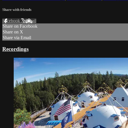
Share with friends
Facebook
X
Email
Share on Facebook
Share on X
Share via Email
Recordings