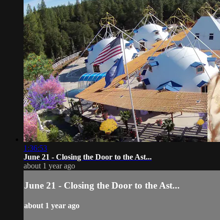
1:36:53
June 21 - Closing the Door to the Ast...
about 1 year ago
June 21 - Closing the Door to the Ast...
about 1 year ago