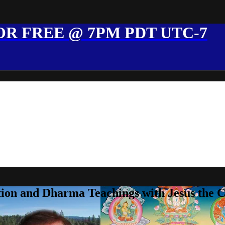
R FREE @ 7PM PDT UTC-7
ion and Dharma Teachings with Jesus the 