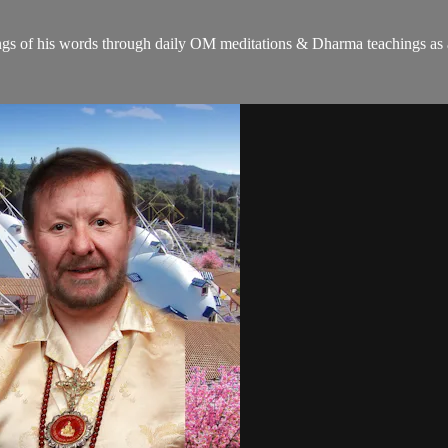
gs of his words through daily OM meditations & Dharma teachings as a c