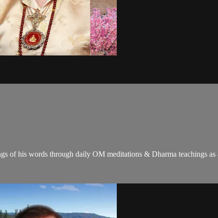
gs of his words through daily OM meditations & Dharma teachings as a c