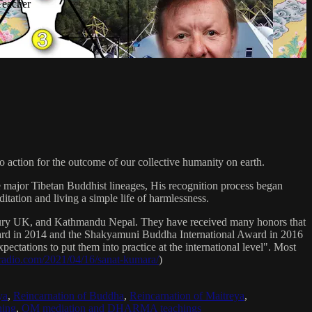
Teacher
 action for the outcome of our collective humanity on earth.
e major Tibetan Buddhist lineages, His recognition process began
itation and living a simple life of harmlessness.
bury UK, and Kathmandu Nepal. They have received many honors that
Award in 2014 and the Shakyamuni Buddha International Award in 2016
ectations to put them into practice at the international level". Most
sradio.com/2021/04/16/sanat-kumara/
)
ya
,
Reincarnation of Buddha
,
Reincarnation of Maitreya
,
ing
,
OM mediation and DHARMA teachings