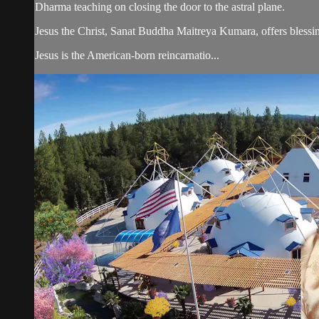
Dharma teaching on closing the door to the astral plane.
Jesus the Christ, Sanat Buddha Maitreya Kumara, offers blessin
Jesus is the American-born reincarnatio...