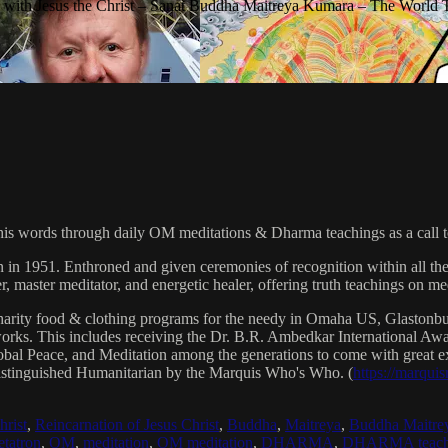
with Jesus the Christ – Sanat Buddha Maitreya Kumara – The World 
his words through daily OM meditations & Dharma teachings as a call to
n in 1951. Enthroned and given ceremonies of recognition within all th
, master meditator, and energetic healer, offering truth teachings on med
arity food & clothing programs for the needy in Omaha US, Glaston
 works. This includes receiving the Dr. B.R. Ambedkar International 
lobal Peace, and Meditation among the generations to come with great exp
istinguished Humanitarian by the Marquis Who's Who. (
https://marqui
hrist
,
Reincarnation of Jesus Christ
,
Buddha
,
Maitreya
,
Buddha Maitre
tatron
,
OM
,
meditation
,
OM meditation
,
DHARMA
,
DHARMA teach