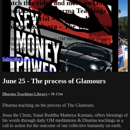
Watch this video and more on OM
Meditation and Dharma Teachings with
Jesus the Christ – Sanat Buddha
Maitreya Kumara – The World Teacher
Watch this video and more on OM Meditation and Dharma
Teachings with Jesus the Christ – Sanat Buddha Maitreya Kumara –
The World Teacher
Subscribe
Learn more
Already subscribed?
Sign in
June 25 - The process of Glamours
Dharma Teachings Library
• 2h 12m
Dharma teaching on the process of The Glamours.
Jesus the Christ, Sanat Buddha Maitreya Kumara, offers blessings of
his words through daily OM meditations & Dharma teachings as a
call to action for the outcome of our collective humanity on earth.