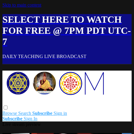
Skip to main content
SELECT HERE TO WATCH
FOR FREE @ 7PM PDT UTC-
7
DAILY TEACHING LIVE BROADCAST
Browse
Search
Subscribe
Sign in
Subscribe
Sign In
Live stream preview