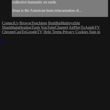
collective humanity on earth.
Jesus is the American-born reincarnation of...
ContactUs
BrowseTeachings
BuddhaMaitreyaSite
ShambhalaHealingTools
YouTubeChannel
AirPlayToAppleTV
ChromeCastToGoogleTV
Help
Terms
Privacy
Cookies
Sign in
×