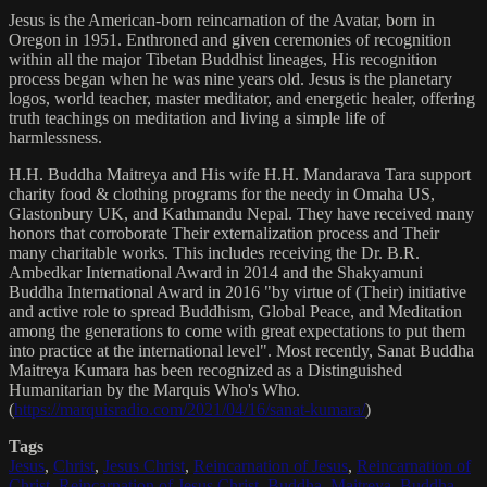
Jesus is the American-born reincarnation of the Avatar, born in
Oregon in 1951. Enthroned and given ceremonies of recognition
within all the major Tibetan Buddhist lineages, His recognition
process began when he was nine years old. Jesus is the planetary
logos, world teacher, master meditator, and energetic healer, offering
truth teachings on meditation and living a simple life of
harmlessness.
H.H. Buddha Maitreya and His wife H.H. Mandarava Tara support
charity food & clothing programs for the needy in Omaha US,
Glastonbury UK, and Kathmandu Nepal. They have received many
honors that corroborate Their externalization process and Their
many charitable works. This includes receiving the Dr. B.R.
Ambedkar International Award in 2014 and the Shakyamuni
Buddha International Award in 2016 "by virtue of (Their) initiative
and active role to spread Buddhism, Global Peace, and Meditation
among the generations to come with great expectations to put them
into practice at the international level". Most recently, Sanat Buddha
Maitreya Kumara has been recognized as a Distinguished
Humanitarian by the Marquis Who's Who.
(
https://marquisradio.com/2021/04/16/sanat-kumara/
)
Tags
Jesus
,
Christ
,
Jesus Christ
,
Reincarnation of Jesus
,
Reincarnation of
Christ
,
Reincarnation of Jesus Christ
,
Buddha
,
Maitreya
,
Buddha