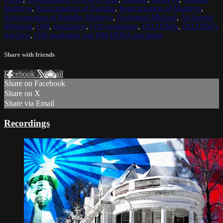
Maitreya
,
Reincarnation of Buddha
,
Reincarnation of Maitreya
,
Reincarnation of Buddha Maitreya
,
Archangel Michael
,
Archangel
Metatron
,
OM
,
meditation
,
OM meditation
,
DHARMA
,
DHARMA
teaching
,
OM mediation and DHARMA teachings
Share with friends
Facebook
X
Email
Share on Facebook
Share on X
Share via Email
Recordings