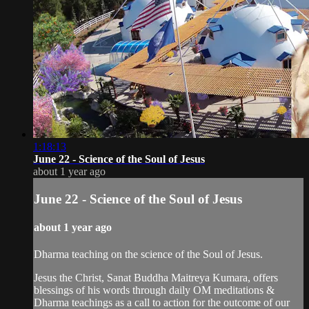
1:18:13
June 22 - Science of the Soul of Jesus
about 1 year ago
June 22 - Science of the Soul of Jesus
about 1 year ago
Dharma teaching on the science of the Soul of Jesus.
Jesus the Christ, Sanat Buddha Maitreya Kumara, offers
blessings of his words through daily OM meditations &
Dharma teachings as a call to action for the outcome of our