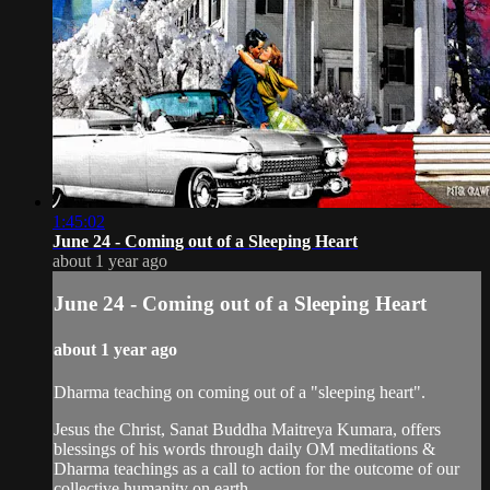
1:45:02
June 24 - Coming out of a Sleeping Heart
about 1 year ago
June 24 - Coming out of a Sleeping Heart
about 1 year ago
Dharma teaching on coming out of a "sleeping heart".
Jesus the Christ, Sanat Buddha Maitreya Kumara, offers
blessings of his words through daily OM meditations &
Dharma teachings as a call to action for the outcome of our
collective humanity on earth.