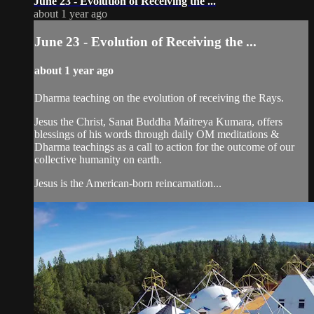
June 23 - Evolution of Receiving the ...
about 1 year ago
June 23 - Evolution of Receiving the ...
about 1 year ago
Dharma teaching on the evolution of receiving the Rays.
Jesus the Christ, Sanat Buddha Maitreya Kumara, offers
blessings of his words through daily OM meditations &
Dharma teachings as a call to action for the outcome of our
collective humanity on earth.
Jesus is the American-born reincarnation...