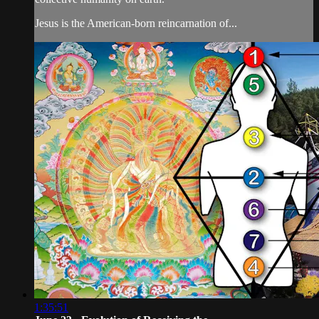
Jesus is the American-born reincarnation of...
1:35:51