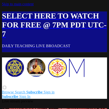
Skip to main content
SELECT HERE TO WATCH
FOR FREE @ 7PM PDT UTC-
7
DAILY TEACHING LIVE BROADCAST
Browse
Search
Subscribe
Sign in
Subscribe
Sign In
Live stream preview