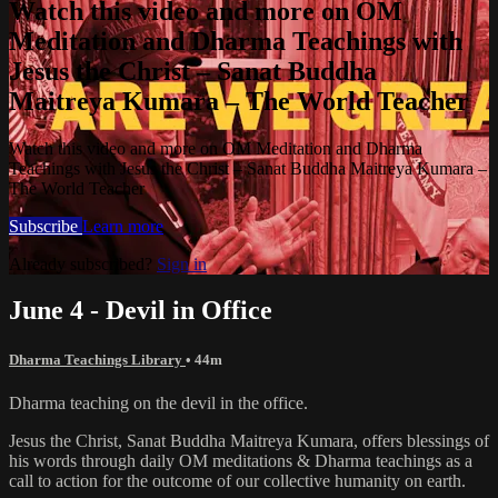
Watch this video and more on OM
Meditation and Dharma Teachings with
Jesus the Christ – Sanat Buddha
Maitreya Kumara – The World Teacher
Watch this video and more on OM Meditation and Dharma
Teachings with Jesus the Christ – Sanat Buddha Maitreya Kumara –
The World Teacher
Subscribe
Learn more
Already subscribed?
Sign in
June 4 - Devil in Office
Dharma Teachings Library
• 44m
Dharma teaching on the devil in the office.
Jesus the Christ, Sanat Buddha Maitreya Kumara, offers blessings of
his words through daily OM meditations & Dharma teachings as a
call to action for the outcome of our collective humanity on earth.