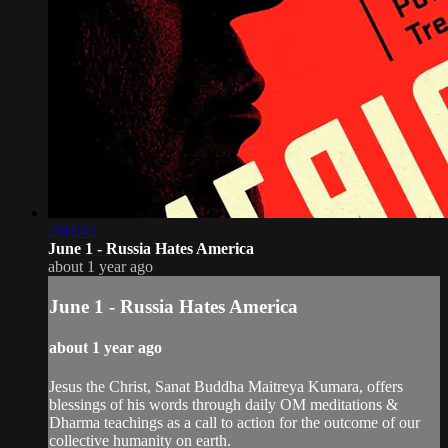
2:02:42
June 1 - Russia Hates America
about 1 year ago
June 1 - Russia Hates America
about 1 year ago
Jesus the Christ, Sanat Buddha Maitreya Kumara, offers
blessings of his words through daily OM meditations &
Dharma teachings as a call to action for the outcome of our
collective humanity on earth.