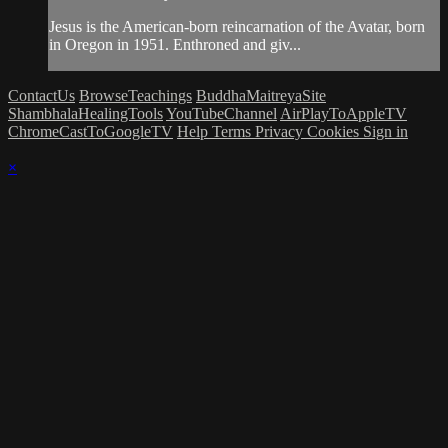
Jesus is the American-born reincarnation of the Avatar, born
in Oregon in 1951. Enthroned and giv...
ContactUs
BrowseTeachings
BuddhaMaitreyaSite
ShambhalaHealingTools
YouTubeChannel
AirPlayToAppleTV
ChromeCastToGoogleTV
Help
Terms
Privacy
Cookies
Sign in
×