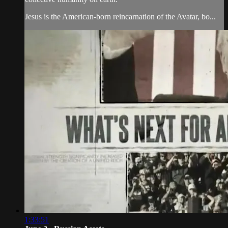
Jesus is the American-born reincarnation of the Avatar, bo...
1:33:51