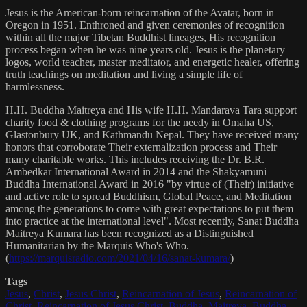
Jesus is the American-born reincarnation of the Avatar, born in
Oregon in 1951. Enthroned and given ceremonies of recognition
within all the major Tibetan Buddhist lineages, His recognition
process began when he was nine years old. Jesus is the planetary
logos, world teacher, master meditator, and energetic healer, offering
truth teachings on meditation and living a simple life of
harmlessness.
H.H. Buddha Maitreya and His wife H.H. Mandarava Tara support
charity food & clothing programs for the needy in Omaha US,
Glastonbury UK, and Kathmandu Nepal. They have received many
honors that corroborate Their externalization process and Their
many charitable works. This includes receiving the Dr. B.R.
Ambedkar International Award in 2014 and the Shakyamuni
Buddha International Award in 2016 "by virtue of (Their) initiative
and active role to spread Buddhism, Global Peace, and Meditation
among the generations to come with great expectations to put them
into practice at the international level". Most recently, Sanat Buddha
Maitreya Kumara has been recognized as a Distinguished
Humanitarian by the Marquis Who's Who.
(
https://marquisradio.com/2021/04/16/sanat-kumara/
)
Tags
Jesus
,
Christ
,
Jesus Christ
,
Reincarnation of Jesus
,
Reincarnation of
Christ
,
Reincarnation of Jesus Christ
,
Buddha
,
Maitreya
,
Buddha