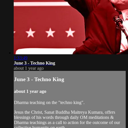
1:33:49
June 3 - Techno King
about 1 year ago
June 3 - Techno King
about 1 year ago
Dharma teaching on the "techno king".
Jesus the Christ, Sanat Buddha Maitreya Kumara, offers
blessings of his words through daily OM meditations &
Dharma teachings as a call to action for the outcome of our
collective humanity on earth.