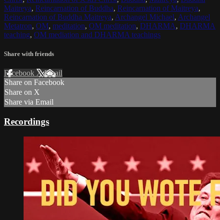
Maitreya
,
Reincarnation of Buddha
,
Reincarnation of Maitreya
,
Reincarnation of Buddha Maitreya
,
Archangel Michael
,
Archangel
Metatron
,
OM
,
meditation
,
OM meditation
,
DHARMA
,
DHARMA
teaching
,
OM mediation and DHARMA teachings
Share with friends
Facebook
X
Email
Share on Facebook
Share on X
Share via Email
Recordings