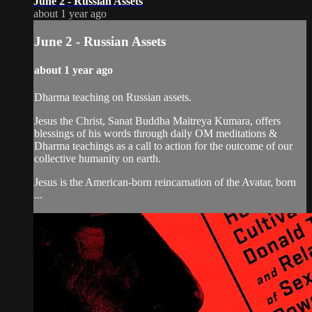
June 2 - Russian Assets
about 1 year ago
June 2 - Russian Assets
about 1 year ago
Dharma teaching on Russian assets.
Jesus the Christ, Sanat Buddha Maitreya Kumara, offers
blessings of his words through daily OM meditations &
Dharma teachings as a call to action for the outcome of our
collective humanity on earth.
Jesus is the American-born reincarnation of the Avatar, born
...