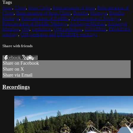
Tags
Jesus
,
Christ
,
Jesus Christ
,
Reincarnation of Jesus
,
Reincarnation of
Christ
,
Reincarnation of Jesus Christ
,
Buddha
,
Maitreya
,
Buddha
Maitreya
,
Reincarnation of Buddha
,
Reincarnation of Maitreya
,
Reincarnation of Buddha Maitreya
,
Archangel Michael
,
Archangel
Metatron
,
OM
,
meditation
,
OM meditation
,
DHARMA
,
DHARMA
teaching
,
OM mediation and DHARMA teachings
Share with friends
Facebook
X
Email
Share on Facebook
Share on X
Share via Email
Recordings