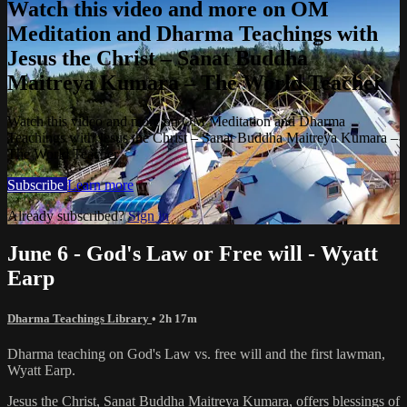
Watch this video and more on OM
Meditation and Dharma Teachings with
Jesus the Christ – Sanat Buddha
Maitreya Kumara – The World Teacher
Watch this video and more on OM Meditation and Dharma
Teachings with Jesus the Christ – Sanat Buddha Maitreya Kumara –
The World Teacher
Subscribe
Learn more
Already subscribed?
Sign in
June 6 - God's Law or Free will - Wyatt
Earp
Dharma Teachings Library
• 2h 17m
Dharma teaching on God's Law vs. free will and the first lawman,
Wyatt Earp.
Jesus the Christ, Sanat Buddha Maitreya Kumara, offers blessings of