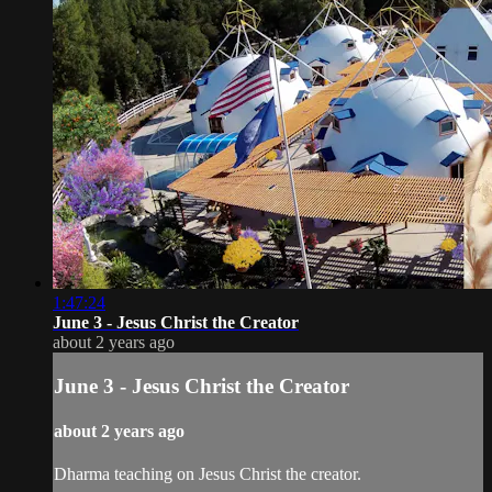
1:47:24
June 3 - Jesus Christ the Creator
about 2 years ago
June 3 - Jesus Christ the Creator
about 2 years ago
Dharma teaching on Jesus Christ the creator.