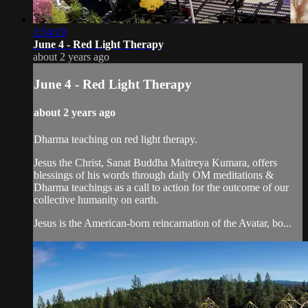
1:54:19
June 4 - Red Light Therapy
about 2 years ago
June 4 - Red Light Therapy
about 2 years ago
Dharma teaching on red light therapy.
Jesus the Christ, Sanat Buddha Maitreya Kumara, offers
blessings of his words through daily OM meditations &
Dharma teachings as a call to action for the outcome of our
collective humanity on earth.
Jesus is the American-born reincarnation of the Avatar, bo...