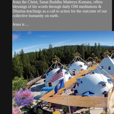
Jesus the Christ, Sanat Buddha Maitreya Kumara, offers
blessings of his words through daily OM meditations &
Dharma teachings as a call to action for the outcome of our
collective humanity on earth.
Jesus is ...