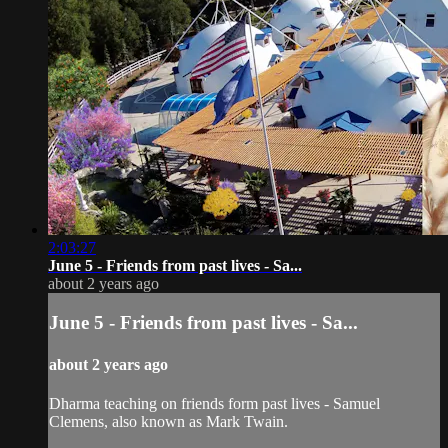
2:03:27
June 5 - Friends from past lives - Sa...
about 2 years ago
June 5 - Friends from past lives - Sa...
about 2 years ago
Dharma teaching on friends form past lives - Samuel
Clemens, also known as Mark Twain.