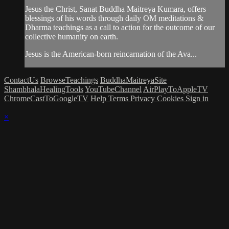
Jesus the Christ, Sanat Buddha Maitreya Kumara, offers
blessings of his words through daily OM meditations &
Dharma teachings as a call to action for the outcome of our
collective humanity on earth.
Jesus is the American-born reincarnation of the Ava...
ContactUs
BrowseTeachings
BuddhaMaitreyaSite
ShambhalaHealingTools
YouTubeChannel
AirPlayToAppleTV
ChromeCastToGoogleTV
Help
Terms
Privacy
Cookies
Sign in
×