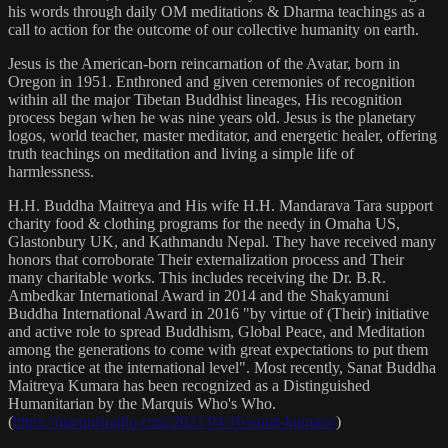
his words through daily OM meditations & Dharma teachings as a
call to action for the outcome of our collective humanity on earth.
Jesus is the American-born reincarnation of the Avatar, born in
Oregon in 1951. Enthroned and given ceremonies of recognition
within all the major Tibetan Buddhist lineages, His recognition
process began when he was nine years old. Jesus is the planetary
logos, world teacher, master meditator, and energetic healer, offering
truth teachings on meditation and living a simple life of
harmlessness.
H.H. Buddha Maitreya and His wife H.H. Mandarava Tara support
charity food & clothing programs for the needy in Omaha US,
Glastonbury UK, and Kathmandu Nepal. They have received many
honors that corroborate Their externalization process and Their
many charitable works. This includes receiving the Dr. B.R.
Ambedkar International Award in 2014 and the Shakyamuni
Buddha International Award in 2016 "by virtue of (Their) initiative
and active role to spread Buddhism, Global Peace, and Meditation
among the generations to come with great expectations to put them
into practice at the international level". Most recently, Sanat Buddha
Maitreya Kumara has been recognized as a Distinguished
Humanitarian by the Marquis Who's Who.
(
https://marquisradio.com/2021/04/16/sanat-kumara/
)