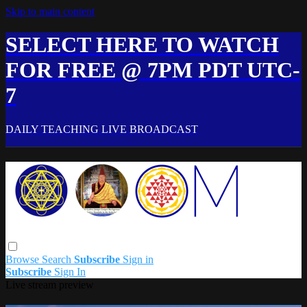
Skip to main content
SELECT HERE TO WATCH
FOR FREE @ 7PM PDT UTC-
7
DAILY TEACHING LIVE BROADCAST
Browse
Search
Subscribe
Sign in
Subscribe
Sign In
Live stream preview