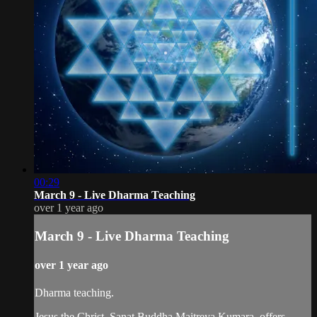
00:29
March 9 - Live Dharma Teaching
over 1 year ago
March 9 - Live Dharma Teaching
over 1 year ago
Dharma teaching.
Jesus the Christ, Sanat Buddha Maitreya Kumara, offers