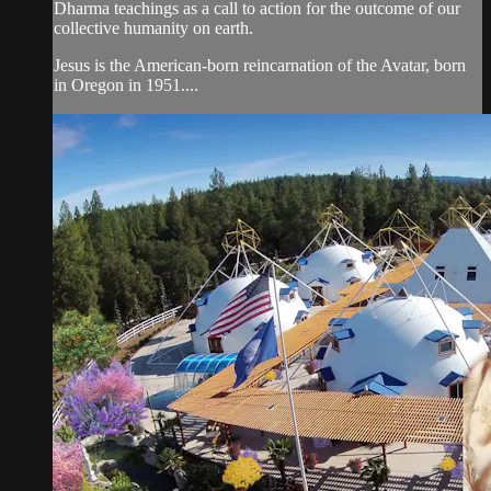
Dharma teachings as a call to action for the outcome of our
collective humanity on earth.
Jesus is the American-born reincarnation of the Avatar, born
in Oregon in 1951....