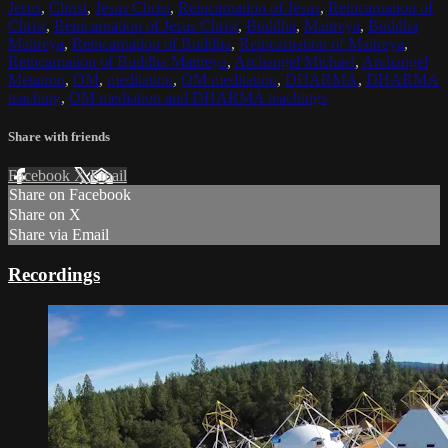
Jesus
,
Christ
,
Jesus Christ
,
Reincarnation of Jesus
,
Reincarnation of
Christ
,
Reincarnation of Jesus Christ
,
Buddha
,
Maitreya
,
Buddha
Maitreya
,
Reincarnation of Buddha
,
Reincarnation of Maitreya
,
Reincarnation of Buddha Maitreya
,
Archangel Michael
,
Archangel
Metatron
,
OM
,
meditation
,
OM meditation
,
DHARMA
,
DHARMA
teaching
,
OM mediation and DHARMA teachings
Share with friends
Facebook
X
Email
Share on Facebook
Share on X
Share via Email
Recordings