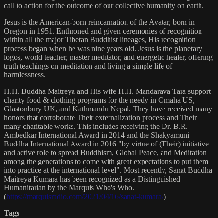
call to action for the outcome of our collective humanity on earth.
Jesus is the American-born reincarnation of the Avatar, born in
Oregon in 1951. Enthroned and given ceremonies of recognition
within all the major Tibetan Buddhist lineages, His recognition
process began when he was nine years old. Jesus is the planetary
logos, world teacher, master meditator, and energetic healer, offering
truth teachings on meditation and living a simple life of
harmlessness.
H.H. Buddha Maitreya and His wife H.H. Mandarava Tara support
charity food & clothing programs for the needy in Omaha US,
Glastonbury UK, and Kathmandu Nepal. They have received many
honors that corroborate Their externalization process and Their
many charitable works. This includes receiving the Dr. B.R.
Ambedkar International Award in 2014 and the Shakyamuni
Buddha International Award in 2016 "by virtue of (Their) initiative
and active role to spread Buddhism, Global Peace, and Meditation
among the generations to come with great expectations to put them
into practice at the international level". Most recently, Sanat Buddha
Maitreya Kumara has been recognized as a Distinguished
Humanitarian by the Marquis Who's Who.
(
https://marquisradio.com/2021/04/16/sanat-kumara/
)
Tags