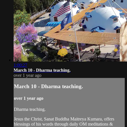
1:00:27
March 10 - Dharma teaching.
over 1 year ago
March 10 - Dharma teaching.
over 1 year ago
Dharma teaching.
Jesus the Christ, Sanat Buddha Maitreya Kumara, offers
blessings of his words through daily OM meditations &