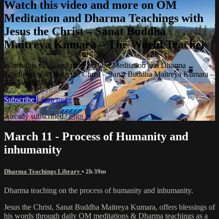
Watch this video and more on OM
Meditation and Dharma Teachings with
Jesus the Christ – Sanat Buddha
Maitreya Kumara – The World Teacher
Watch this video and more on OM Meditation and Dharma
Teachings with Jesus the Christ – Sanat Buddha Maitreya Kumara –
The World Teacher
Subscribe
Learn more
Already subscribed?
Sign in
March 11 - Process of Humanity and
inhumanity
Dharma Teachings Library
• 2h 39m
Dharma teaching on the process of humanity and inhumanity.
Jesus the Christ, Sanat Buddha Maitreya Kumara, offers blessings of
his words through daily OM meditations & Dharma teachings as a