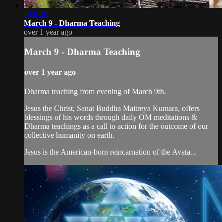
1:00:26
March 9 - Dharma Teaching
over 1 year ago
March 9 - Dharma Teaching
over 1 year ago
Dharma teaching from evening of March 9th.
Jesus the Christ, Sanat Buddha Maitreya Kumara, offers
blessings of his words through daily OM meditations &
Dharma teachings as a call to action for the outcome of our
collective humanity on earth.
Jesus is the American-born reincarnation of the Avata...