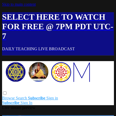
Skip to main content
SELECT HERE TO WATCH
FOR FREE @ 7PM PDT UTC-
7
DAILY TEACHING LIVE BROADCAST
Browse
Search
Subscribe
Sign in
Subscribe
Sign In
Live stream preview