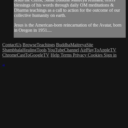
blessings of his words through daily OM meditations &
Dharma teachings as a call to action for the outcome of our
collective humanity on earth.
Jesus is the American-born reincarnation of the Avatar, born
in Oregon in 1951....
ContactUs
BrowseTeachings
BuddhaMaitreyaSite
ShambhalaHealingTools
YouTubeChannel
AirPlayToAppleTV
ChromeCastToGoogleTV
Help
Terms
Privacy
Cookies
Sign in
×