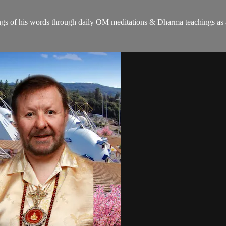
gs of his words through daily OM meditations & Dharma teachings as a c