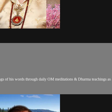
gs of his words through daily OM meditations & Dharma teachings as a c