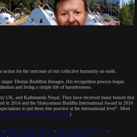
Teacher
 action for the outcome of our collective humanity on earth.
e major Tibetan Buddhist lineages, His recognition process began
itation and living a simple life of harmlessness.
bury UK, and Kathmandu Nepal. They have received many honors that
Award in 2014 and the Shakyamuni Buddha International Award in 2016
ectations to put them into practice at the international level". Most
sradio.com/2021/04/16/sanat-kumara/
)
ya
,
Reincarnation of Buddha
,
Reincarnation of Maitreya
,
ing
,
OM mediation and DHARMA teachings