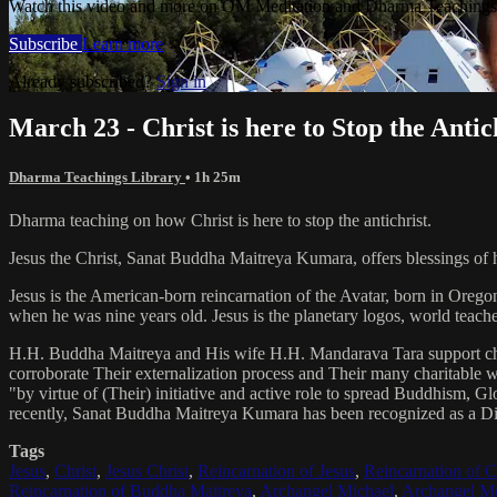
Watch this video and more on OM Meditation and Dharma Teachings 
Subscribe
Learn more
Already subscribed?
Sign in
March 23 - Christ is here to Stop the Antic
Dharma Teachings Library
• 1h 25m
Dharma teaching on how Christ is here to stop the antichrist.
Jesus the Christ, Sanat Buddha Maitreya Kumara, offers blessings of 
Jesus is the American-born reincarnation of the Avatar, born in Orego
when he was nine years old. Jesus is the planetary logos, world teacher
H.H. Buddha Maitreya and His wife H.H. Mandarava Tara support ch
corroborate Their externalization process and Their many charitable
"by virtue of (Their) initiative and active role to spread Buddhism, G
recently, Sanat Buddha Maitreya Kumara has been recognized as a D
Tags
Jesus
,
Christ
,
Jesus Christ
,
Reincarnation of Jesus
,
Reincarnation of C
Reincarnation of Buddha Maitreya
,
Archangel Michael
,
Archangel Me