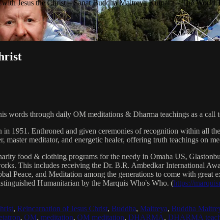
with Jesus the Christ – Sanat Buddha Maitreya Kumara – The World 
hrist
his words through daily OM meditations & Dharma teachings as a call to
n in 1951. Enthroned and given ceremonies of recognition within all th
, master meditator, and energetic healer, offering truth teachings on med
arity food & clothing programs for the needy in Omaha US, Glaston
 works. This includes receiving the Dr. B.R. Ambedkar International 
lobal Peace, and Meditation among the generations to come with great exp
istinguished Humanitarian by the Marquis Who's Who. (
https://marqui
hrist
,
Reincarnation of Jesus Christ
,
Buddha
,
Maitreya
,
Buddha Maitre
tatron
,
OM
,
meditation
,
OM meditation
,
DHARMA
,
DHARMA teach