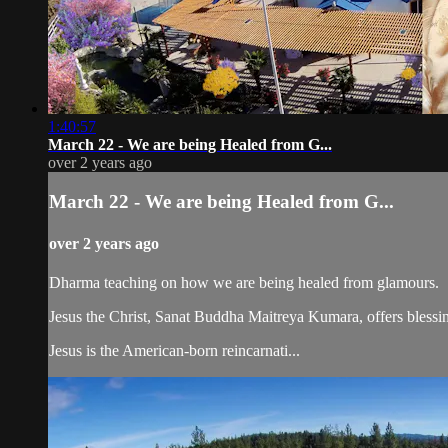
1:40:57
March 22 - We are being Healed from G...
over 2 years ago
March 22 - We are being Healed from G...
over 2 years ago
Dharma teaching on how we are being healed from glamours.
Jesus the Christ, Sanat Buddha Maitreya Kumara, offers blessin
Jesus is the American-born reincarnati...