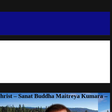
Christ – Sanat Buddha Maitreya Kumara –