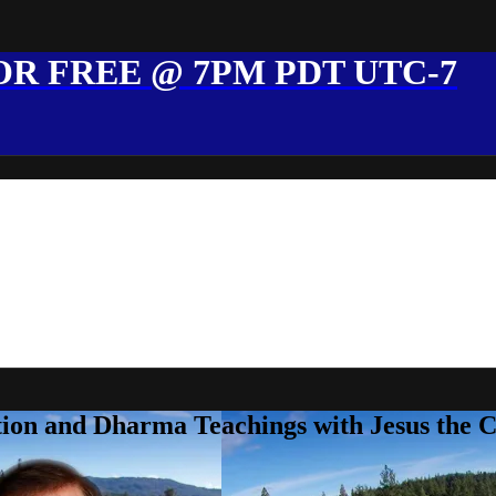
R FREE @ 7PM PDT UTC-7
ion and Dharma Teachings with Jesus the 