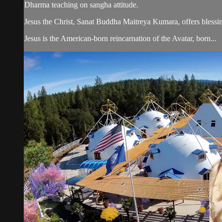
Dharma teaching on sangha attitude.
Jesus the Christ, Sanat Buddha Maitreya Kumara, offers blessin
Jesus is the American-born reincarnation of the Avatar, born...