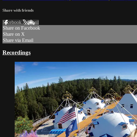
Share with friends
Facebook
X
Email
Share on Facebook
Share on X
Share via Email
Recordings