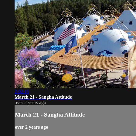
2:02:15
March 21 - Sangha Attitude
over 2 years ago
March 21 - Sangha Attitude
over 2 years ago