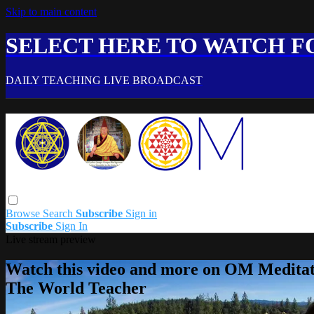
Skip to main content
SELECT HERE TO WATCH FO
DAILY TEACHING LIVE BROADCAST
Browse
Search
Subscribe
Sign in
Subscribe
Sign In
Live stream preview
Watch this video and more on OM Meditat
The World Teacher