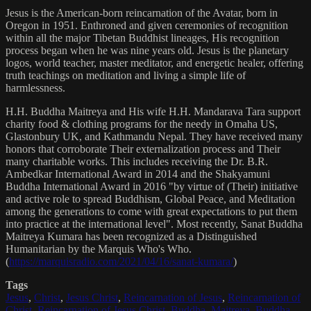
Jesus is the American-born reincarnation of the Avatar, born in
Oregon in 1951. Enthroned and given ceremonies of recognition
within all the major Tibetan Buddhist lineages, His recognition
process began when he was nine years old. Jesus is the planetary
logos, world teacher, master meditator, and energetic healer, offering
truth teachings on meditation and living a simple life of
harmlessness.
H.H. Buddha Maitreya and His wife H.H. Mandarava Tara support
charity food & clothing programs for the needy in Omaha US,
Glastonbury UK, and Kathmandu Nepal. They have received many
honors that corroborate Their externalization process and Their
many charitable works. This includes receiving the Dr. B.R.
Ambedkar International Award in 2014 and the Shakyamuni
Buddha International Award in 2016 "by virtue of (Their) initiative
and active role to spread Buddhism, Global Peace, and Meditation
among the generations to come with great expectations to put them
into practice at the international level". Most recently, Sanat Buddha
Maitreya Kumara has been recognized as a Distinguished
Humanitarian by the Marquis Who's Who.
(
https://marquisradio.com/2021/04/16/sanat-kumara/
)
Tags
Jesus
,
Christ
,
Jesus Christ
,
Reincarnation of Jesus
,
Reincarnation of
Christ
,
Reincarnation of Jesus Christ
,
Buddha
,
Maitreya
,
Buddha