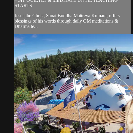
– SIT QUIETLY & MEDITATE UNTIL TEACHING
STARTS
Jesus the Christ, Sanat Buddha Maitreya Kumara, offers
blessings of his words through daily OM meditations &
Dharma te...