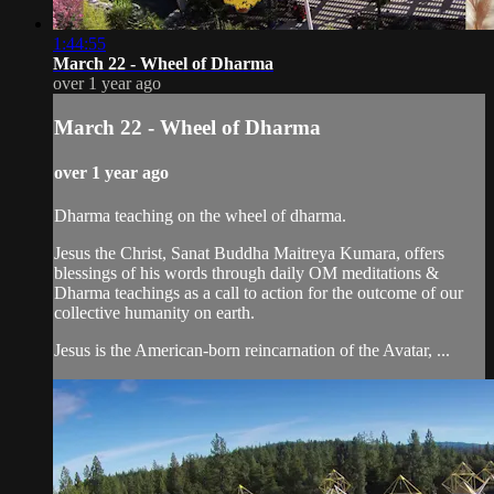
1:44:55
March 22 - Wheel of Dharma
over 1 year ago
March 22 - Wheel of Dharma
over 1 year ago
Dharma teaching on the wheel of dharma.
Jesus the Christ, Sanat Buddha Maitreya Kumara, offers
blessings of his words through daily OM meditations &
Dharma teachings as a call to action for the outcome of our
collective humanity on earth.
Jesus is the American-born reincarnation of the Avatar, ...