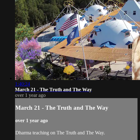
1:40:24
March 21 - The Truth and The Way
over 1 year ago
March 21 - The Truth and The Way
over 1 year ago
Dharma teaching on The Truth and The Way.