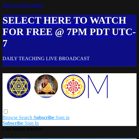
Skip to main content
SELECT HERE TO WATCH
FOR FREE @ 7PM PDT UTC-
7
DAILY TEACHING LIVE BROADCAST
Browse
Search
Subscribe
Sign in
Subscribe
Sign In
Live stream preview