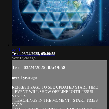
00:41
Test - 03/24/2025, 05:49:58
over 1 year ago
Test - 03/24/2025, 05:49:58
over 1 year ago
REFRESH PAGE TO SEE UPDATED START TIME
– EVENT WILL SHOW OFFLINE UNTIL JESUS
STARTS
– TEACHINGS IN THE MOMENT - START TIMES
VARY