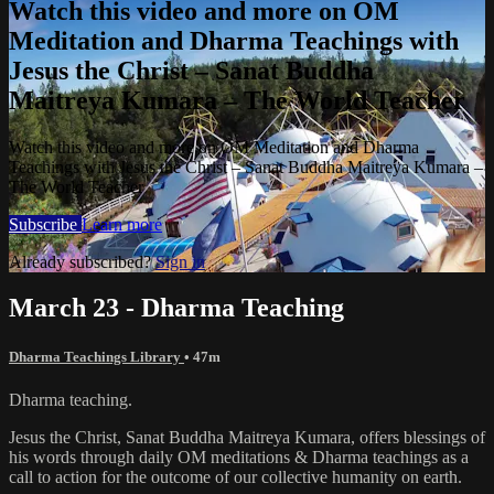
Watch this video and more on OM
Meditation and Dharma Teachings with
Jesus the Christ – Sanat Buddha
Maitreya Kumara – The World Teacher
Watch this video and more on OM Meditation and Dharma
Teachings with Jesus the Christ – Sanat Buddha Maitreya Kumara –
The World Teacher
Subscribe
Learn more
Already subscribed?
Sign in
March 23 - Dharma Teaching
Dharma Teachings Library
• 47m
Dharma teaching.
Jesus the Christ, Sanat Buddha Maitreya Kumara, offers blessings of
his words through daily OM meditations & Dharma teachings as a
call to action for the outcome of our collective humanity on earth.