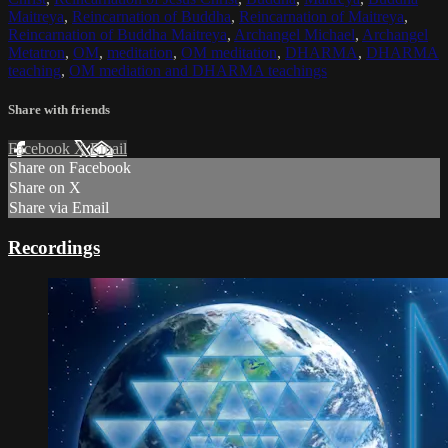
Maitreya
,
Reincarnation of Buddha
,
Reincarnation of Maitreya
,
Reincarnation of Buddha Maitreya
,
Archangel Michael
,
Archangel
Metatron
,
OM
,
meditation
,
OM meditation
,
DHARMA
,
DHARMA
teaching
,
OM mediation and DHARMA teachings
Share with friends
Facebook
X
Email
Share on Facebook
Share on X
Share via Email
Recordings