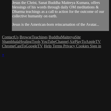
Jesus the Christ, Sanat Buddha Maitreya Kumara, offers
blessings of his words through daily OM meditations &
Dharma teachings as a call to action for the outcome of our
collective humanity on earth.
Jesus is the American-born reincarnation of the Avatar...
ContactUs
BrowseTeachings
BuddhaMaitreyaSite
ShambhalaHealingTools
YouTubeChannel
AirPlayToAppleTV
ChromeCastToGoogleTV
Help
Terms
Privacy
Cookies
Sign in
×