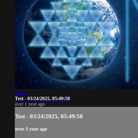
00:41
Test - 03/24/2025, 05:49:58
over 1 year ago
Test - 03/24/2025, 05:49:58
over 1 year ago