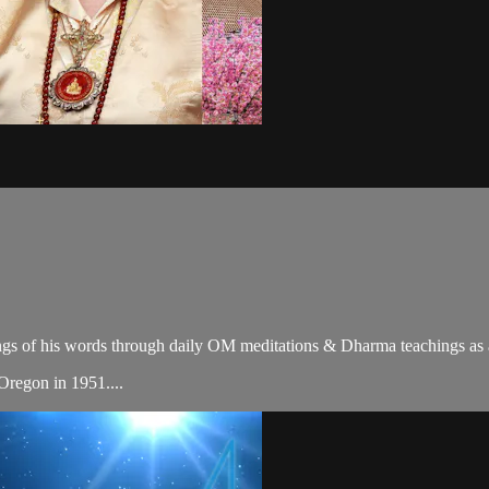
gs of his words through daily OM meditations & Dharma teachings as a c
 Oregon in 1951....