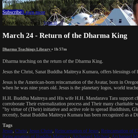
Watch this video and more on OM Meditation and Dharma Teachings 
Subscribe
Learn more
Already subscribed?
Sign in
March 24 - Return of the Dharma King
Dharma Teachings Library
• 1h 57m
Dharma teaching on the return of the Dharma King.
Jesus the Christ, Sanat Buddha Maitreya Kumara, offers blessings of 
Jesus is the American-born reincarnation of the Avatar, born in Orego
when he was nine years old. Jesus is the planetary logos, world teacher
H.H. Buddha Maitreya and His wife H.H. Mandarava Tara support ch
corroborate Their externalization process and Their many charitable
"by virtue of (Their) initiative and active role to spread Buddhism, G
recently, Sanat Buddha Maitreya Kumara has been recognized as a D
Tags
Jesus
,
Christ
,
Jesus Christ
,
Reincarnation of Jesus
,
Reincarnation of C
Reincarnation of Buddha Maitreya
,
Archangel Michael
,
Archangel Me