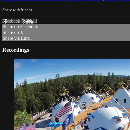
Share with friends
Facebook
X
Email
Share on Facebook
Share on X
Share via Email
Recordings