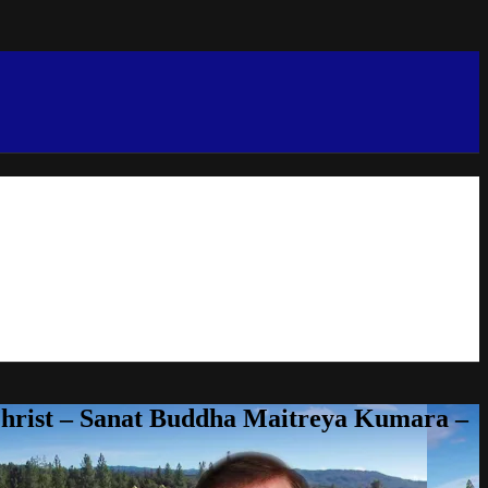
Christ – Sanat Buddha Maitreya Kumara –