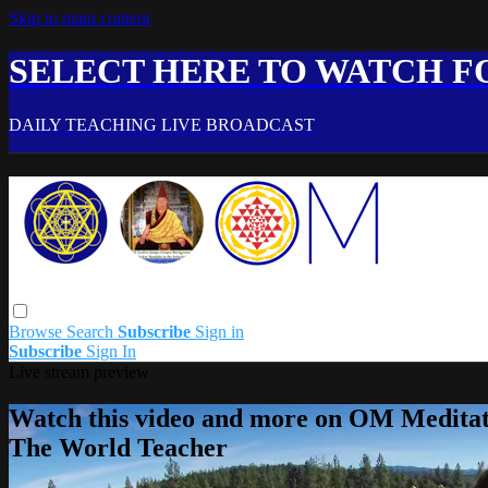
Skip to main content
SELECT HERE TO WATCH FO
DAILY TEACHING LIVE BROADCAST
Browse
Search
Subscribe
Sign in
Subscribe
Sign In
Live stream preview
Watch this video and more on OM Meditat
The World Teacher