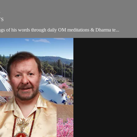
Y
TS
ngs of his words through daily OM meditations & Dharma te...