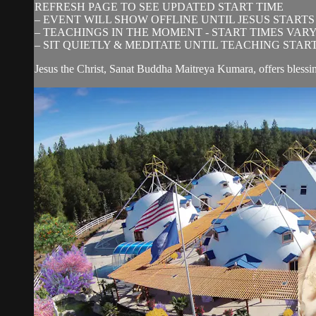
REFRESH PAGE TO SEE UPDATED START TIME
– EVENT WILL SHOW OFFLINE UNTIL JESUS STARTS
– TEACHINGS IN THE MOMENT - START TIMES VAR
– SIT QUIETLY & MEDITATE UNTIL TEACHING STAR
Jesus the Christ, Sanat Buddha Maitreya Kumara, offers blessi