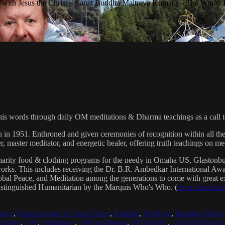
with Jesus the Christ – Sanat Buddha Maitreya Kumara – The World 
his words through daily OM meditations & Dharma teachings as a call to
n in 1951. Enthroned and given ceremonies of recognition within all th
, master meditator, and energetic healer, offering truth teachings on med
arity food & clothing programs for the needy in Omaha US, Glaston
 works. This includes receiving the Dr. B.R. Ambedkar International 
lobal Peace, and Meditation among the generations to come with great exp
istinguished Humanitarian by the Marquis Who's Who. (
https://marqui
hrist
,
Reincarnation of Jesus Christ
,
Buddha
,
Maitreya
,
Buddha Maitre
tatron
,
OM
,
meditation
,
OM meditation
,
DHARMA
,
DHARMA teach