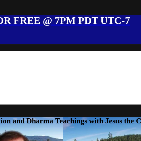
R FREE @ 7PM PDT UTC-7
ion and Dharma Teachings with Jesus the 