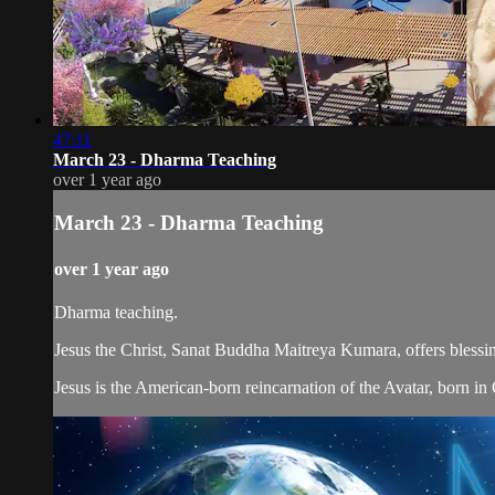
47:11
March 23 - Dharma Teaching
over 1 year ago
March 23 - Dharma Teaching
over 1 year ago
Dharma teaching.
Jesus the Christ, Sanat Buddha Maitreya Kumara, offers blessin
Jesus is the American-born reincarnation of the Avatar, born in