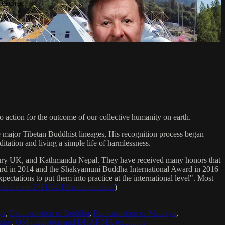
Teacher
 action for the outcome of our collective humanity on earth.
e major Tibetan Buddhist lineages, His recognition process began
itation and living a simple life of harmlessness.
bury UK, and Kathmandu Nepal. They have received many honors that
Award in 2014 and the Shakyamuni Buddha International Award in 2016
ectations to put them into practice at the international level". Most
sradio.com/2021/04/16/sanat-kumara/
)
ya
,
Reincarnation of Buddha
,
Reincarnation of Maitreya
,
ing
,
OM mediation and DHARMA teachings