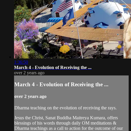
1:36:50
March 4 - Evolution of Receiving the ...
over 2 years ago
March 4 - Evolution of Receiving the ...
over 2 years ago
Dharma teaching on the evolution of receiving the rays.
Jesus the Christ, Sanat Buddha Maitreya Kumara, offers
blessings of his words through daily OM meditations &
Dharma teachings as a call to action for the outcome of our