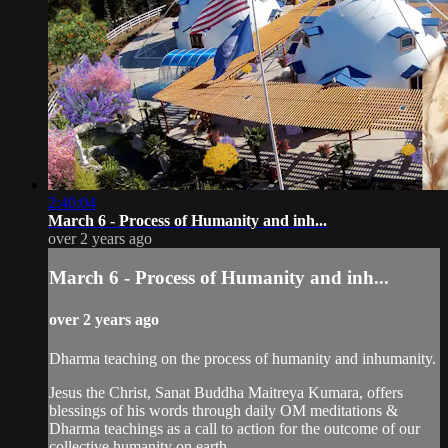
2:40:04
March 6 - Process of Humanity and inh...
over 2 years ago
March 6 - Process of Humanity and inh...
over 2 years ago
Dharma teaching on the process of humanity and inhumanity.
Jesus the Christ, Sanat Buddha Maitreya Kumara, offers
blessings of his words through daily OM meditations &
Dharma teachings as a call to action for the outcome of our
collective humanity on earth.