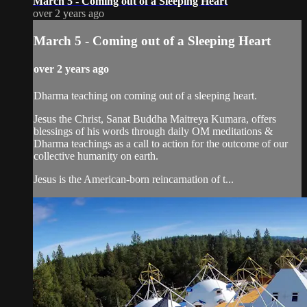
March 5 - Coming out of a Sleeping Heart
over 2 years ago
March 5 - Coming out of a Sleeping Heart
over 2 years ago
Dharma teaching on coming out of a sleeping heart.
Jesus the Christ, Sanat Buddha Maitreya Kumara, offers
blessings of his words through daily OM meditations &
Dharma teachings as a call to action for the outcome of our
collective humanity on earth.
Jesus is the American-born reincarnation of t...