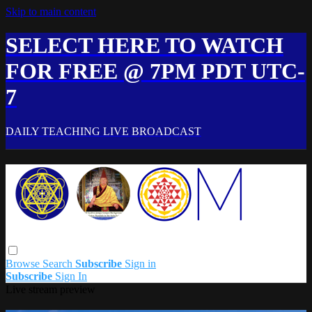
Skip to main content
SELECT HERE TO WATCH
FOR FREE @ 7PM PDT UTC-
7
DAILY TEACHING LIVE BROADCAST
Browse
Search
Subscribe
Sign in
Subscribe
Sign In
Live stream preview