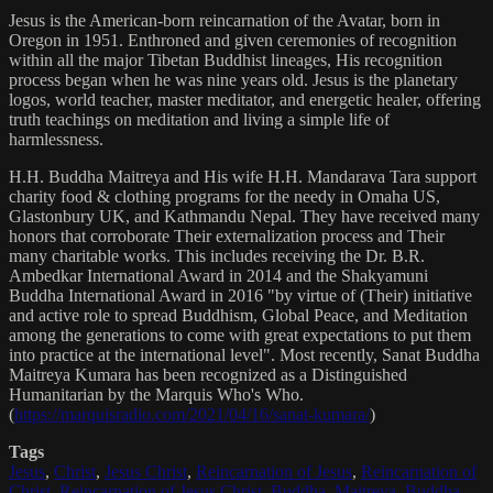
Jesus is the American-born reincarnation of the Avatar, born in
Oregon in 1951. Enthroned and given ceremonies of recognition
within all the major Tibetan Buddhist lineages, His recognition
process began when he was nine years old. Jesus is the planetary
logos, world teacher, master meditator, and energetic healer, offering
truth teachings on meditation and living a simple life of
harmlessness.
H.H. Buddha Maitreya and His wife H.H. Mandarava Tara support
charity food & clothing programs for the needy in Omaha US,
Glastonbury UK, and Kathmandu Nepal. They have received many
honors that corroborate Their externalization process and Their
many charitable works. This includes receiving the Dr. B.R.
Ambedkar International Award in 2014 and the Shakyamuni
Buddha International Award in 2016 "by virtue of (Their) initiative
and active role to spread Buddhism, Global Peace, and Meditation
among the generations to come with great expectations to put them
into practice at the international level". Most recently, Sanat Buddha
Maitreya Kumara has been recognized as a Distinguished
Humanitarian by the Marquis Who's Who.
(
https://marquisradio.com/2021/04/16/sanat-kumara/
)
Tags
Jesus
,
Christ
,
Jesus Christ
,
Reincarnation of Jesus
,
Reincarnation of
Christ
,
Reincarnation of Jesus Christ
,
Buddha
,
Maitreya
,
Buddha