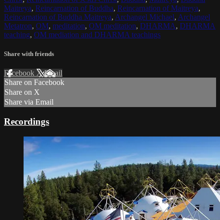
Maitreya
,
Reincarnation of Buddha
,
Reincarnation of Maitreya
,
Reincarnation of Buddha Maitreya
,
Archangel Michael
,
Archangel
Metatron
,
OM
,
meditation
,
OM meditation
,
DHARMA
,
DHARMA
teaching
,
OM mediation and DHARMA teachings
Share with friends
Facebook
X
Email
Share on Facebook
Share on X
Share via Email
Recordings