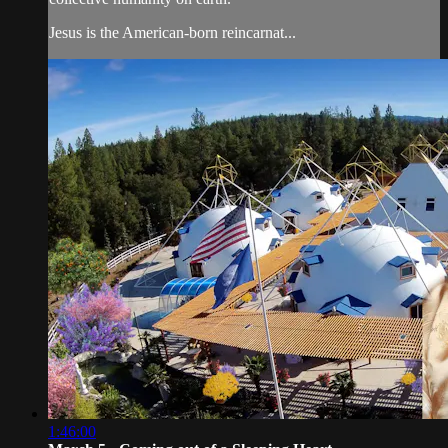
Jesus is the American-born reincarnat...
1:46:00