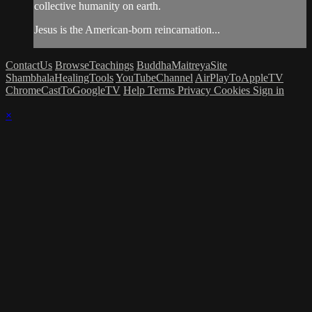
collective humanity on earth.
Jesus is the American-born reincarnation...
ContactUs
BrowseTeachings
BuddhaMaitreyaSite
ShambhalaHealingTools
YouTubeChannel
AirPlayToAppleTV
ChromeCastToGoogleTV
Help
Terms
Privacy
Cookies
Sign in
×