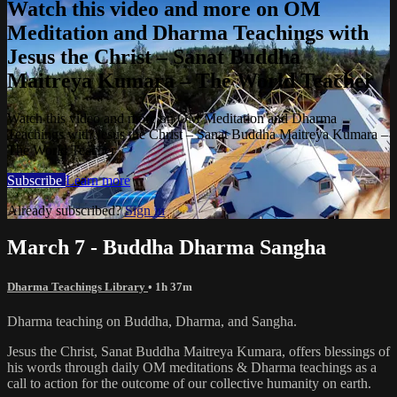
Watch this video and more on OM
Meditation and Dharma Teachings with
Jesus the Christ – Sanat Buddha
Maitreya Kumara – The World Teacher
Watch this video and more on OM Meditation and Dharma
Teachings with Jesus the Christ – Sanat Buddha Maitreya Kumara –
The World Teacher
Subscribe
Learn more
Already subscribed?
Sign in
March 7 - Buddha Dharma Sangha
Dharma Teachings Library
• 1h 37m
Dharma teaching on Buddha, Dharma, and Sangha.
Jesus the Christ, Sanat Buddha Maitreya Kumara, offers blessings of
his words through daily OM meditations & Dharma teachings as a
call to action for the outcome of our collective humanity on earth.