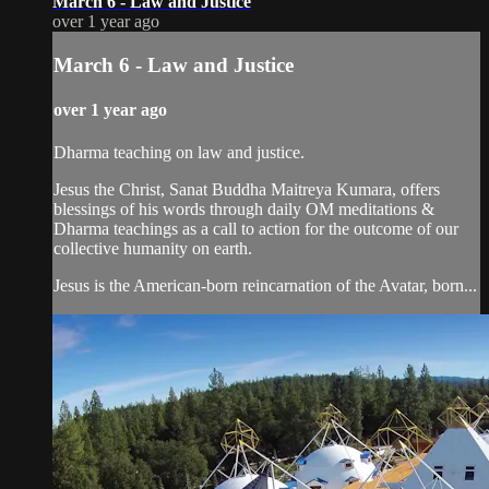
March 6 - Law and Justice
over 1 year ago
March 6 - Law and Justice
over 1 year ago
Dharma teaching on law and justice.
Jesus the Christ, Sanat Buddha Maitreya Kumara, offers
blessings of his words through daily OM meditations &
Dharma teachings as a call to action for the outcome of our
collective humanity on earth.
Jesus is the American-born reincarnation of the Avatar, born...