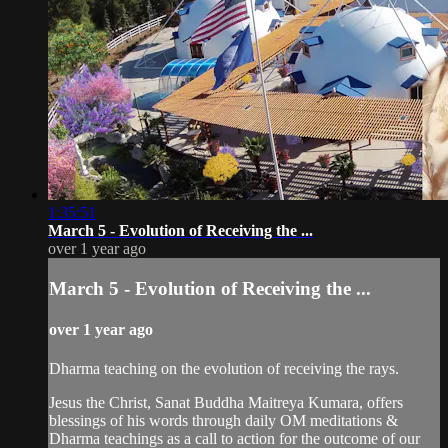
1:35:51
March 5 - Evolution of Receiving the ...
over 1 year ago
March 5 - Evolution of Receiving the ...
over 1 year ago
Dharma teaching on the evolution of receiving the rays.
Jesus the Christ, Sanat Buddha Maitreya Kumara, offers
blessings of his words through daily OM meditations &
Dharma teachings as a call to action for the outcome of our