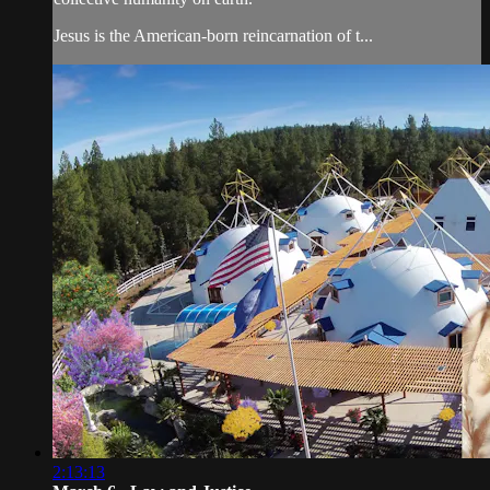
Jesus is the American-born reincarnation of t...
2:13:13