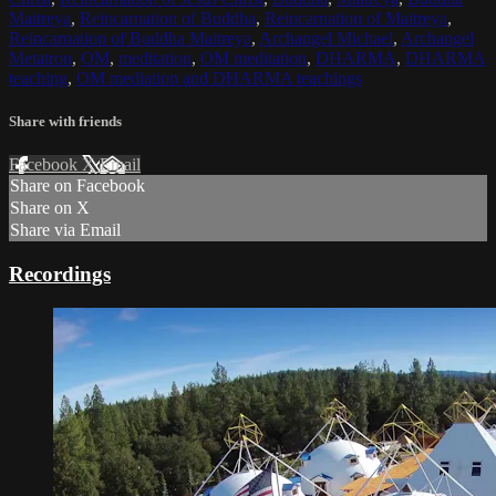
Maitreya
,
Reincarnation of Buddha
,
Reincarnation of Maitreya
,
Reincarnation of Buddha Maitreya
,
Archangel Michael
,
Archangel
Metatron
,
OM
,
meditation
,
OM meditation
,
DHARMA
,
DHARMA
teaching
,
OM mediation and DHARMA teachings
Share with friends
Facebook
X
Email
Share on Facebook
Share on X
Share via Email
Recordings