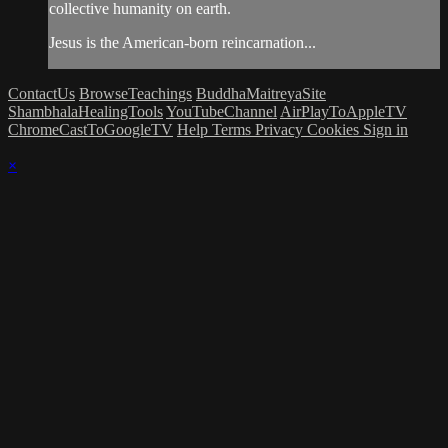
collective humanity on earth.
Jesus is the American-born reincarnation...
ContactUs
BrowseTeachings
BuddhaMaitreyaSite
ShambhalaHealingTools
YouTubeChannel
AirPlayToAppleTV
ChromeCastToGoogleTV
Help
Terms
Privacy
Cookies
Sign in
×