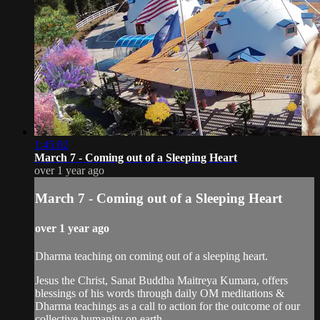
1:45:02
March 7 - Coming out of a Sleeping Heart
over 1 year ago
March 7 - Coming out of a Sleeping Heart
over 1 year ago
Dharma teaching on coming out of a sleeping heart.
Jesus the Christ, Sanat Buddha Maitreya Kumara, offers
blessings of his words through daily OM meditations &
Dharma teachings as a call to action for the outcome of our
collective humanity on earth.