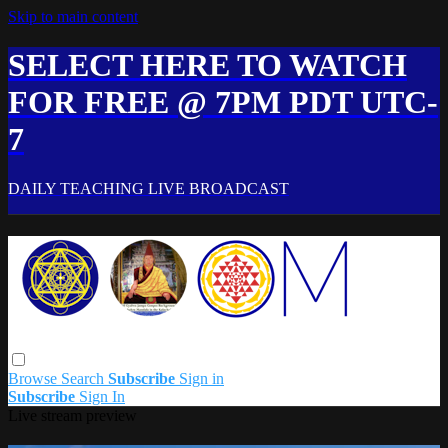
Skip to main content
SELECT HERE TO WATCH
FOR FREE @ 7PM PDT UTC-
7
DAILY TEACHING LIVE BROADCAST
Browse
Search
Subscribe
Sign in
Subscribe
Sign In
Live stream preview