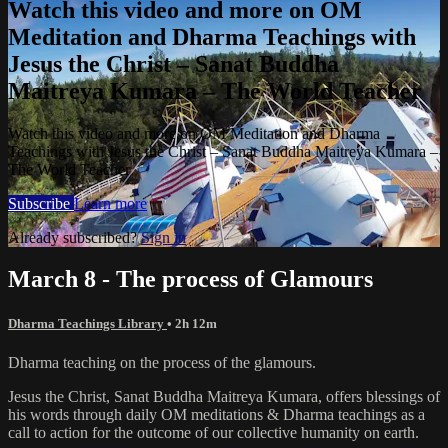
Watch this video and more on OM
Meditation and Dharma Teachings with
Jesus the Christ – Sanat Buddha
Maitreya Kumara – The World Teacher
Watch this video and more on OM Meditation and Dharma
Teachings with Jesus the Christ – Sanat Buddha Maitreya Kumara –
The World Teacher
Subscribe
Learn more
Already subscribed?
Sign in
March 8 - The process of Glamours
Dharma Teachings Library
• 2h 12m
Dharma teaching on the process of the glamours.
Jesus the Christ, Sanat Buddha Maitreya Kumara, offers blessings of
his words through daily OM meditations & Dharma teachings as a
call to action for the outcome of our collective humanity on earth.