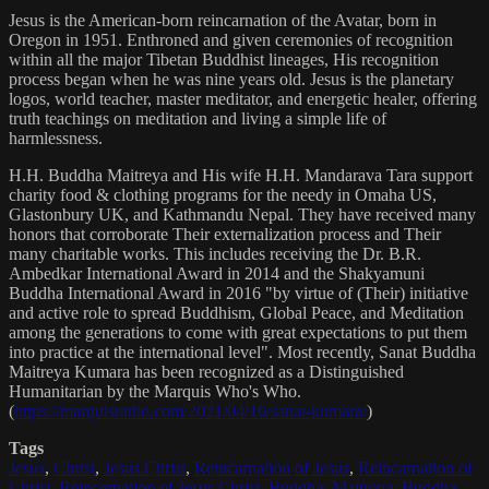
Jesus is the American-born reincarnation of the Avatar, born in
Oregon in 1951. Enthroned and given ceremonies of recognition
within all the major Tibetan Buddhist lineages, His recognition
process began when he was nine years old. Jesus is the planetary
logos, world teacher, master meditator, and energetic healer, offering
truth teachings on meditation and living a simple life of
harmlessness.
H.H. Buddha Maitreya and His wife H.H. Mandarava Tara support
charity food & clothing programs for the needy in Omaha US,
Glastonbury UK, and Kathmandu Nepal. They have received many
honors that corroborate Their externalization process and Their
many charitable works. This includes receiving the Dr. B.R.
Ambedkar International Award in 2014 and the Shakyamuni
Buddha International Award in 2016 "by virtue of (Their) initiative
and active role to spread Buddhism, Global Peace, and Meditation
among the generations to come with great expectations to put them
into practice at the international level". Most recently, Sanat Buddha
Maitreya Kumara has been recognized as a Distinguished
Humanitarian by the Marquis Who's Who.
(
https://marquisradio.com/2021/04/16/sanat-kumara/
)
Tags
Jesus
,
Christ
,
Jesus Christ
,
Reincarnation of Jesus
,
Reincarnation of
Christ
,
Reincarnation of Jesus Christ
,
Buddha
,
Maitreya
,
Buddha