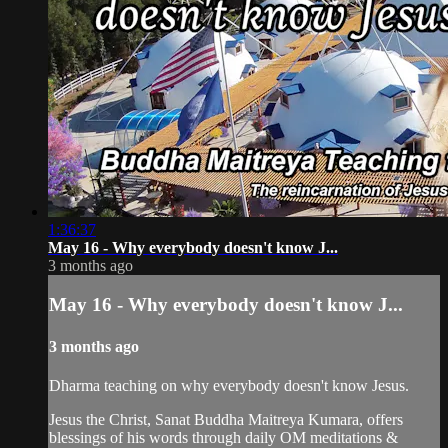
1:36:37
May 16 - Why everybody doesn't know J...
3 months ago
May 16 - Why everybody doesn't know J...
3 months ago
Dharma teaching on why everybody doesn't know Jesus.
Jesus the Christ, Sanat Buddha Maitreya Kumara, offers
blessings of his words through daily OM meditations &