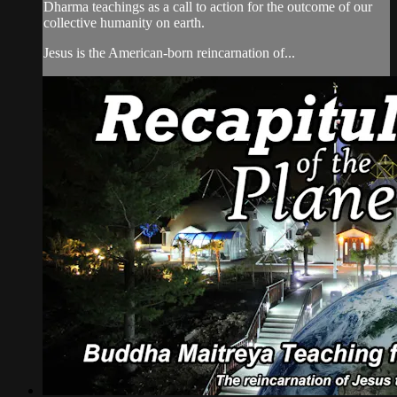
Dharma teachings as a call to action for the outcome of our
collective humanity on earth.
Jesus is the American-born reincarnation of...