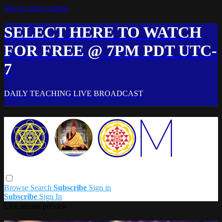
Skip to main content
SELECT HERE TO WATCH
FOR FREE @ 7PM PDT UTC-
7
DAILY TEACHING LIVE BROADCAST
Browse
Search
Subscribe
Sign in
Subscribe
Sign In
Live stream preview