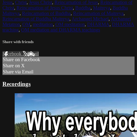
Jesus
,
Christ
,
Jesus Christ
,
Reincarnation of Jesus
,
Reincarnation of
Christ
,
Reincarnation of Jesus Christ
,
Buddha
,
Maitreya
,
Buddha
Maitreya
,
Reincarnation of Buddha
,
Reincarnation of Maitreya
,
Reincarnation of Buddha Maitreya
,
Archangel Michael
,
Archangel
Metatron
,
OM
,
meditation
,
OM meditation
,
DHARMA
,
DHARMA
teaching
,
OM mediation and DHARMA teachings
Share with friends
Facebook
X
Email
Share on Facebook
Share on X
Share via Email
Recordings