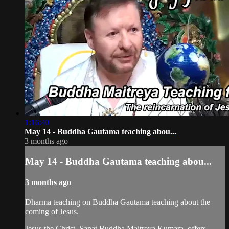
1:16:40
May 14 - Buddha Gautama teaching abou...
3 months ago
May 14 - Buddha Gautama teaching abou...
3 months ago
Dharma teaching on Buddha Gautama teaching about the
coming of Jesus.
Jesus the Christ, Sanat Buddha Maitreya Kumara, offers