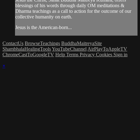
blessings of his words through daily OM meditations &
Dharma teachings as a call to action for the outcome of our
collective humanity on earth.
Jesus is the American-born...
ContactUs
BrowseTeachings
BuddhaMaitreyaSite
ShambhalaHealingTools
YouTubeChannel
AirPlayToAppleTV
ChromeCastToGoogleTV
Help
Terms
Privacy
Cookies
Sign in
×