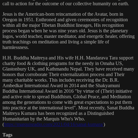
call to action for the outcome of our collective humanity on earth.
Jesus is the American-born reincarnation of the Avatar, born in
Oregon in 1951. Enthroned and given ceremonies of recognition
within all the major Tibetan Buddhist lineages, His recognition
process began when he was nine years old. Jesus is the planetary
logos, world teacher, master meditator, and energetic healer, offering
truth teachings on meditation and living a simple life of
harmlessness.
H.H. Buddha Maitreya and His wife H.H. Mandarava Tara support
charity food & clothing programs for the needy in Omaha US,
Glastonbury UK, and Kathmandu Nepal. They have received many
honors that corroborate Their externalization process and Their
many charitable works. This includes receiving the Dr. B.R.
Ambedkar International Award in 2014 and the Shakyamuni
Buddha International Award in 2016 "by virtue of (Their) initiative
and active role to spread Buddhism, Global Peace, and Meditation
among the generations to come with great expectations to put them
into practice at the international level". Most recently, Sanat Buddha
Maitreya Kumara has been recognized as a Distinguished
Humanitarian by the Marquis Who's Who.
(
https://marquisradio.com/2021/04/16/sanat-kumara/
)
Tags