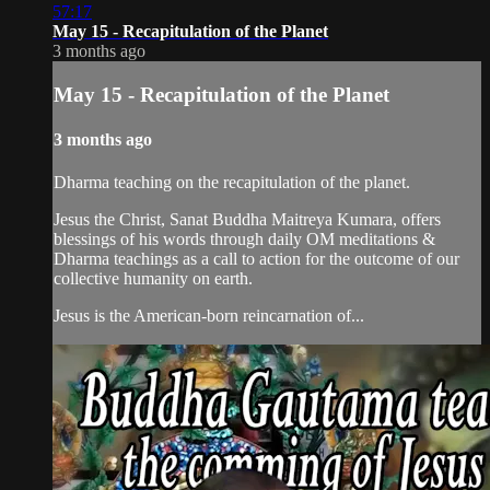
57:17
May 15 - Recapitulation of the Planet
3 months ago
May 15 - Recapitulation of the Planet
3 months ago
Dharma teaching on the recapitulation of the planet.
Jesus the Christ, Sanat Buddha Maitreya Kumara, offers
blessings of his words through daily OM meditations &
Dharma teachings as a call to action for the outcome of our
collective humanity on earth.
Jesus is the American-born reincarnation of...