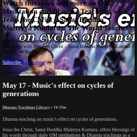
Watch this video and more on OM
Meditation and Dharma Teachings with
Jesus the Christ – Sanat Buddha
Maitreya Kumara – The World Teacher
Watch this video and more on OM Meditation and Dharma
Teachings with Jesus the Christ – Sanat Buddha Maitreya Kumara –
The World Teacher
Subscribe
Learn more
Already subscribed?
Sign in
May 17 - Music's effect on cycles of
generations
Dharma Teachings Library
• 1h 33m
Dharma teaching on music's effect on cycles of generations.
Jesus the Christ, Sanat Buddha Maitreya Kumara, offers blessings of
his words through daily OM meditations & Dharma teachings as a