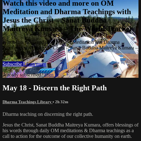
Watch this video and more on OM
Meditation and Dharma Teachings with
Jesus the Christ – Sanat Buddha
Maitreya Kumara – The World Teacher
Watch this video and more on OM Meditation and Dharma
Teachings with Jesus the Christ – Sanat Buddha Maitreya Kumara –
The World Teacher
Subscribe
Learn more
Already subscribed?
Sign in
May 18 - Discern the Right Path
Dharma Teachings Library
• 2h 32m
Dharma teaching on discerning the right path.
Jesus the Christ, Sanat Buddha Maitreya Kumara, offers blessings of
his words through daily OM meditations & Dharma teachings as a
call to action for the outcome of our collective humanity on earth.