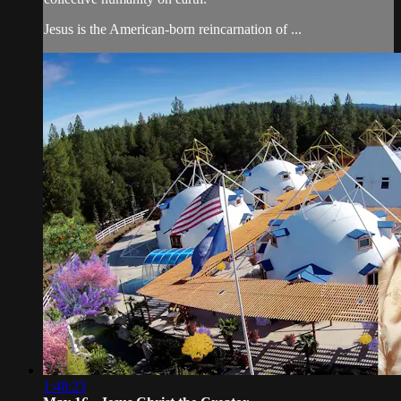
Jesus is the American-born reincarnation of ...
1:48:23