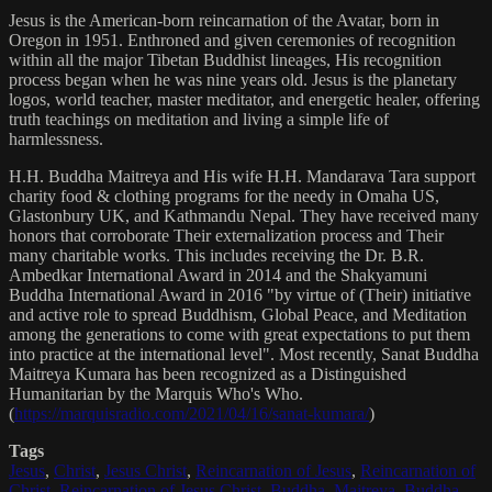
Jesus is the American-born reincarnation of the Avatar, born in
Oregon in 1951. Enthroned and given ceremonies of recognition
within all the major Tibetan Buddhist lineages, His recognition
process began when he was nine years old. Jesus is the planetary
logos, world teacher, master meditator, and energetic healer, offering
truth teachings on meditation and living a simple life of
harmlessness.
H.H. Buddha Maitreya and His wife H.H. Mandarava Tara support
charity food & clothing programs for the needy in Omaha US,
Glastonbury UK, and Kathmandu Nepal. They have received many
honors that corroborate Their externalization process and Their
many charitable works. This includes receiving the Dr. B.R.
Ambedkar International Award in 2014 and the Shakyamuni
Buddha International Award in 2016 "by virtue of (Their) initiative
and active role to spread Buddhism, Global Peace, and Meditation
among the generations to come with great expectations to put them
into practice at the international level". Most recently, Sanat Buddha
Maitreya Kumara has been recognized as a Distinguished
Humanitarian by the Marquis Who's Who.
(
https://marquisradio.com/2021/04/16/sanat-kumara/
)
Tags
Jesus
,
Christ
,
Jesus Christ
,
Reincarnation of Jesus
,
Reincarnation of
Christ
,
Reincarnation of Jesus Christ
,
Buddha
,
Maitreya
,
Buddha