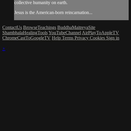
collective humanity on earth.
Jesus is the American-born reincarnation...
ContactUs
BrowseTeachings
BuddhaMaitreyaSite
ShambhalaHealingTools
YouTubeChannel
AirPlayToAppleTV
ChromeCastToGoogleTV
Help
Terms
Privacy
Cookies
Sign in
×