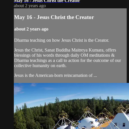
May 16 - Jesus Christ the Creator
about 2 years ago
May 16 - Jesus Christ the Creator
about 2 years ago
Dharma teaching on how Jesus Christ is the Creator.
Jesus the Christ, Sanat Buddha Maitreya Kumara, offers
blessings of his words through daily OM meditations &
Dharma teachings as a call to action for the outcome of our
collective humanity on earth.
Jesus is the American-born reincarnation of ...