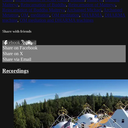
Maitreya
,
Reincarnation of Buddha
,
Reincarnation of Maitreya
,
Reincarnation of Buddha Maitreya
,
Archangel Michael
,
Archangel
Metatron
,
OM
,
meditation
,
OM meditation
,
DHARMA
,
DHARMA
teaching
,
OM mediation and DHARMA teachings
Share with friends
Facebook
X
Email
Share on Facebook
Share on X
Share via Email
Recordings