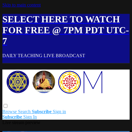
Skip to main content
SELECT HERE TO WATCH
FOR FREE @ 7PM PDT UTC-
7
DAILY TEACHING LIVE BROADCAST
Browse
Search
Subscribe
Sign in
Subscribe
Sign In
Live stream preview