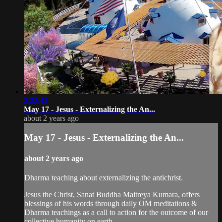
2:22:43
May 17 - Jesus - Externalizing the An...
about 2 years ago
May 17 - Jesus - Externalizing the An...
about 2 years ago
Dharma teaching about externalizing the antichrist.
Jesus the Christ, Sanat Buddha Maitreya Kumara, offers
blessings of his words through daily OM meditations &
Dharma teachings as a call to action for the outcome of our
collective humanity on earth.