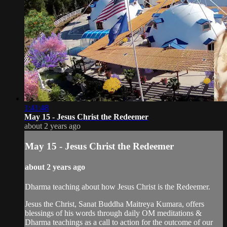
1:41:48
May 15 - Jesus Christ the Redeemer
about 2 years ago
May 15 - Jesus Christ the Redeemer
about 2 years ago
Dharma teaching about how Jesus Christ is the Redeemer.
Jesus the Christ, Sanat Buddha Maitreya Kumara, offers
blessings of his words through daily OM meditations &
Dharma teachings as a call to action for the outcome of our