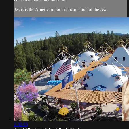
Jesus is the American-born reincarnation of the Av...
2:32:03