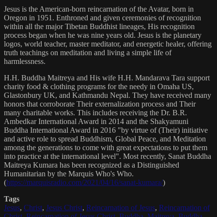
Jesus is the American-born reincarnation of the Avatar, born in
Oregon in 1951. Enthroned and given ceremonies of recognition
within all the major Tibetan Buddhist lineages, His recognition
process began when he was nine years old. Jesus is the planetary
logos, world teacher, master meditator, and energetic healer, offering
truth teachings on meditation and living a simple life of
harmlessness.
H.H. Buddha Maitreya and His wife H.H. Mandarava Tara support
charity food & clothing programs for the needy in Omaha US,
Glastonbury UK, and Kathmandu Nepal. They have received many
honors that corroborate Their externalization process and Their
many charitable works. This includes receiving the Dr. B.R.
Ambedkar International Award in 2014 and the Shakyamuni
Buddha International Award in 2016 "by virtue of (Their) initiative
and active role to spread Buddhism, Global Peace, and Meditation
among the generations to come with great expectations to put them
into practice at the international level". Most recently, Sanat Buddha
Maitreya Kumara has been recognized as a Distinguished
Humanitarian by the Marquis Who's Who.
(
https://marquisradio.com/2021/04/16/sanat-kumara/
)
Tags
Jesus
,
Christ
,
Jesus Christ
,
Reincarnation of Jesus
,
Reincarnation of
Christ
,
Reincarnation of Jesus Christ
,
Buddha
,
Maitreya
,
Buddha