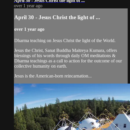
April 30 - Jesus Christ the light of ...
over 1 year ago
April 30 - Jesus Christ the light of ...
over 1 year ago
Dharma teaching on Jesus Christ the light of the World.
Jesus the Christ, Sanat Buddha Maitreya Kumara, offers
blessings of his words through daily OM meditations &
Dharma teachings as a call to action for the outcome of our
collective humanity on earth.
Jesus is the American-born reincarnation...