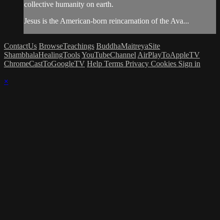
collective humanity on earth.
Jesus is the American-born reincarnation of the Ava...
ContactUs
BrowseTeachings
BuddhaMaitreyaSite
ShambhalaHealingTools
YouTubeChannel
AirPlayToAppleTV
ChromeCastToGoogleTV
Help
Terms
Privacy
Cookies
Sign in
×