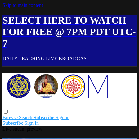
Skip to main content
SELECT HERE TO WATCH
FOR FREE @ 7PM PDT UTC-
7
DAILY TEACHING LIVE BROADCAST
Browse
Search
Subscribe
Sign in
Subscribe
Sign In
Live stream preview