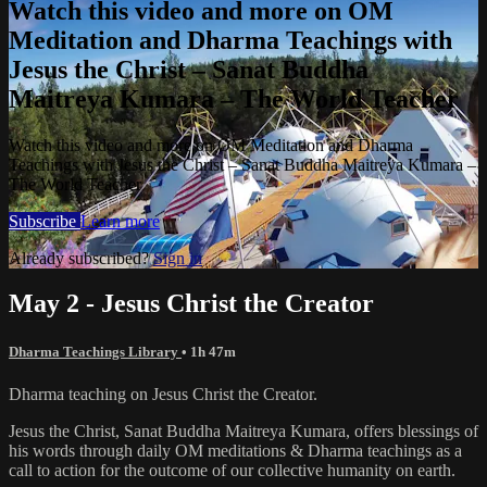
Watch this video and more on OM
Meditation and Dharma Teachings with
Jesus the Christ – Sanat Buddha
Maitreya Kumara – The World Teacher
Watch this video and more on OM Meditation and Dharma
Teachings with Jesus the Christ – Sanat Buddha Maitreya Kumara –
The World Teacher
Subscribe
Learn more
Already subscribed?
Sign in
May 2 - Jesus Christ the Creator
Dharma Teachings Library
• 1h 47m
Dharma teaching on Jesus Christ the Creator.
Jesus the Christ, Sanat Buddha Maitreya Kumara, offers blessings of
his words through daily OM meditations & Dharma teachings as a
call to action for the outcome of our collective humanity on earth.