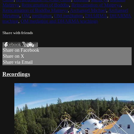
Maitreya
,
Reincarnation of Buddha
,
Reincarnation of Maitreya
,
Reincarnation of Buddha Maitreya
,
Archangel Michael
,
Archangel
Metatron
,
OM
,
meditation
,
OM meditation
,
DHARMA
,
DHARMA
teaching
,
OM mediation and DHARMA teachings
Share with friends
Facebook
X
Email
Share on Facebook
Share on X
Share via Email
Recordings