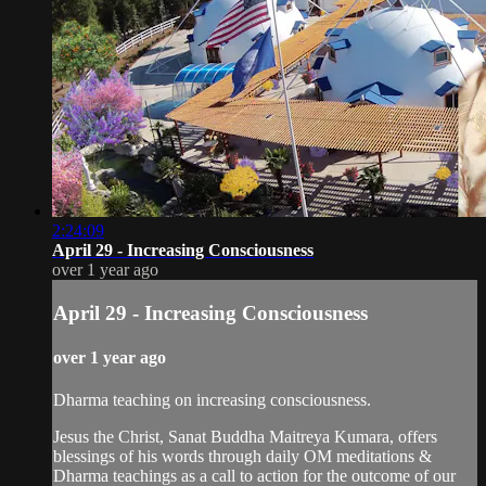
2:24:09
April 29 - Increasing Consciousness
over 1 year ago
April 29 - Increasing Consciousness
over 1 year ago
Dharma teaching on increasing consciousness.
Jesus the Christ, Sanat Buddha Maitreya Kumara, offers
blessings of his words through daily OM meditations &
Dharma teachings as a call to action for the outcome of our