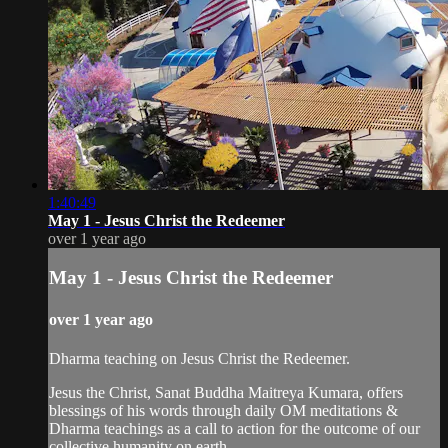
1:40:49
May 1 - Jesus Christ the Redeemer
over 1 year ago
May 1 - Jesus Christ the Redeemer
over 1 year ago
Dharma teaching on Jesus Christ the Redeemer.
Jesus the Christ, Sanat Buddha Maitreya Kumara, offers
blessings of his words through daily OM meditations &
Dharma teachings as a call to action for the outcome of our
collective humanity on earth.