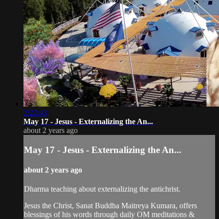
2:22:43
May 17 - Jesus - Externalizing the An...
about 2 years ago
May 17 - Jesus - Externalizing the An...
about 2 years ago
Dharma teaching about externalizing the antichrist.
Jesus the Christ, Sanat Buddha Maitreya Kumara, offers
blessings of his words through daily OM meditations &