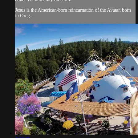
Jesus is the American-born reincarnation of the Avatar, born
in Oreg...