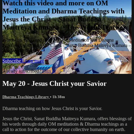
Watch this video and more on OM
Meditation and Dharma Teachings with
Jesus the Christ – Sanat Buddha
Maitreya Kumara – The World Teacher
Watch this video and more on OM Meditation and Dharma
Teachings with Jesus the Christ – Sanat Buddha Maitreya Kumara –
The World Teacher
Subscribe
Learn more
Already subscribed?
Sign in
May 20 - Jesus Christ your Savior
Dharma Teachings Library
• 1h 38m
Dharma teaching on how Jesus Christ is your Savior.
Jesus the Christ, Sanat Buddha Maitreya Kumara, offers blessings of
his words through daily OM meditations & Dharma teachings as a
call to action for the outcome of our collective humanity on earth.