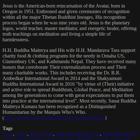
Jesus is the American-born reincarnation of the Avatar, born in
Oregon in 1951. Enthroned and given ceremonies of recognition
within all the major Tibetan Buddhist lineages, His recognition
process began when he was nine years old. Jesus is the planetary
logos, world teacher, master meditator, and energetic healer, offering
truth teachings on meditation and living a simple life of
harmlessness.
H.H. Buddha Maitreya and His wife H.H. Mandarava Tara support
charity food & clothing programs for the needy in Omaha US,
Glastonbury UK, and Kathmandu Nepal. They have received many
honors that corroborate Their externalization process and Their
many charitable works. This includes receiving the Dr. B.R.
Ambedkar International Award in 2014 and the Shakyamuni
Buddha International Award in 2016 "by virtue of (Their) initiative
and active role to spread Buddhism, Global Peace, and Meditation
among the generations to come with great expectations to put them
into practice at the international level". Most recently, Sanat Buddha
Maitreya Kumara has been recognized as a Distinguished
Humanitarian by the Marquis Who's Who.
(
https://marquisradio.com/2021/04/16/sanat-kumara/
)
Tags
Jesus
,
Christ
,
Jesus Christ
,
Reincarnation of Jesus
,
Reincarnation of
Christ
,
Reincarnation of Jesus Christ
,
Buddha
,
Maitreya
,
Buddha