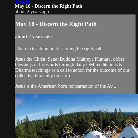
2:32:21
May 18 - Discern the Right Path
about 2 years ago
May 18 - Discern the Right Path
about 2 years ago
Dharma teaching on discerning the right path.
Jesus the Christ, Sanat Buddha Maitreya Kumara, offers
blessings of his words through daily OM meditations &
Dharma teachings as a call to action for the outcome of our
collective humanity on earth.
Jesus is the American-born reincarnation of the Av...