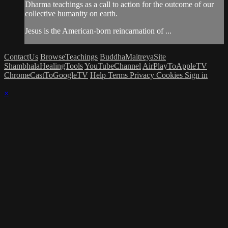
Dharma teachings as a call to action for the outcome of our
collective humanity on earth.
Jesus is the American-born reincarnation of ...
ContactUs
BrowseTeachings
BuddhaMaitreyaSite
ShambhalaHealingTools
YouTubeChannel
AirPlayToAppleTV
ChromeCastToGoogleTV
Help
Terms
Privacy
Cookies
Sign in
×