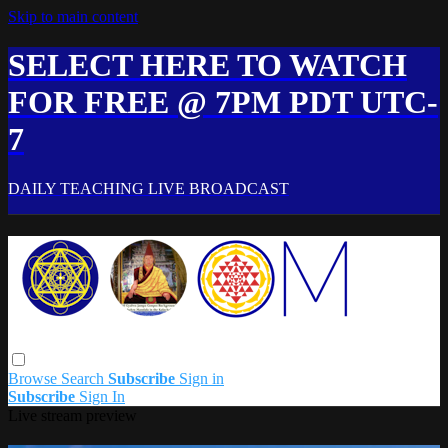
Skip to main content
SELECT HERE TO WATCH
FOR FREE @ 7PM PDT UTC-
7
DAILY TEACHING LIVE BROADCAST
Browse
Search
Subscribe
Sign in
Subscribe
Sign In
Live stream preview