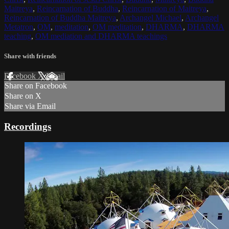
Maitreya
,
Reincarnation of Buddha
,
Reincarnation of Maitreya
,
Reincarnation of Buddha Maitreya
,
Archangel Michael
,
Archangel
Metatron
,
OM
,
meditation
,
OM meditation
,
DHARMA
,
DHARMA
teaching
,
OM mediation and DHARMA teachings
Share with friends
Facebook
X
Email
Share on Facebook
Share on X
Share via Email
Recordings