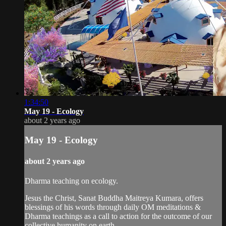
1:34:50
May 19 - Ecology
about 2 years ago
May 19 - Ecology
about 2 years ago
Dharma teaching on ecology.
Jesus the Christ, Sanat Buddha Maitreya Kumara, offers
blessings of his words through daily OM meditations &
Dharma teachings as a call to action for the outcome of our
collective humanity on earth.