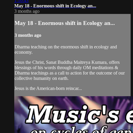
1:10:43
May 18 - Enormous shift in Ecology an...
3 months ago
May 18 - Enormous shift in Ecology an...
3 months ago
Dharma teaching on the enormous shift in ecology and
economy.
Jesus the Christ, Sanat Buddha Maitreya Kumara, offers
blessings of his words through daily OM meditations &
Dharma teachings as a call to action for the outcome of our
collective humanity on earth.
Jesus is the American-born reincar...