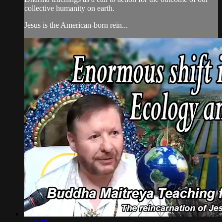
collective humanity on earth.
Jesus is the American-born rein...