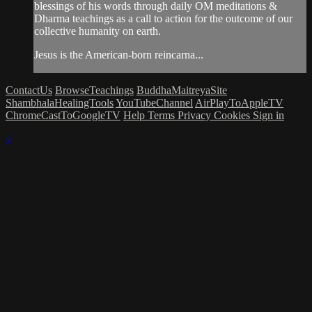
blessings of his words through daily OM meditations &
Dharma teachings as a call to action for the outcome of our
collective humanity on earth.
Jesus is the American-born reincarna...
ContactUs
BrowseTeachings
BuddhaMaitreyaSite
ShambhalaHealingTools
YouTubeChannel
AirPlayToAppleTV
ChromeCastToGoogleTV
Help
Terms
Privacy
Cookies
Sign in
×