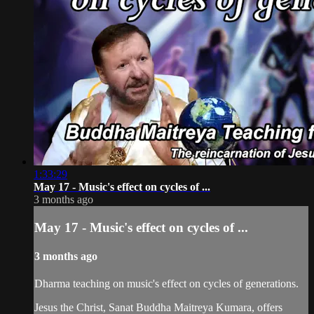
1:33:29
May 17 - Music's effect on cycles of ...
3 months ago
May 17 - Music's effect on cycles of ...
3 months ago
Dharma teaching on music's effect on cycles of generations.
Jesus the Christ, Sanat Buddha Maitreya Kumara, offers