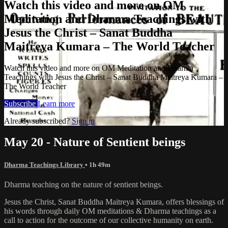
Watch this video and more on OM
Meditation and Dharma Teachings with
Jesus the Christ – Sanat Buddha
Maitreya Kumara – The World Teacher
Watch this video and more on OM Meditation and Dharma
Teachings with Jesus the Christ – Sanat Buddha Maitreya Kumara –
The World Teacher
Subscribe
Learn more
Already subscribed?
Sign in
May 20 - Nature of Sentient beings
Dharma Teachings Library
• 1h 49m
Dharma teaching on the nature of sentient beings.
Jesus the Christ, Sanat Buddha Maitreya Kumara, offers blessings of
his words through daily OM meditations & Dharma teachings as a
call to action for the outcome of our collective humanity on earth.