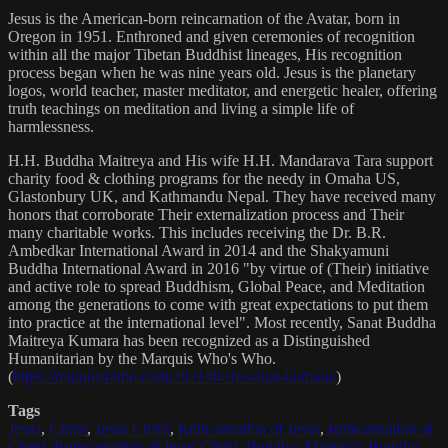
Jesus is the American-born reincarnation of the Avatar, born in
Oregon in 1951. Enthroned and given ceremonies of recognition
within all the major Tibetan Buddhist lineages, His recognition
process began when he was nine years old. Jesus is the planetary
logos, world teacher, master meditator, and energetic healer, offering
truth teachings on meditation and living a simple life of
harmlessness.
H.H. Buddha Maitreya and His wife H.H. Mandarava Tara support
charity food & clothing programs for the needy in Omaha US,
Glastonbury UK, and Kathmandu Nepal. They have received many
honors that corroborate Their externalization process and Their
many charitable works. This includes receiving the Dr. B.R.
Ambedkar International Award in 2014 and the Shakyamuni
Buddha International Award in 2016 "by virtue of (Their) initiative
and active role to spread Buddhism, Global Peace, and Meditation
among the generations to come with great expectations to put them
into practice at the international level". Most recently, Sanat Buddha
Maitreya Kumara has been recognized as a Distinguished
Humanitarian by the Marquis Who's Who.
(
https://marquisradio.com/2021/04/16/sanat-kumara/
)
Tags
Jesus
,
Christ
,
Jesus Christ
,
Reincarnation of Jesus
,
Reincarnation of
Christ
,
Reincarnation of Jesus Christ
,
Buddha
,
Maitreya
,
Buddha