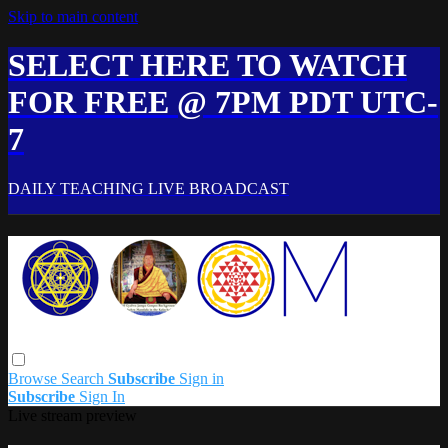
Skip to main content
SELECT HERE TO WATCH
FOR FREE @ 7PM PDT UTC-
7
DAILY TEACHING LIVE BROADCAST
Browse
Search
Subscribe
Sign in
Subscribe
Sign In
Live stream preview