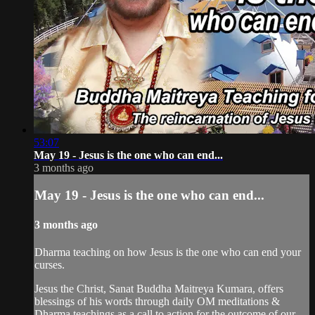
53:07
May 19 - Jesus is the one who can end...
3 months ago
May 19 - Jesus is the one who can end...
3 months ago
Dharma teaching on how Jesus is the one who can end your
curses.
Jesus the Christ, Sanat Buddha Maitreya Kumara, offers
blessings of his words through daily OM meditations &
Dharma teachings as a call to action for the outcome of our