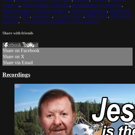
Maitreya
,
Reincarnation of Buddha
,
Reincarnation of Maitreya
,
Reincarnation of Buddha Maitreya
,
Archangel Michael
,
Archangel
Metatron
,
OM
,
meditation
,
OM meditation
,
DHARMA
,
DHARMA
teaching
,
OM mediation and DHARMA teachings
Share with friends
Facebook
X
Email
Share on Facebook
Share on X
Share via Email
Recordings