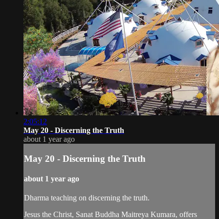
2:05:12
May 20 - Discerning the Truth
about 1 year ago
May 20 - Discerning the Truth
about 1 year ago
Dharma teaching on discerning the truth.
Jesus the Christ, Sanat Buddha Maitreya Kumara, offers