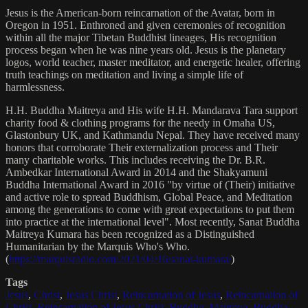
Jesus is the American-born reincarnation of the Avatar, born in
Oregon in 1951. Enthroned and given ceremonies of recognition
within all the major Tibetan Buddhist lineages, His recognition
process began when he was nine years old. Jesus is the planetary
logos, world teacher, master meditator, and energetic healer, offering
truth teachings on meditation and living a simple life of
harmlessness.
H.H. Buddha Maitreya and His wife H.H. Mandarava Tara support
charity food & clothing programs for the needy in Omaha US,
Glastonbury UK, and Kathmandu Nepal. They have received many
honors that corroborate Their externalization process and Their
many charitable works. This includes receiving the Dr. B.R.
Ambedkar International Award in 2014 and the Shakyamuni
Buddha International Award in 2016 "by virtue of (Their) initiative
and active role to spread Buddhism, Global Peace, and Meditation
among the generations to come with great expectations to put them
into practice at the international level". Most recently, Sanat Buddha
Maitreya Kumara has been recognized as a Distinguished
Humanitarian by the Marquis Who's Who.
(
https://marquisradio.com/2021/04/16/sanat-kumara/
)
Tags
Jesus
,
Christ
,
Jesus Christ
,
Reincarnation of Jesus
,
Reincarnation of
Christ
,
Reincarnation of Jesus Christ
,
Buddha
,
Maitreya
,
Buddha