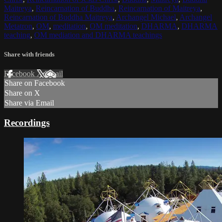
Maitreya
,
Reincarnation of Buddha
,
Reincarnation of Maitreya
,
Reincarnation of Buddha Maitreya
,
Archangel Michael
,
Archangel
Metatron
,
OM
,
meditation
,
OM meditation
,
DHARMA
,
DHARMA
teaching
,
OM mediation and DHARMA teachings
Share with friends
Facebook
X
Email
Share on Facebook
Share on X
Share via Email
Recordings