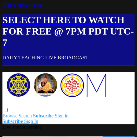
Skip to main content
SELECT HERE TO WATCH
FOR FREE @ 7PM PDT UTC-
7
DAILY TEACHING LIVE BROADCAST
Browse
Search
Subscribe
Sign in
Subscribe
Sign In
Live stream preview