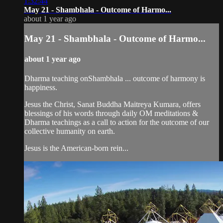
1:32:44
May 21 - Shambhala - Outcome of Harmo...
about 1 year ago
May 21 - Shambhala - Outcome of Harmo...
about 1 year ago
Dharma teaching onShambhala ... outcome of harmony is
happiness.
Jesus the Christ, Sanat Buddha Maitreya Kumara, offers
blessings of his words through daily OM meditations &
Dharma teachings as a call to action for the outcome of our
collective humanity on earth.
Jesus is the American-born rein...