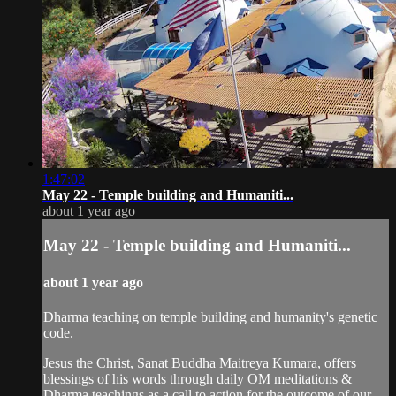
1:47:02
May 22 - Temple building and Humaniti...
about 1 year ago
May 22 - Temple building and Humaniti...
about 1 year ago
Dharma teaching on temple building and humanity's genetic
code.
Jesus the Christ, Sanat Buddha Maitreya Kumara, offers
blessings of his words through daily OM meditations &
Dharma teachings as a call to action for the outcome of our