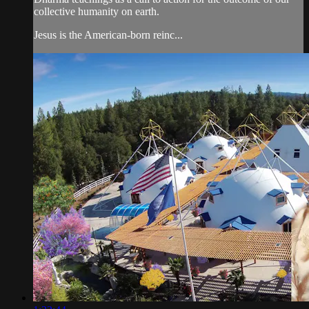
collective humanity on earth.
Jesus is the American-born reinc...