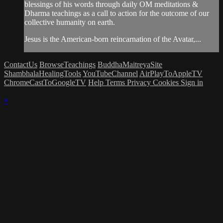
blessings of his words through daily OM meditations &
Dharma teachings as a call to action for the outcome of our
collective humanity on earth.
Jesus is the American-born reincarnation of the Avatar,...
ContactUs
BrowseTeachings
BuddhaMaitreyaSite
ShambhalaHealingTools
YouTubeChannel
AirPlayToAppleTV
ChromeCastToGoogleTV
Help
Terms
Privacy
Cookies
Sign in
×