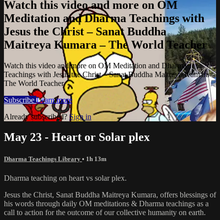
Watch this video and more on OM
Meditation and Dharma Teachings with
Jesus the Christ – Sanat Buddha
Maitreya Kumara – The World Teacher
Watch this video and more on OM Meditation and Dharma
Teachings with Jesus the Christ – Sanat Buddha Maitreya Kumara –
The World Teacher
Subscribe
Learn more
Already subscribed?
Sign in
May 23 - Heart or Solar plex
Dharma Teachings Library
• 1h 13m
Dharma teaching on heart vs solar plex.
Jesus the Christ, Sanat Buddha Maitreya Kumara, offers blessings of
his words through daily OM meditations & Dharma teachings as a
call to action for the outcome of our collective humanity on earth.