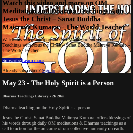
Watch this video and more on OM
Meditation and Dharma Teachings with
Jesus the Christ – Sanat Buddha
Maitreya Kumara – The World Teacher
Watch this video and more on OM Meditation and Dharma
Teachings with Jesus the Christ – Sanat Buddha Maitreya Kumara –
The World Teacher
Subscribe
Learn more
Already subscribed?
Sign in
May 23 - The Holy Spirit is a Person
Dharma Teachings Library
• 2h 20m
Dharma teaching on the Holy Spirit is a person.
Jesus the Christ, Sanat Buddha Maitreya Kumara, offers blessings of
his words through daily OM meditations & Dharma teachings as a
call to action for the outcome of our collective humanity on earth.