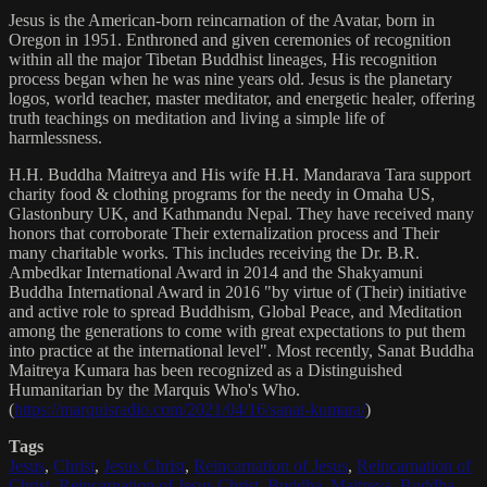
Jesus is the American-born reincarnation of the Avatar, born in
Oregon in 1951. Enthroned and given ceremonies of recognition
within all the major Tibetan Buddhist lineages, His recognition
process began when he was nine years old. Jesus is the planetary
logos, world teacher, master meditator, and energetic healer, offering
truth teachings on meditation and living a simple life of
harmlessness.
H.H. Buddha Maitreya and His wife H.H. Mandarava Tara support
charity food & clothing programs for the needy in Omaha US,
Glastonbury UK, and Kathmandu Nepal. They have received many
honors that corroborate Their externalization process and Their
many charitable works. This includes receiving the Dr. B.R.
Ambedkar International Award in 2014 and the Shakyamuni
Buddha International Award in 2016 "by virtue of (Their) initiative
and active role to spread Buddhism, Global Peace, and Meditation
among the generations to come with great expectations to put them
into practice at the international level". Most recently, Sanat Buddha
Maitreya Kumara has been recognized as a Distinguished
Humanitarian by the Marquis Who's Who.
(
https://marquisradio.com/2021/04/16/sanat-kumara/
)
Tags
Jesus
,
Christ
,
Jesus Christ
,
Reincarnation of Jesus
,
Reincarnation of
Christ
,
Reincarnation of Jesus Christ
,
Buddha
,
Maitreya
,
Buddha