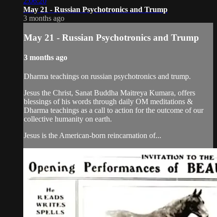
2:06:20
May 21 - Russian Psychotronics and Trump
3 months ago
May 21 - Russian Psychotronics and Trump
3 months ago
Dharma teachings on russian psychotronics and trump.
Jesus the Christ, Sanat Buddha Maitreya Kumara, offers
blessings of his words through daily OM meditations &
Dharma teachings as a call to action for the outcome of our
collective humanity on earth.
Jesus is the American-born reincarnation of...