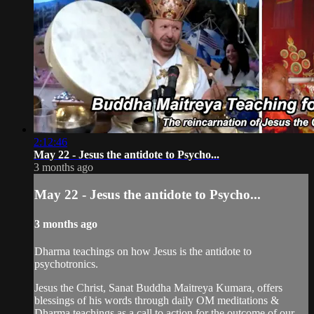
2:12:46
May 22 - Jesus the antidote to Psycho...
3 months ago
May 22 - Jesus the antidote to Psycho...
3 months ago
Dharma teachings on how Jesus is the antidote to
psychotronics.
Jesus the Christ, Sanat Buddha Maitreya Kumara, offers
blessings of his words through daily OM meditations &
Dharma teachings as a call to action for the outcome of our