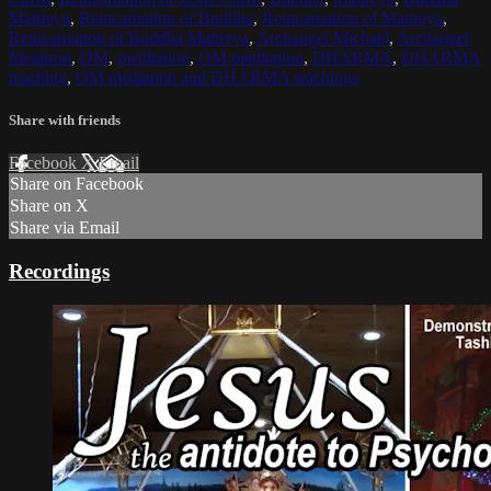
Maitreya
,
Reincarnation of Buddha
,
Reincarnation of Maitreya
,
Reincarnation of Buddha Maitreya
,
Archangel Michael
,
Archangel
Metatron
,
OM
,
meditation
,
OM meditation
,
DHARMA
,
DHARMA
teaching
,
OM mediation and DHARMA teachings
Share with friends
Facebook
X
Email
Share on Facebook
Share on X
Share via Email
Recordings