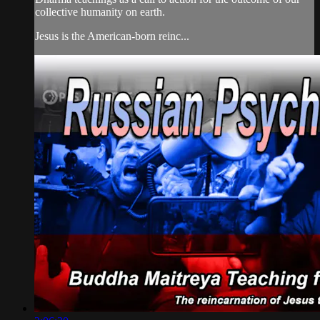
collective humanity on earth.
Jesus is the American-born reinc...