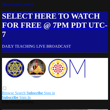
Skip to main content
SELECT HERE TO WATCH
FOR FREE @ 7PM PDT UTC-
7
DAILY TEACHING LIVE BROADCAST
Browse
Search
Subscribe
Sign in
Subscribe
Sign In
Live stream preview