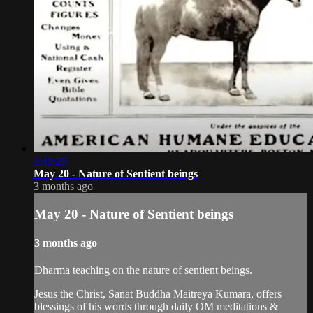
1:49:29
May 20 - Nature of Sentient beings
3 months ago
May 20 - Nature of Sentient beings
3 months ago
Dharma teaching on the nature of sentient beings.
Jesus the Christ, Sanat Buddha Maitreya Kumara, offers
blessings of his words through daily OM meditations &