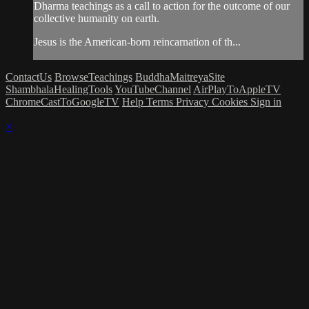
Dharma teachings as a call to action for the outcome of our
collective humanity on earth.
Jesus is the American-born reincarnation of th...
ContactUs
BrowseTeachings
BuddhaMaitreyaSite
ShambhalaHealingTools
YouTubeChannel
AirPlayToAppleTV
ChromeCastToGoogleTV
Help
Terms
Privacy
Cookies
Sign in
×