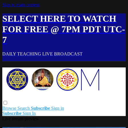
Skip to main content
SELECT HERE TO WATCH
FOR FREE @ 7PM PDT UTC-
7
DAILY TEACHING LIVE BROADCAST
Browse
Search
Subscribe
Sign in
Subscribe
Sign In
Live stream preview