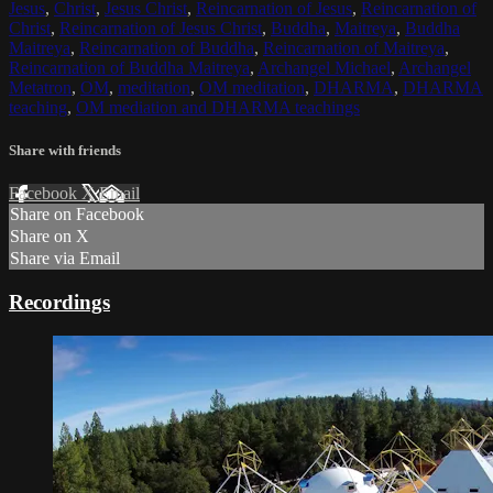
Jesus
,
Christ
,
Jesus Christ
,
Reincarnation of Jesus
,
Reincarnation of
Christ
,
Reincarnation of Jesus Christ
,
Buddha
,
Maitreya
,
Buddha
Maitreya
,
Reincarnation of Buddha
,
Reincarnation of Maitreya
,
Reincarnation of Buddha Maitreya
,
Archangel Michael
,
Archangel
Metatron
,
OM
,
meditation
,
OM meditation
,
DHARMA
,
DHARMA
teaching
,
OM mediation and DHARMA teachings
Share with friends
Facebook
X
Email
Share on Facebook
Share on X
Share via Email
Recordings