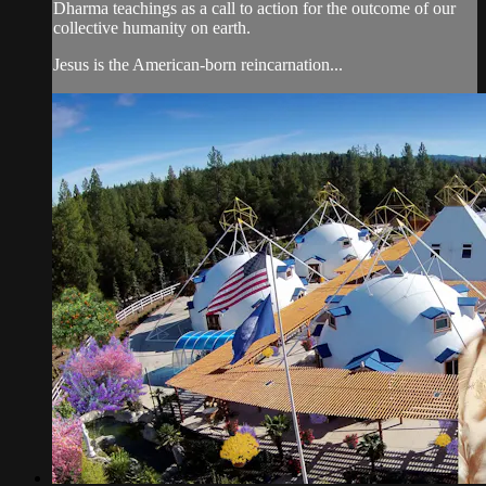
Dharma teachings as a call to action for the outcome of our
collective humanity on earth.
Jesus is the American-born reincarnation...