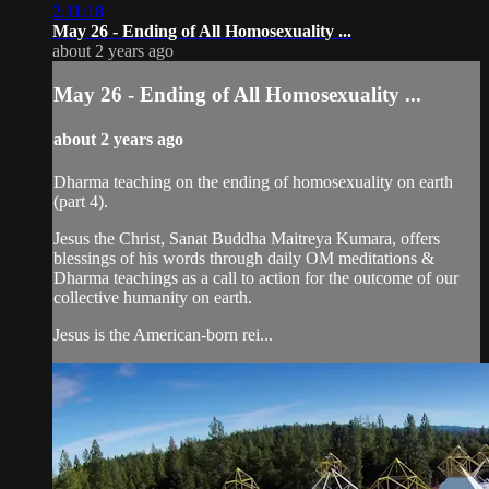
2:11:18
May 26 - Ending of All Homosexuality ...
about 2 years ago
May 26 - Ending of All Homosexuality ...
about 2 years ago
Dharma teaching on the ending of homosexuality on earth
(part 4).
Jesus the Christ, Sanat Buddha Maitreya Kumara, offers
blessings of his words through daily OM meditations &
Dharma teachings as a call to action for the outcome of our
collective humanity on earth.
Jesus is the American-born rei...