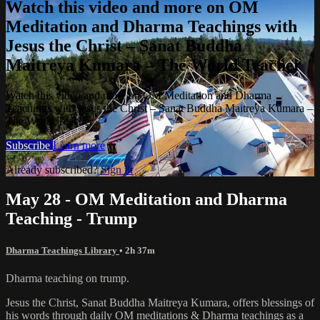
Watch this video and more on OM
Meditation and Dharma Teachings with
Jesus the Christ – Sanat Buddha
Maitreya Kumara – The World Teacher
Watch this video and more on OM Meditation and Dharma
Teachings with Jesus the Christ – Sanat Buddha Maitreya Kumara –
The World Teacher
Subscribe
Learn more
Already subscribed?
Sign in
May 28 - OM Meditation and Dharma
Teaching - Trump
Dharma Teachings Library
• 2h 37m
Dharma teaching on trump.
Jesus the Christ, Sanat Buddha Maitreya Kumara, offers blessings of
his words through daily OM meditations & Dharma teachings as a