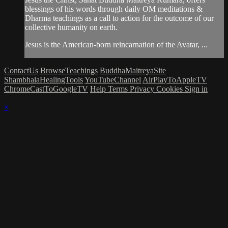
blessings of his words through daily OM meditations &
Dharma teachings as a call to action for the outcome of our
collective humanity on earth.
Jesus is the American-born reincarnation of the Avatar, ...
ContactUs
BrowseTeachings
BuddhaMaitreyaSite
ShambhalaHealingTools
YouTubeChannel
AirPlayToAppleTV
ChromeCastToGoogleTV
Help
Terms
Privacy
Cookies
Sign in
×