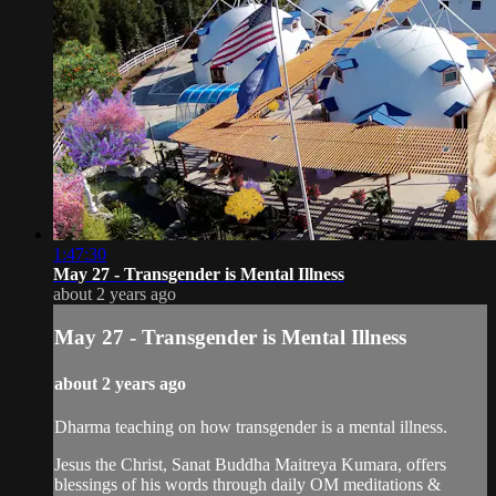
1:47:30
May 27 - Transgender is Mental Illness
about 2 years ago
May 27 - Transgender is Mental Illness
about 2 years ago
Dharma teaching on how transgender is a mental illness.
Jesus the Christ, Sanat Buddha Maitreya Kumara, offers
blessings of his words through daily OM meditations &