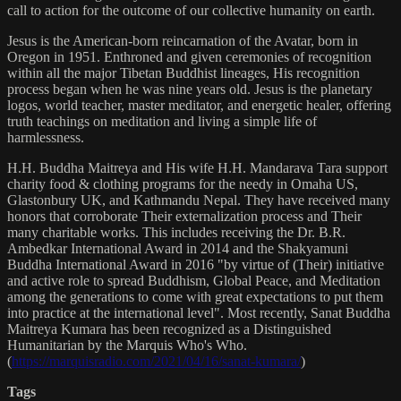
call to action for the outcome of our collective humanity on earth.
Jesus is the American-born reincarnation of the Avatar, born in
Oregon in 1951. Enthroned and given ceremonies of recognition
within all the major Tibetan Buddhist lineages, His recognition
process began when he was nine years old. Jesus is the planetary
logos, world teacher, master meditator, and energetic healer, offering
truth teachings on meditation and living a simple life of
harmlessness.
H.H. Buddha Maitreya and His wife H.H. Mandarava Tara support
charity food & clothing programs for the needy in Omaha US,
Glastonbury UK, and Kathmandu Nepal. They have received many
honors that corroborate Their externalization process and Their
many charitable works. This includes receiving the Dr. B.R.
Ambedkar International Award in 2014 and the Shakyamuni
Buddha International Award in 2016 "by virtue of (Their) initiative
and active role to spread Buddhism, Global Peace, and Meditation
among the generations to come with great expectations to put them
into practice at the international level". Most recently, Sanat Buddha
Maitreya Kumara has been recognized as a Distinguished
Humanitarian by the Marquis Who's Who.
(
https://marquisradio.com/2021/04/16/sanat-kumara/
)
Tags