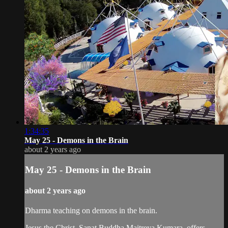
1:34:35
May 25 - Demons in the Brain
about 2 years ago
May 25 - Demons in the Brain
about 2 years ago
Dharma teaching on demons in the brain.
Jesus the Christ, Sanat Buddha Maitreya Kumara, offers