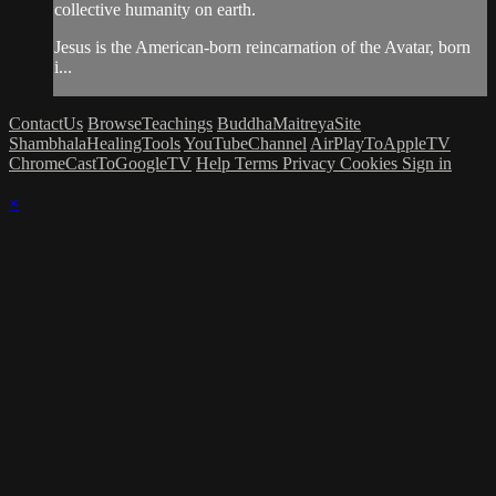
collective humanity on earth.
Jesus is the American-born reincarnation of the Avatar, born
i...
ContactUs
BrowseTeachings
BuddhaMaitreyaSite
ShambhalaHealingTools
YouTubeChannel
AirPlayToAppleTV
ChromeCastToGoogleTV
Help
Terms
Privacy
Cookies
Sign in
×