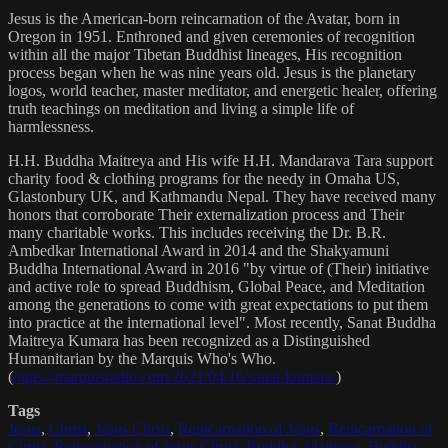
Jesus is the American-born reincarnation of the Avatar, born in
Oregon in 1951. Enthroned and given ceremonies of recognition
within all the major Tibetan Buddhist lineages, His recognition
process began when he was nine years old. Jesus is the planetary
logos, world teacher, master meditator, and energetic healer, offering
truth teachings on meditation and living a simple life of
harmlessness.
H.H. Buddha Maitreya and His wife H.H. Mandarava Tara support
charity food & clothing programs for the needy in Omaha US,
Glastonbury UK, and Kathmandu Nepal. They have received many
honors that corroborate Their externalization process and Their
many charitable works. This includes receiving the Dr. B.R.
Ambedkar International Award in 2014 and the Shakyamuni
Buddha International Award in 2016 "by virtue of (Their) initiative
and active role to spread Buddhism, Global Peace, and Meditation
among the generations to come with great expectations to put them
into practice at the international level". Most recently, Sanat Buddha
Maitreya Kumara has been recognized as a Distinguished
Humanitarian by the Marquis Who's Who.
(
https://marquisradio.com/2021/04/16/sanat-kumara/
)
Tags
Jesus
,
Christ
,
Jesus Christ
,
Reincarnation of Jesus
,
Reincarnation of
Christ
,
Reincarnation of Jesus Christ
,
Buddha
,
Maitreya
,
Buddha