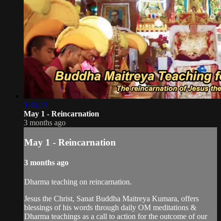
1:46:21
May 1 - Reincarnation
3 months ago
May 1 - Reincarnation
3 months ago
Dharma teaching on reincarnation.
Jesus the Christ, Sanat Buddha Maitreya Kumara, offers
blessings of his words through daily OM meditations &
Dharma teachings as a call to action for the outcome of our