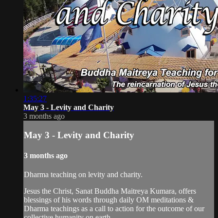
1:35:27
May 3 - Levity and Charity
3 months ago
May 3 - Levity and Charity
3 months ago
Dharma teaching on levity and charity.
Jesus the Christ, Sanat Buddha Maitreya Kumara, offers
blessings of his words through daily OM meditations &
Dharma teachings as a call to action for the outcome of our
collective humanity on earth.