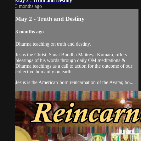
May 2 - Truth and Destiny
3 months ago
May 2 - Truth and Destiny
3 months ago
Dharma teaching on truth and destiny.
Jesus the Christ, Sanat Buddha Maitreya Kumara, offers
blessings of his words through daily OM meditations &
Dharma teachings as a call to action for the outcome of our
collective humanity on earth.
Jesus is the American-born reincarnation of the Avatar, bo...