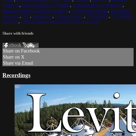
Maitreya
,
Reincarnation of Buddha
,
Reincarnation of Maitreya
,
Reincarnation of Buddha Maitreya
,
Archangel Michael
,
Archangel
Metatron
,
OM
,
meditation
,
OM meditation
,
DHARMA
,
DHARMA
teaching
,
OM mediation and DHARMA teachings
Share with friends
Facebook
X
Email
Share on Facebook
Share on X
Share via Email
Recordings