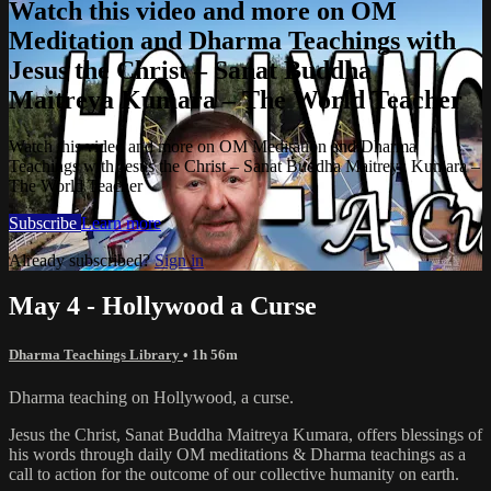
Watch this video and more on OM
Meditation and Dharma Teachings with
Jesus the Christ – Sanat Buddha
Maitreya Kumara – The World Teacher
Watch this video and more on OM Meditation and Dharma
Teachings with Jesus the Christ – Sanat Buddha Maitreya Kumara –
The World Teacher
Subscribe
Learn more
Already subscribed?
Sign in
May 4 - Hollywood a Curse
Dharma Teachings Library
• 1h 56m
Dharma teaching on Hollywood, a curse.
Jesus the Christ, Sanat Buddha Maitreya Kumara, offers blessings of
his words through daily OM meditations & Dharma teachings as a
call to action for the outcome of our collective humanity on earth.