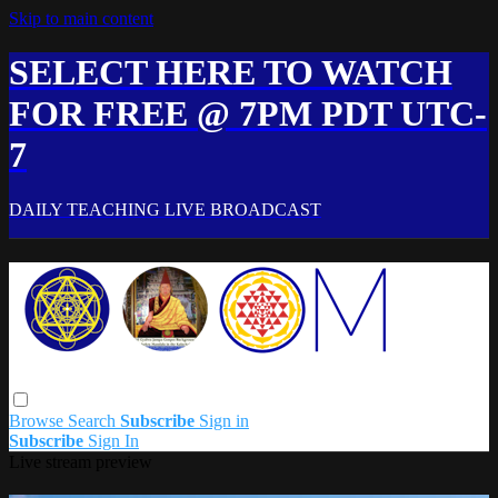
Skip to main content
SELECT HERE TO WATCH
FOR FREE @ 7PM PDT UTC-
7
DAILY TEACHING LIVE BROADCAST
Browse
Search
Subscribe
Sign in
Subscribe
Sign In
Live stream preview