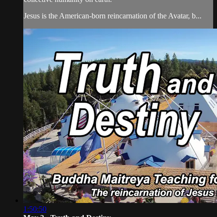
Jesus is the American-born reincarnation of the Avatar, b...
1:50:50