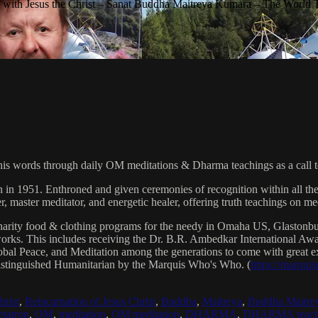
with Jesus the Christ – Sanat Buddha Maitreya Kumara – The World 
his words through daily OM meditations & Dharma teachings as a call to
n in 1951. Enthroned and given ceremonies of recognition within all th
, master meditator, and energetic healer, offering truth teachings on med
arity food & clothing programs for the needy in Omaha US, Glaston
 works. This includes receiving the Dr. B.R. Ambedkar International 
lobal Peace, and Meditation among the generations to come with great exp
istinguished Humanitarian by the Marquis Who's Who. (
https://marqui
hrist
,
Reincarnation of Jesus Christ
,
Buddha
,
Maitreya
,
Buddha Maitre
tatron
,
OM
,
meditation
,
OM meditation
,
DHARMA
,
DHARMA teach