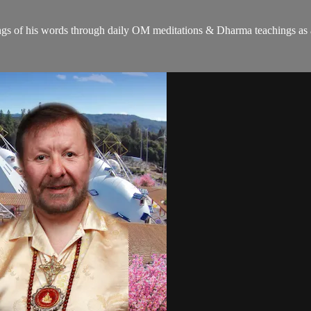
gs of his words through daily OM meditations & Dharma teachings as a c