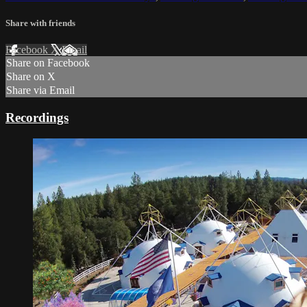
Share with friends
Facebook
X
Email
Share on Facebook
Share on X
Share via Email
Recordings