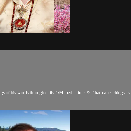
gs of his words through daily OM meditations & Dharma teachings as a c