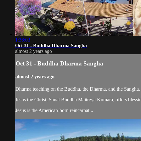
1:36:03
Oct 31 - Buddha Dharma Sangha
almost 2 years ago
Oct 31 - Buddha Dharma Sangha
almost 2 years ago
Dharma teaching on the Buddha, the Dharma, and the Sangha.
Jesus the Christ, Sanat Buddha Maitreya Kumara, offers blessin
Jesus is the American-born reincarnat...