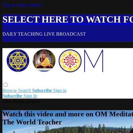
Skip to main content
SELECT HERE TO WATCH FO
DAILY TEACHING LIVE BROADCAST
Browse
Search
Subscribe
Sign in
Subscribe
Sign In
Live stream preview
Watch this video and more on OM Meditat
The World Teacher