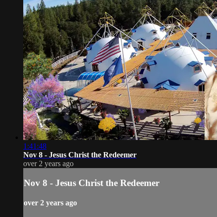
1:41:48
Nov 8 - Jesus Christ the Redeemer
over 2 years ago
Nov 8 - Jesus Christ the Redeemer
over 2 years ago