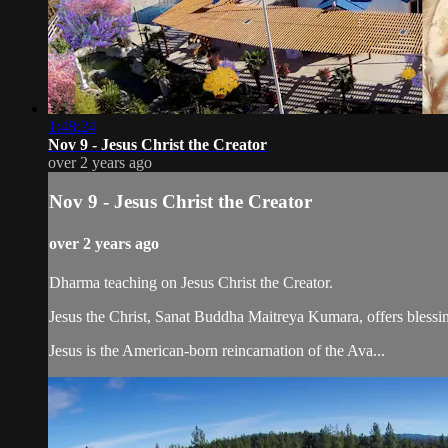
1:48:24
Nov 9 - Jesus Christ the Creator
over 2 years ago
Nov 9 - Jesus Christ the Creator
over 2 years ago
Dharma teaching on Jesus Christ the Creator.
Jesus the Christ, Sanat Buddha Maitreya Kumara, offers blessin
Jesus is the American-born reincarnation of the Ava...