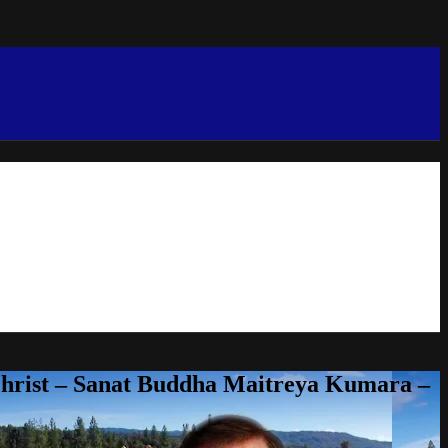
Christ – Sanat Buddha Maitreya Kumara –