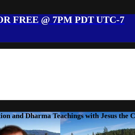
R FREE @ 7PM PDT UTC-7
ion and Dharma Teachings with Jesus the 