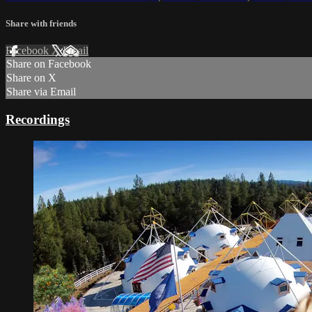
Share with friends
Facebook
X
Email
Share on Facebook
Share on X
Share via Email
Recordings