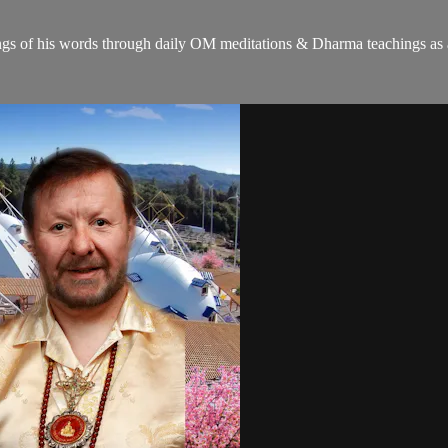
gs of his words through daily OM meditations & Dharma teachings as a c