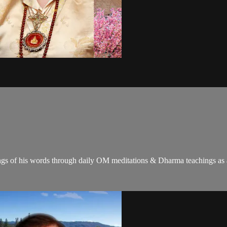
gs of his words through daily OM meditations & Dharma teachings as a c