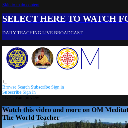
Skip to main content
SELECT HERE TO WATCH FO
DAILY TEACHING LIVE BROADCAST
Browse
Search
Subscribe
Sign in
Subscribe
Sign In
Live stream preview
Watch this video and more on OM Meditat
The World Teacher