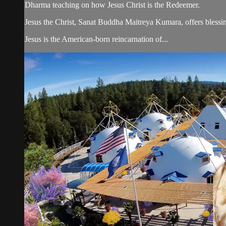
Dharma teaching on how Jesus Christ is the Redeemer.
Jesus the Christ, Sanat Buddha Maitreya Kumara, offers blessin
Jesus is the American-born reincarnation of...