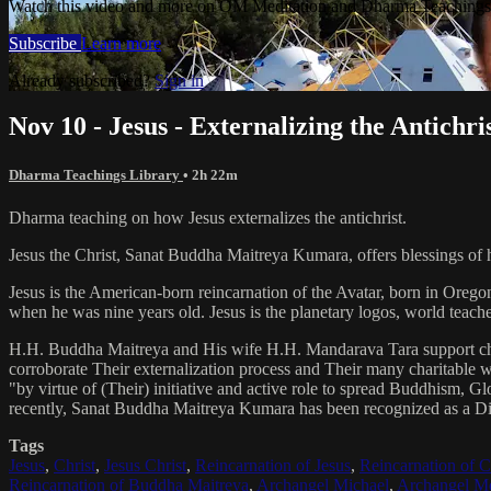
Watch this video and more on OM Meditation and Dharma Teachings 
Subscribe
Learn more
Already subscribed?
Sign in
Nov 10 - Jesus - Externalizing the Antichri
Dharma Teachings Library
• 2h 22m
Dharma teaching on how Jesus externalizes the antichrist.
Jesus the Christ, Sanat Buddha Maitreya Kumara, offers blessings of 
Jesus is the American-born reincarnation of the Avatar, born in Orego
when he was nine years old. Jesus is the planetary logos, world teacher
H.H. Buddha Maitreya and His wife H.H. Mandarava Tara support ch
corroborate Their externalization process and Their many charitable
"by virtue of (Their) initiative and active role to spread Buddhism, G
recently, Sanat Buddha Maitreya Kumara has been recognized as a D
Tags
Jesus
,
Christ
,
Jesus Christ
,
Reincarnation of Jesus
,
Reincarnation of C
Reincarnation of Buddha Maitreya
,
Archangel Michael
,
Archangel Me