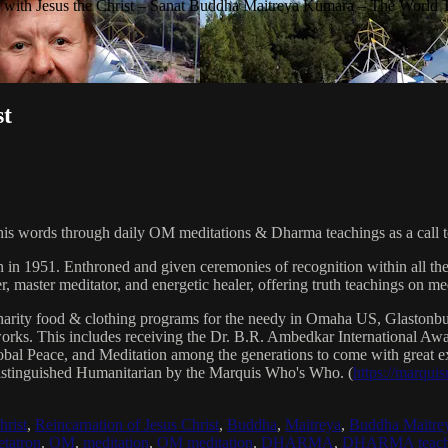
with Jesus the Christ – Sanat Buddha Maitreya Kumara – The World 
st
his words through daily OM meditations & Dharma teachings as a call to
n in 1951. Enthroned and given ceremonies of recognition within all th
, master meditator, and energetic healer, offering truth teachings on med
arity food & clothing programs for the needy in Omaha US, Glaston
 works. This includes receiving the Dr. B.R. Ambedkar International 
lobal Peace, and Meditation among the generations to come with great exp
istinguished Humanitarian by the Marquis Who's Who. (
https://marqui
hrist
,
Reincarnation of Jesus Christ
,
Buddha
,
Maitreya
,
Buddha Maitre
tatron
,
OM
,
meditation
,
OM meditation
,
DHARMA
,
DHARMA teach