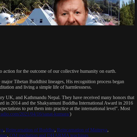
Teacher
 action for the outcome of our collective humanity on earth.
e major Tibetan Buddhist lineages, His recognition process began
itation and living a simple life of harmlessness.
bury UK, and Kathmandu Nepal. They have received many honors that
Award in 2014 and the Shakyamuni Buddha International Award in 2016
ectations to put them into practice at the international level". Most
sradio.com/2021/04/16/sanat-kumara/
)
ya
,
Reincarnation of Buddha
,
Reincarnation of Maitreya
,
ing
,
OM mediation and DHARMA teachings