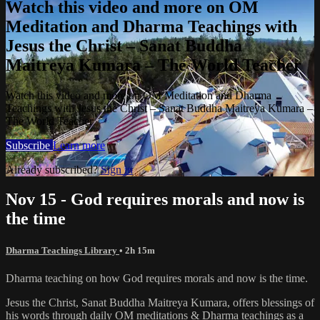
Watch this video and more on OM
Meditation and Dharma Teachings with
Jesus the Christ – Sanat Buddha
Maitreya Kumara – The World Teacher
Watch this video and more on OM Meditation and Dharma
Teachings with Jesus the Christ – Sanat Buddha Maitreya Kumara –
The World Teacher
Subscribe
Learn more
Already subscribed?
Sign in
Nov 15 - God requires morals and now is
the time
Dharma Teachings Library
• 2h 15m
Dharma teaching on how God requires morals and now is the time.
Jesus the Christ, Sanat Buddha Maitreya Kumara, offers blessings of
his words through daily OM meditations & Dharma teachings as a