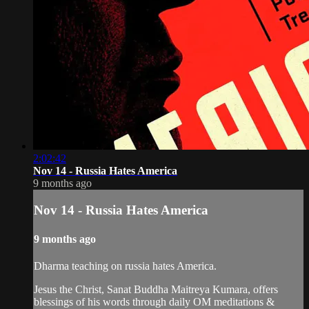
2:02:42
Nov 14 - Russia Hates America
9 months ago
Nov 14 - Russia Hates America
9 months ago
Dharma teaching on russia hates America.
Jesus the Christ, Sanat Buddha Maitreya Kumara, offers
blessings of his words through daily OM meditations &