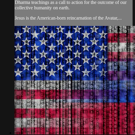
Dharma teachings as a call to action for the outcome of our
collective humanity on earth.
Jesus is the American-born reincarnation of the Avatar,...