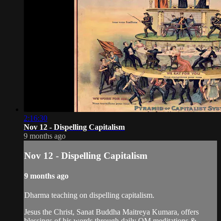
2:16:30
Nov 12 - Dispelling Capitalism
9 months ago
Nov 12 - Dispelling Capitalism
9 months ago
Dharma teaching on dispelling capitalism.
Jesus the Christ, Sanat Buddha Maitreya Kumara, offers
blessings of his words through daily OM meditations &