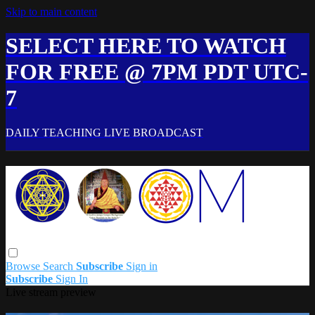
Skip to main content
SELECT HERE TO WATCH
FOR FREE @ 7PM PDT UTC-
7
DAILY TEACHING LIVE BROADCAST
Browse
Search
Subscribe
Sign in
Subscribe
Sign In
Live stream preview