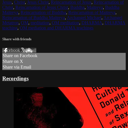
Jesus
,
Christ
,
Jesus Christ
,
Reincarnation of Jesus
,
Reincarnation of
Christ
,
Reincarnation of Jesus Christ
,
Buddha
,
Maitreya
,
Buddha
Maitreya
,
Reincarnation of Buddha
,
Reincarnation of Maitreya
,
Reincarnation of Buddha Maitreya
,
Archangel Michael
,
Archangel
Metatron
,
OM
,
meditation
,
OM meditation
,
DHARMA
,
DHARMA
teaching
,
OM mediation and DHARMA teachings
Share with friends
Facebook
X
Email
Share on Facebook
Share on X
Share via Email
Recordings