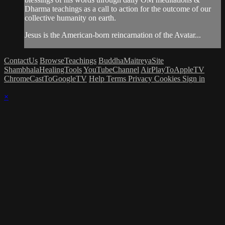
Dharma teachings as a call to action for the outcome of our
collective humanity on earth.
Jesus is the American-born reincarnation of the Avatar...
ContactUs
BrowseTeachings
BuddhaMaitreyaSite
ShambhalaHealingTools
YouTubeChannel
AirPlayToAppleTV
ChromeCastToGoogleTV
Help
Terms
Privacy
Cookies
Sign in
×