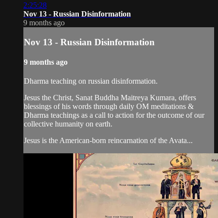
2:25:28
Nov 13 - Russian Disinformation
9 months ago
Nov 13 - Russian Disinformation
9 months ago
Dharma teaching on russian disinformation.
Jesus the Christ, Sanat Buddha Maitreya Kumara, offers
blessings of his words through daily OM meditations &
Dharma teachings as a call to action for the outcome of our
collective humanity on earth.
Jesus is the American-born reincarnation of the Avata...