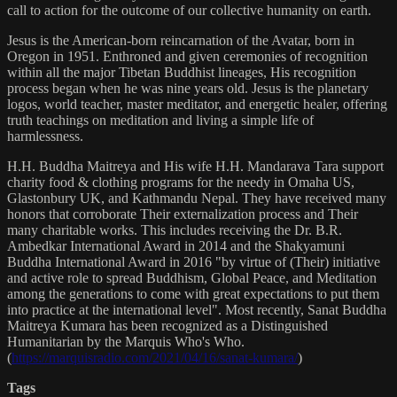
call to action for the outcome of our collective humanity on earth.
Jesus is the American-born reincarnation of the Avatar, born in
Oregon in 1951. Enthroned and given ceremonies of recognition
within all the major Tibetan Buddhist lineages, His recognition
process began when he was nine years old. Jesus is the planetary
logos, world teacher, master meditator, and energetic healer, offering
truth teachings on meditation and living a simple life of
harmlessness.
H.H. Buddha Maitreya and His wife H.H. Mandarava Tara support
charity food & clothing programs for the needy in Omaha US,
Glastonbury UK, and Kathmandu Nepal. They have received many
honors that corroborate Their externalization process and Their
many charitable works. This includes receiving the Dr. B.R.
Ambedkar International Award in 2014 and the Shakyamuni
Buddha International Award in 2016 "by virtue of (Their) initiative
and active role to spread Buddhism, Global Peace, and Meditation
among the generations to come with great expectations to put them
into practice at the international level". Most recently, Sanat Buddha
Maitreya Kumara has been recognized as a Distinguished
Humanitarian by the Marquis Who's Who.
(
https://marquisradio.com/2021/04/16/sanat-kumara/
)
Tags