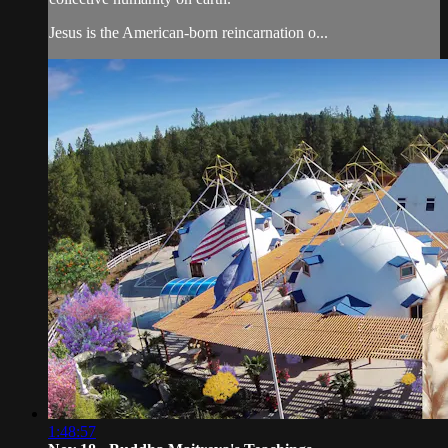
Jesus is the American-born reincarnation o...
1:48:57