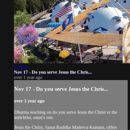
2:36:05
Nov 17 - Do you serve Jesus the Chris...
over 1 year ago
Nov 17 - Do you serve Jesus the Chris...
over 1 year ago
Dharma teaching on do you serve Jesus the Christ or the
antichrist, satan's son.
Jesus the Christ, Sanat Buddha Maitreya Kumara, offers