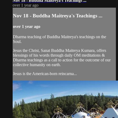
Nov 18 - Buddha Maitreya's Teachings ...
over 1 year ago
Nov 18 - Buddha Maitreya's Teachings ...
over 1 year ago
Dharma teaching of Buddha Maitreya's teachings on the
Soul.
Jesus the Christ, Sanat Buddha Maitreya Kumara, offers
blessings of his words through daily OM meditations &
Dharma teachings as a call to action for the outcome of our
collective humanity on earth.
Jesus is the American-born reincarna...