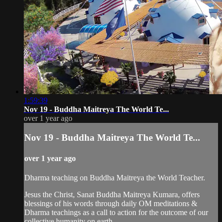
1:59:39
Nov 19 - Buddha Maitreya The World Te...
over 1 year ago
Nov 19 - Buddha Maitreya The World Te...
over 1 year ago
Dharma teaching on Buddha Maitreya the World Teacher.
Jesus the Christ, Sanat Buddha Maitreya Kumara, offers
blessings of his words through daily OM meditations &
Dharma teachings as a call to action for the outcome of our
collective humanity on earth.