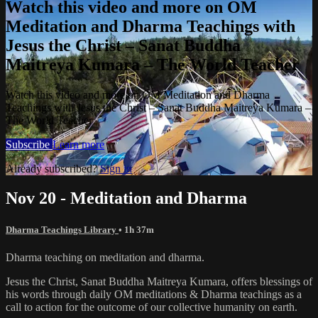
Watch this video and more on OM
Meditation and Dharma Teachings with
Jesus the Christ – Sanat Buddha
Maitreya Kumara – The World Teacher
Watch this video and more on OM Meditation and Dharma
Teachings with Jesus the Christ – Sanat Buddha Maitreya Kumara –
The World Teacher
Subscribe
Learn more
Already subscribed?
Sign in
Nov 20 - Meditation and Dharma
Dharma Teachings Library
• 1h 37m
Dharma teaching on meditation and dharma.
Jesus the Christ, Sanat Buddha Maitreya Kumara, offers blessings of
his words through daily OM meditations & Dharma teachings as a
call to action for the outcome of our collective humanity on earth.