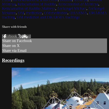
Maitreya
,
Reincarnation of Buddha
,
Reincarnation of Maitreya
,
Reincarnation of Buddha Maitreya
,
Archangel Michael
,
Archangel
Metatron
,
OM
,
meditation
,
OM meditation
,
DHARMA
,
DHARMA
teaching
,
OM mediation and DHARMA teachings
Share with friends
Facebook
X
Email
Share on Facebook
Share on X
Share via Email
Recordings