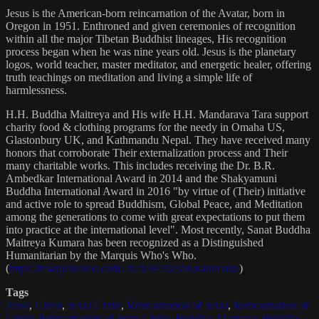
Jesus is the American-born reincarnation of the Avatar, born in
Oregon in 1951. Enthroned and given ceremonies of recognition
within all the major Tibetan Buddhist lineages, His recognition
process began when he was nine years old. Jesus is the planetary
logos, world teacher, master meditator, and energetic healer, offering
truth teachings on meditation and living a simple life of
harmlessness.
H.H. Buddha Maitreya and His wife H.H. Mandarava Tara support
charity food & clothing programs for the needy in Omaha US,
Glastonbury UK, and Kathmandu Nepal. They have received many
honors that corroborate Their externalization process and Their
many charitable works. This includes receiving the Dr. B.R.
Ambedkar International Award in 2014 and the Shakyamuni
Buddha International Award in 2016 "by virtue of (Their) initiative
and active role to spread Buddhism, Global Peace, and Meditation
among the generations to come with great expectations to put them
into practice at the international level". Most recently, Sanat Buddha
Maitreya Kumara has been recognized as a Distinguished
Humanitarian by the Marquis Who's Who.
(
https://marquisradio.com/2021/04/16/sanat-kumara/
)
Tags
Jesus
,
Christ
,
Jesus Christ
,
Reincarnation of Jesus
,
Reincarnation of
Christ
,
Reincarnation of Jesus Christ
,
Buddha
,
Maitreya
,
Buddha