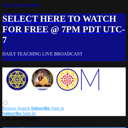
Skip to main content
SELECT HERE TO WATCH
FOR FREE @ 7PM PDT UTC-
7
DAILY TEACHING LIVE BROADCAST
Browse
Search
Subscribe
Sign in
Subscribe
Sign In
Live stream preview