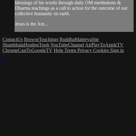
blessings of his words through daily OM meditations &
Dharma teachings as a call to action for the outcome of our
collective humanity on earth.
Jesus is the Am...
ContactUs
BrowseTeachings
BuddhaMaitreyaSite
ShambhalaHealingTools
YouTubeChannel
AirPlayToAppleTV
ChromeCastToGoogleTV
Help
Terms
Privacy
Cookies
Sign in
×