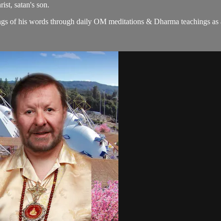
ist, satan's son.
gs of his words through daily OM meditations & Dharma teachings as a c