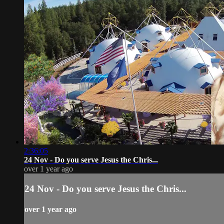
2:36:05
24 Nov - Do you serve Jesus the Chris...
over 1 year ago
24 Nov - Do you serve Jesus the Chris...
over 1 year ago