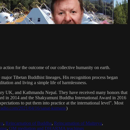
Teacher
 action for the outcome of our collective humanity on earth.
e major Tibetan Buddhist lineages, His recognition process began
itation and living a simple life of harmlessness.
bury UK, and Kathmandu Nepal. They have received many honors that
Award in 2014 and the Shakyamuni Buddha International Award in 2016
ectations to put them into practice at the international level". Most
sradio.com/2021/04/16/sanat-kumara/
)
ya
,
Reincarnation of Buddha
,
Reincarnation of Maitreya
,
ing
,
OM mediation and DHARMA teachings