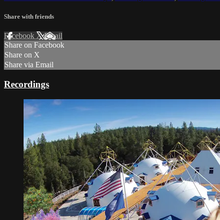
Share with friends
Facebook
X
Email
Share on Facebook
Share on X
Share via Email
Recordings