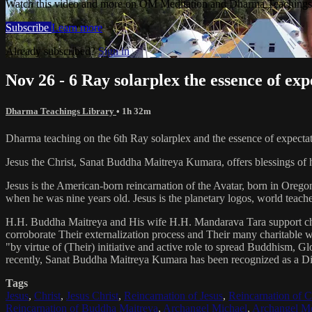
Watch this video and more on OM Meditation and Dharma Teachings 
Subscribe
Learn more
Already subscribed?
Sign in
Nov 26 - 6 Ray solarplex the essence of exp
Dharma Teachings Library
• 1h 32m
Dharma teaching on the 6th Ray solarplex and the essence of expectat
Jesus the Christ, Sanat Buddha Maitreya Kumara, offers blessings of 
Jesus is the American-born reincarnation of the Avatar, born in Orego
when he was nine years old. Jesus is the planetary logos, world teacher
H.H. Buddha Maitreya and His wife H.H. Mandarava Tara support ch
corroborate Their externalization process and Their many charitable
"by virtue of (Their) initiative and active role to spread Buddhism, G
recently, Sanat Buddha Maitreya Kumara has been recognized as a D
Tags
Jesus
,
Christ
,
Jesus Christ
,
Reincarnation of Jesus
,
Reincarnation of C
Reincarnation of Buddha Maitreya
,
Archangel Michael
,
Archangel Me