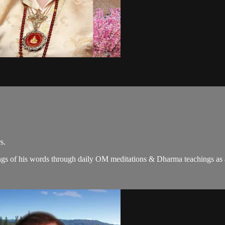
s.
gs of his words through daily OM meditations & Dharma teachings as a c