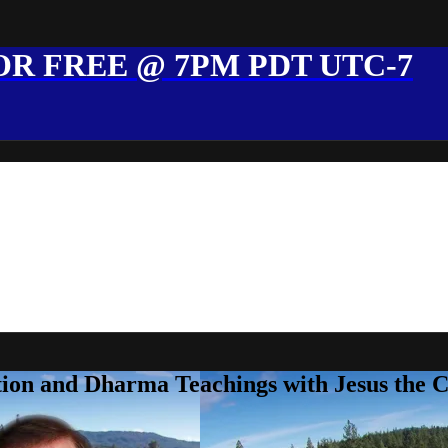
R FREE @ 7PM PDT UTC-7
ion and Dharma Teachings with Jesus the 