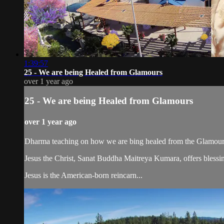
1:39:57
25 - We are being Healed from Glamours
over 1 year ago
25 - We are being Healed from Glamours
over 1 year ago
Dharma teaching on how we are bing healed from the Glamour
Jesus the Christ, Sanat Buddha Maitreya Kumara, offers blessin
Jesus is the American-born reincarn...