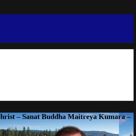
Christ – Sanat Buddha Maitreya Kumara –