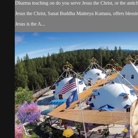
Dharma teaching on do you serve Jesus the Christ, or the antichr
Jesus the Christ, Sanat Buddha Maitreya Kumara, offers blessin
Jesus is the A...