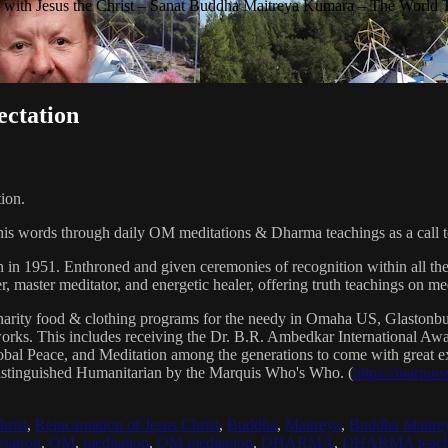
with Jesus the Christ – Sanat Buddha Maitreya Kumara – The World 
ectation
ion.
his words through daily OM meditations & Dharma teachings as a call to
n in 1951. Enthroned and given ceremonies of recognition within all th
, master meditator, and energetic healer, offering truth teachings on med
arity food & clothing programs for the needy in Omaha US, Glaston
 works. This includes receiving the Dr. B.R. Ambedkar International 
lobal Peace, and Meditation among the generations to come with great exp
istinguished Humanitarian by the Marquis Who's Who. (
https://marqui
hrist
,
Reincarnation of Jesus Christ
,
Buddha
,
Maitreya
,
Buddha Maitre
tatron
,
OM
,
meditation
,
OM meditation
,
DHARMA
,
DHARMA teach