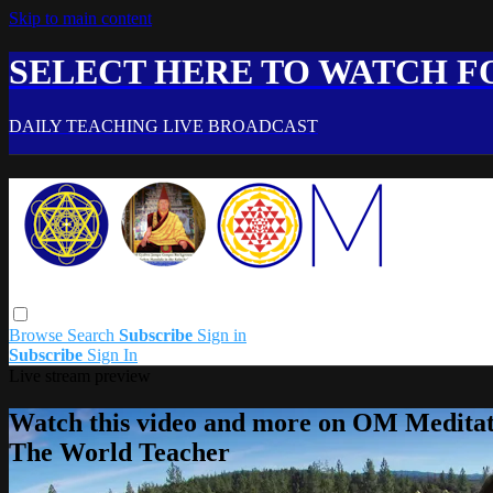
Skip to main content
SELECT HERE TO WATCH FO
DAILY TEACHING LIVE BROADCAST
Browse
Search
Subscribe
Sign in
Subscribe
Sign In
Live stream preview
Watch this video and more on OM Meditat
The World Teacher