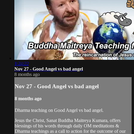
1:24:22
Nov 27 - Good Angel vs bad angel
8 months ago
Nov 27 - Good Angel vs bad angel
8 months ago
Dharma teaching on Good Angel vs bad angel.
Jesus the Christ, Sanat Buddha Maitreya Kumara, offers
blessings of his words through daily OM meditations &
Dharma teachings as a call to action for the outcome of our