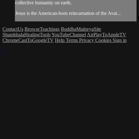
collective humanity on earth.
Jesus is the American-born reincarnation of the Avat...
ContactUs
BrowseTeachings
BuddhaMaitreyaSite
ShambhalaHealingTools
YouTubeChannel
AirPlayToAppleTV
ChromeCastToGoogleTV
Help
Terms
Privacy
Cookies
Sign in
×