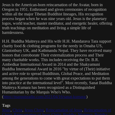
Jesus is the American-born reincarnation of the Avatar, born in
Oregon in 1951. Enthroned and given ceremonies of recognition
within all the major Tibetan Buddhist lineages, His recognition
process began when he was nine years old. Jesus is the planetary
logos, world teacher, master meditator, and energetic healer, offering
truth teachings on meditation and living a simple life of
harmlessness.
H.H. Buddha Maitreya and His wife H.H. Mandarava Tara support
charity food & clothing programs for the needy in Omaha US,
Glastonbury UK, and Kathmandu Nepal. They have received many
honors that corroborate Their externalization process and Their
many charitable works. This includes receiving the Dr. B.R.
Ambedkar International Award in 2014 and the Shakyamuni
Buddha International Award in 2016 "by virtue of (Their) initiative
and active role to spread Buddhism, Global Peace, and Meditation
among the generations to come with great expectations to put them
into practice at the international level". Most recently, Sanat Buddha
Maitreya Kumara has been recognized as a Distinguished
Humanitarian by the Marquis Who's Who.
(
https://marquisradio.com/2021/04/16/sanat-kumara/
)
Tags
Jesus
,
Christ
,
Jesus Christ
,
Reincarnation of Jesus
,
Reincarnation of
Christ
,
Reincarnation of Jesus Christ
,
Buddha
,
Maitreya
,
Buddha