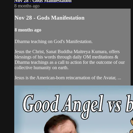
Nov 28 - Gods Manifestation
8 months ago
Nov 28 - Gods Manifestation
8 months ago
Dharma teaching on God's Manifestation.
Jesus the Christ, Sanat Buddha Maitreya Kumara, offers
blessings of his words through daily OM meditations &
Dharma teachings as a call to action for the outcome of our
collective humanity on earth.
Jesus is the American-born reincarnation of the Avatar, ...