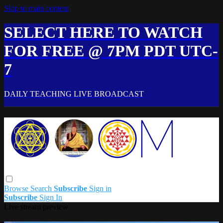
Skip to main content
SELECT HERE TO WATCH
FOR FREE @ 7PM PDT UTC-
7
DAILY TEACHING LIVE BROADCAST
Browse
Search
Subscribe
Sign in
Subscribe
Sign In
Live stream preview