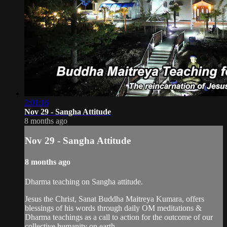
2:01:16
Nov 29 - Sangha Attitude
8 months ago
Nov 29 - Sangha Attitude
8 months ago
Dharma teaching on Sangha attitude.
Jesus the Christ, Sanat Buddha Maitreya Kumara, offers
blessings of his words through daily OM meditations &
Dharma teachings as a call to action for the outcome of our
collective humanity on earth.