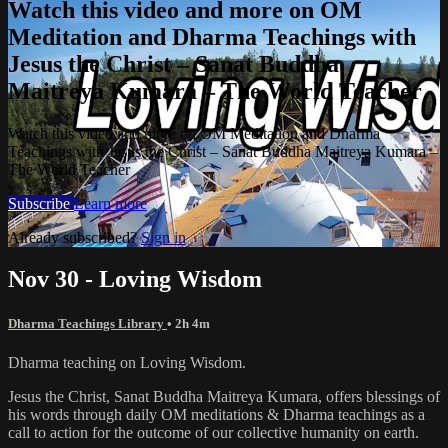
Watch this video and more on OM
Meditation and Dharma Teachings with
Jesus the Christ – Sanat Buddha
Maitreya Kumara – The World Teacher
Watch this video and more on OM Meditation and Dharma
Teachings with Jesus the Christ – Sanat Buddha Maitreya Kumara –
The World Teacher
Subscribe
Learn more
Already subscribed?
Sign in
Nov 30 - Loving Wisdom
Dharma Teachings Library
• 2h 4m
Dharma teaching on Loving Wisdom.
Jesus the Christ, Sanat Buddha Maitreya Kumara, offers blessings of
his words through daily OM meditations & Dharma teachings as a
call to action for the outcome of our collective humanity on earth.