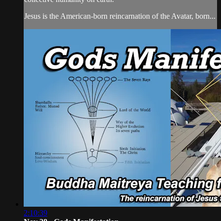
Jesus is the American-born reincarnation of the Avatar, born...
2:10:39