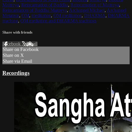
Maitreya
,
Reincarnation of Buddha
,
Reincarnation of Maitreya
,
Reincarnation of Buddha Maitreya
,
Archangel Michael
,
Archangel
Metatron
,
OM
,
meditation
,
OM meditation
,
DHARMA
,
DHARMA
teaching
,
OM mediation and DHARMA teachings
Share with friends
Facebook
X
Email
Share on Facebook
Share on X
Share via Email
Recordings