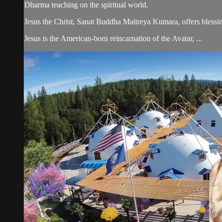
Dharma teaching on the spiritual world.
Jesus the Christ, Sanat Buddha Maitreya Kumara, offers blessin
Jesus is the American-born reincarnation of the Avatar, ...