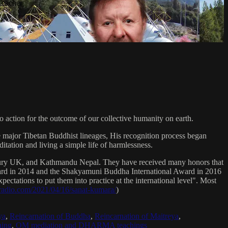
Teacher
 action for the outcome of our collective humanity on earth.
e major Tibetan Buddhist lineages, His recognition process began
itation and living a simple life of harmlessness.
bury UK, and Kathmandu Nepal. They have received many honors that
Award in 2014 and the Shakyamuni Buddha International Award in 2016
ectations to put them into practice at the international level". Most
sradio.com/2021/04/16/sanat-kumara/
)
ya
,
Reincarnation of Buddha
,
Reincarnation of Maitreya
,
ing
,
OM mediation and DHARMA teachings