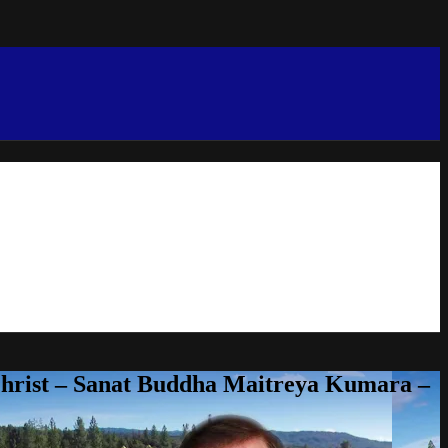
Christ – Sanat Buddha Maitreya Kumara –