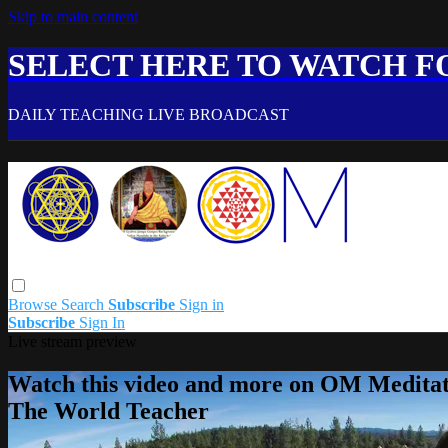
Skip to main content
SELECT HERE TO WATCH FO
DAILY TEACHING LIVE BROADCAST
Browse
Search
Subscribe
Sign in
Subscribe
Sign In
Live stream preview
Watch this video and more on OM Meditat
The World Teacher