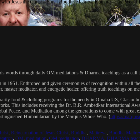
with Jesus the Christ – Sanat Buddha Maitreya Kumara – The World 
his words through daily OM meditations & Dharma teachings as a call to
n in 1951. Enthroned and given ceremonies of recognition within all th
, master meditator, and energetic healer, offering truth teachings on med
arity food & clothing programs for the needy in Omaha US, Glaston
 works. This includes receiving the Dr. B.R. Ambedkar International 
lobal Peace, and Meditation among the generations to come with great exp
istinguished Humanitarian by the Marquis Who's Who. (
https://marqui
hrist
,
Reincarnation of Jesus Christ
,
Buddha
,
Maitreya
,
Buddha Maitre
tatron
,
OM
,
meditation
,
OM meditation
,
DHARMA
,
DHARMA teach