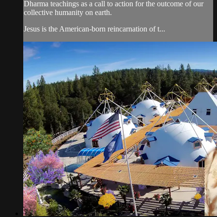
Dharma teachings as a call to action for the outcome of our
collective humanity on earth.
Jesus is the American-born reincarnation of t...