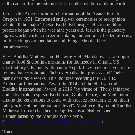
call to action for the outcome of our collective humanity on earth.
Jesus is the American-born reincarnation of the Avatar, born in
Oregon in 1951. Enthroned and given ceremonies of recognition
within all the major Tibetan Buddhist lineages, His recognition
process began when he was nine years old. Jesus is the planetary
logos, world teacher, master meditator, and energetic healer, offering
truth teachings on meditation and living a simple life of
harmlessness.
H.H. Buddha Maitreya and His wife H.H. Mandarava Tara support
charity food & clothing programs for the needy in Omaha US,
Glastonbury UK, and Kathmandu Nepal. They have received many
honors that corroborate Their externalization process and Their
many charitable works. This includes receiving the Dr. B.R.
Ambedkar International Award in 2014 and the Shakyamuni
Buddha International Award in 2016 "by virtue of (Their) initiative
and active role to spread Buddhism, Global Peace, and Meditation
among the generations to come with great expectations to put them
into practice at the international level". Most recently, Sanat Buddha
Maitreya Kumara has been recognized as a Distinguished
Humanitarian by the Marquis Who's Who.
(
https://marquisradio.com/2021/04/16/sanat-kumara/
)
Tags