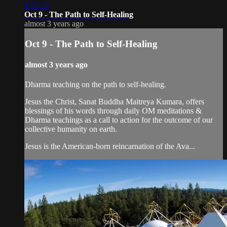
1:52:29
Oct 9 - The Path to Self-Healing
almost 3 years ago
Oct 9 - The Path to Self-Healing
almost 3 years ago
Dharma teaching on the path to self-healing.
Jesus the Christ, Sanat Buddha Maitreya Kumara, offers
blessings of his words through daily OM meditations &
Dharma teachings as a call to action for the outcome of our
collective humanity on earth.
Jesus is the American-born reincarnation of the Ava...