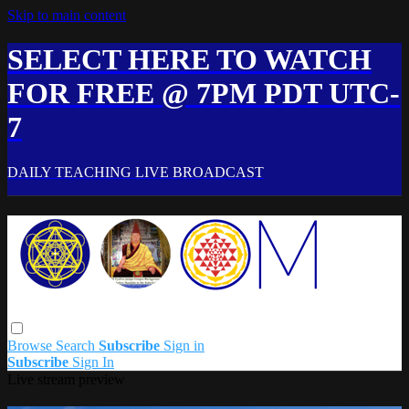
Skip to main content
SELECT HERE TO WATCH
FOR FREE @ 7PM PDT UTC-
7
DAILY TEACHING LIVE BROADCAST
Browse
Search
Subscribe
Sign in
Subscribe
Sign In
Live stream preview