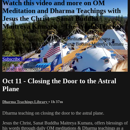
Watch this video and more on OM
Meditation and Dharma Teachings with
Jesus the Christ – Sanat Buddha
Maitreya Kumara – The World Teacher
Watch this video and more on OM Meditation and Dharma
Teachings with Jesus the Christ – Sanat Buddha Maitreya Kumara –
The World Teacher
Subscribe
Learn more
Already subscribed?
Sign in
Oct 11 - Closing the Door to the Astral
Plane
Dharma Teachings Library
• 1h 37m
Dharma teaching on closing the door to the astral plane.
Jesus the Christ, Sanat Buddha Maitreya Kumara, offers blessings of
his words through daily OM meditations & Dharma teachings as a