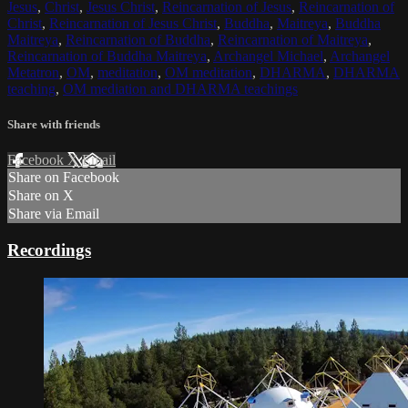
Jesus
,
Christ
,
Jesus Christ
,
Reincarnation of Jesus
,
Reincarnation of
Christ
,
Reincarnation of Jesus Christ
,
Buddha
,
Maitreya
,
Buddha
Maitreya
,
Reincarnation of Buddha
,
Reincarnation of Maitreya
,
Reincarnation of Buddha Maitreya
,
Archangel Michael
,
Archangel
Metatron
,
OM
,
meditation
,
OM meditation
,
DHARMA
,
DHARMA
teaching
,
OM mediation and DHARMA teachings
Share with friends
Facebook
X
Email
Share on Facebook
Share on X
Share via Email
Recordings