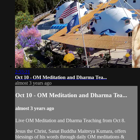
2:55:21
Oct 10 - OM Meditation and Dharma Tea...
almost 3 years ago
Oct 10 - OM Meditation and Dharma Tea...
almost 3 years ago
Live OM Meditation and Dharma Teaching from Oct 8.
Jesus the Christ, Sanat Buddha Maitreya Kumara, offers
blessings of his words through daily OM meditations &