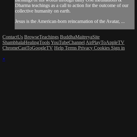
Dharma teachings as a call to action for the outcome of our
collective humanity on earth.
Jesus is the American-born reincarnation of the Avatar, ...
ContactUs
BrowseTeachings
BuddhaMaitreyaSite
ShambhalaHealingTools
YouTubeChannel
AirPlayToAppleTV
ChromeCastToGoogleTV
Help
Terms
Privacy
Cookies
Sign in
×