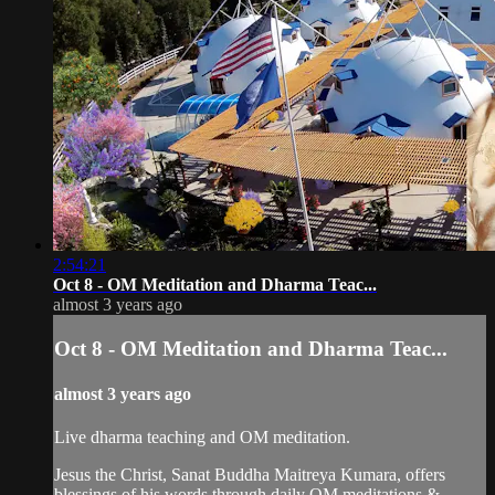
2:54:21
Oct 8 - OM Meditation and Dharma Teac...
almost 3 years ago
Oct 8 - OM Meditation and Dharma Teac...
almost 3 years ago
Live dharma teaching and OM meditation.
Jesus the Christ, Sanat Buddha Maitreya Kumara, offers
blessings of his words through daily OM meditations &