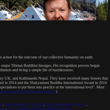
Teacher
 action for the outcome of our collective humanity on earth.
e major Tibetan Buddhist lineages, His recognition process began
itation and living a simple life of harmlessness.
bury UK, and Kathmandu Nepal. They have received many honors that
Award in 2014 and the Shakyamuni Buddha International Award in 2016
ectations to put them into practice at the international level". Most
sradio.com/2021/04/16/sanat-kumara/
)
ya
,
Reincarnation of Buddha
,
Reincarnation of Maitreya
,
ing
,
OM mediation and DHARMA teachings