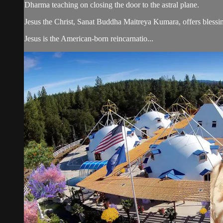
Dharma teaching on closing the door to the astral plane.
Jesus the Christ, Sanat Buddha Maitreya Kumara, offers blessin
Jesus is the American-born reincarnatio...