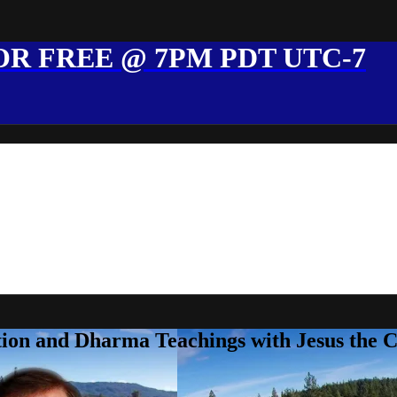
R FREE @ 7PM PDT UTC-7
ion and Dharma Teachings with Jesus the 