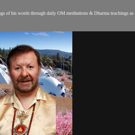
gs of his words through daily OM meditations & Dharma teachings as a c