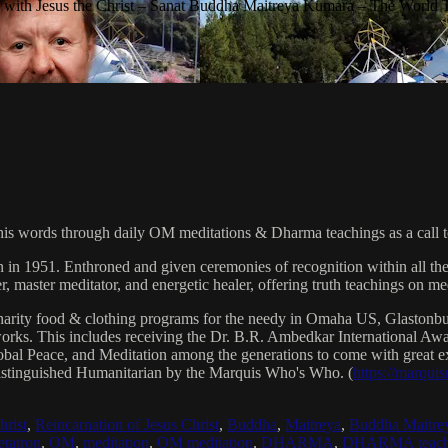
with Jesus the Christ – Sanat Buddha Maitreya Kumara – The World 
his words through daily OM meditations & Dharma teachings as a call to
n in 1951. Enthroned and given ceremonies of recognition within all th
, master meditator, and energetic healer, offering truth teachings on med
arity food & clothing programs for the needy in Omaha US, Glaston
 works. This includes receiving the Dr. B.R. Ambedkar International 
lobal Peace, and Meditation among the generations to come with great exp
istinguished Humanitarian by the Marquis Who's Who. (
https://marqui
hrist
,
Reincarnation of Jesus Christ
,
Buddha
,
Maitreya
,
Buddha Maitre
tatron
,
OM
,
meditation
,
OM meditation
,
DHARMA
,
DHARMA teach