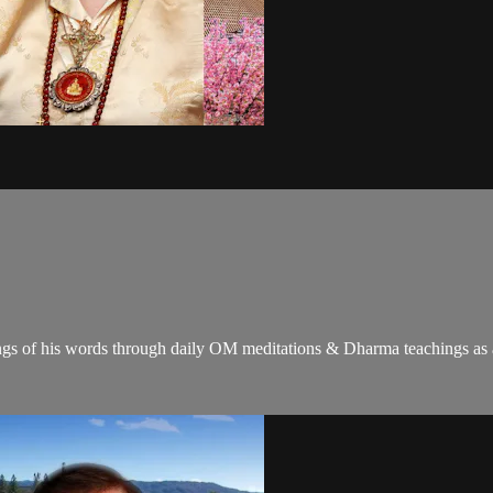
gs of his words through daily OM meditations & Dharma teachings as a c