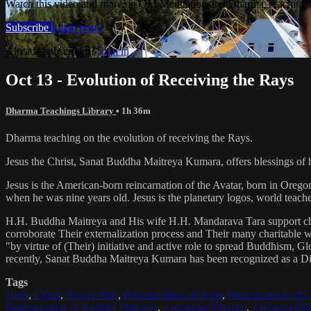
Watch this video and more on OM Meditation and Dharma Teachings 
Subscribe
Learn more
Already subscribed?
Sign in
Oct 13 - Evolution of Receiving the Rays
Dharma Teachings Library
• 1h 36m
Dharma teaching on the evolution of receiving the Rays.
Jesus the Christ, Sanat Buddha Maitreya Kumara, offers blessings of 
Jesus is the American-born reincarnation of the Avatar, born in Orego
when he was nine years old. Jesus is the planetary logos, world teacher
H.H. Buddha Maitreya and His wife H.H. Mandarava Tara support ch
corroborate Their externalization process and Their many charitable
"by virtue of (Their) initiative and active role to spread Buddhism, G
recently, Sanat Buddha Maitreya Kumara has been recognized as a D
Tags
Jesus
,
Christ
,
Jesus Christ
,
Reincarnation of Jesus
,
Reincarnation of C
Reincarnation of Buddha Maitreya
,
Archangel Michael
,
Archangel Me