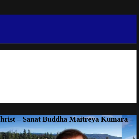
Christ – Sanat Buddha Maitreya Kumara –