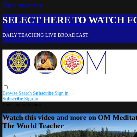
Skip to main content
SELECT HERE TO WATCH FO
DAILY TEACHING LIVE BROADCAST
Browse
Search
Subscribe
Sign in
Subscribe
Sign In
Live stream preview
Watch this video and more on OM Meditat
The World Teacher