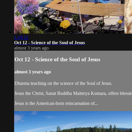
1:19:12
Oct 12 - Science of the Soul of Jesus
almost 3 years ago
Oct 12 - Science of the Soul of Jesus
almost 3 years ago
Dharma teaching on the science of the Soul of Jesus.
Jesus the Christ, Sanat Buddha Maitreya Kumara, offers blessin
Jesus is the American-born reincarnation of...