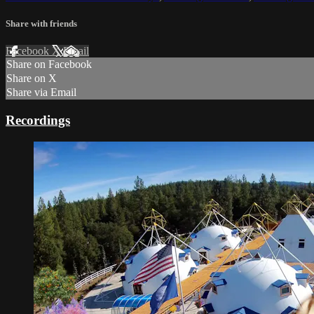
Share with friends
Facebook
X
Email
Share on Facebook
Share on X
Share via Email
Recordings