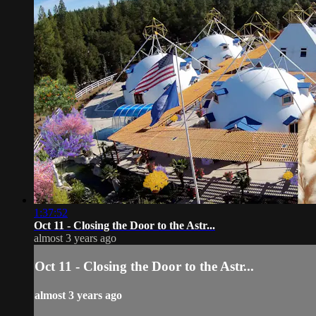
1:37:52
Oct 11 - Closing the Door to the Astr...
almost 3 years ago
Oct 11 - Closing the Door to the Astr...
almost 3 years ago