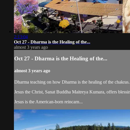
2:13:04
Oct 27 - Dharma is the Healing of the...
almost 3 years ago
Oct 27 - Dharma is the Healing of the...
almost 3 years ago
Dharma teaching on how Dharma is the healing of the chakras.
Jesus the Christ, Sanat Buddha Maitreya Kumara, offers blessin
Jesus is the American-born reincarn...