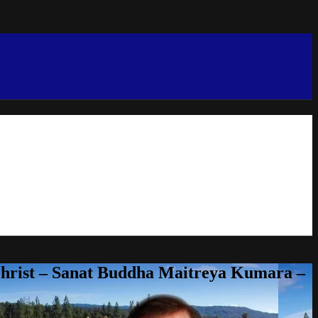
Christ – Sanat Buddha Maitreya Kumara –