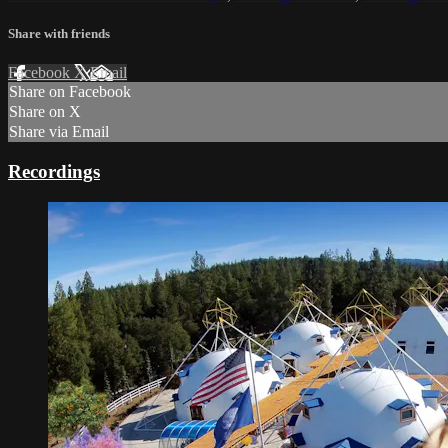
Share with friends
Facebook
X
Email
Share on Facebook
Share on X
Share via Email
Recordings