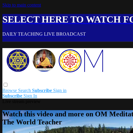
Skip to main content
SELECT HERE TO WATCH FO
DAILY TEACHING LIVE BROADCAST
Browse
Search
Subscribe
Sign in
Subscribe
Sign In
Live stream preview
Watch this video and more on OM Meditat
The World Teacher