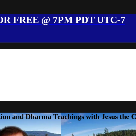
R FREE @ 7PM PDT UTC-7
ion and Dharma Teachings with Jesus the 