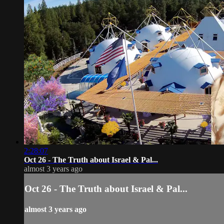
2:28:07
Oct 26 - The Truth about Israel & Pal...
almost 3 years ago
Oct 26 - The Truth about Israel & Pal...
almost 3 years ago