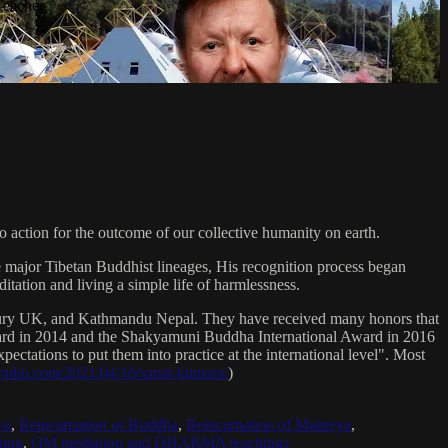
Teacher
 action for the outcome of our collective humanity on earth.
e major Tibetan Buddhist lineages, His recognition process began
itation and living a simple life of harmlessness.
bury UK, and Kathmandu Nepal. They have received many honors that
Award in 2014 and the Shakyamuni Buddha International Award in 2016
ectations to put them into practice at the international level". Most
sradio.com/2021/04/16/sanat-kumara/
)
ya
,
Reincarnation of Buddha
,
Reincarnation of Maitreya
,
ing
,
OM mediation and DHARMA teachings