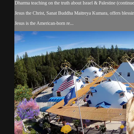
Dharma teaching on the truth about Israel & Palestine (continue
Jesus the Christ, Sanat Buddha Maitreya Kumara, offers blessin
Jesus is the American-born re...