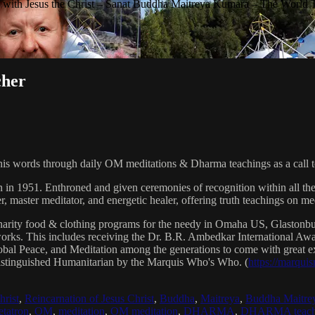
with Jesus the Christ – Sanat Buddha Maitreya Kumara – The World 
cher
his words through daily OM meditations & Dharma teachings as a call to
n in 1951. Enthroned and given ceremonies of recognition within all th
, master meditator, and energetic healer, offering truth teachings on med
arity food & clothing programs for the needy in Omaha US, Glaston
 works. This includes receiving the Dr. B.R. Ambedkar International 
lobal Peace, and Meditation among the generations to come with great exp
istinguished Humanitarian by the Marquis Who's Who. (
https://marqui
hrist
,
Reincarnation of Jesus Christ
,
Buddha
,
Maitreya
,
Buddha Maitre
tatron
,
OM
,
meditation
,
OM meditation
,
DHARMA
,
DHARMA teach