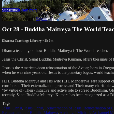
Watch this video and more on OM Meditation and Dharma Teachings 
Subscribe
Learn more
Already subscribed?
Sign in
Oct 28 - Buddha Maitreya The World Tea
Dharma Teachings Library
• 2h 0m
Dharma teaching on how Buddha Maitreya is The World Teacher.
Jesus the Christ, Sanat Buddha Maitreya Kumara, offers blessings of 
Jesus is the American-born reincarnation of the Avatar, born in Orego
when he was nine years old. Jesus is the planetary logos, world teacher
H.H. Buddha Maitreya and His wife H.H. Mandarava Tara support ch
corroborate Their externalization process and Their many charitable
"by virtue of (Their) initiative and active role to spread Buddhism, G
recently, Sanat Buddha Maitreya Kumara has been recognized as a D
Tags
Jesus
,
Christ
,
Jesus Christ
,
Reincarnation of Jesus
,
Reincarnation of C
Reincarnation of Buddha Maitreya
,
Archangel Michael
,
Archangel Me