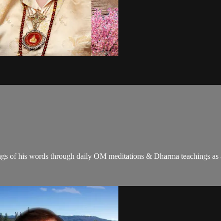
gs of his words through daily OM meditations & Dharma teachings as a c