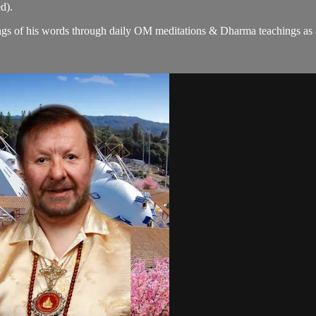
d).
gs of his words through daily OM meditations & Dharma teachings as a c