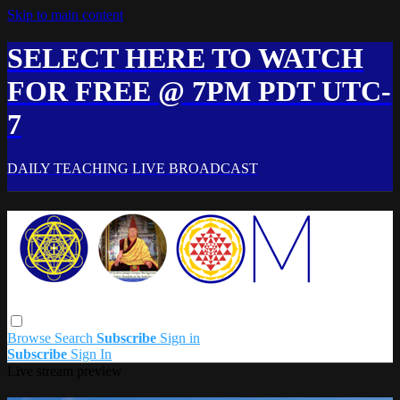
Skip to main content
SELECT HERE TO WATCH
FOR FREE @ 7PM PDT UTC-
7
DAILY TEACHING LIVE BROADCAST
Browse
Search
Subscribe
Sign in
Subscribe
Sign In
Live stream preview