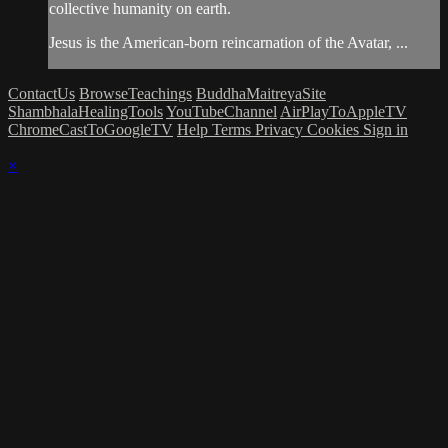
collective humanity on earth.
Jesus is the American-born reincarnation of the Avatar, ...
ContactUs
BrowseTeachings
BuddhaMaitreyaSite
ShambhalaHealingTools
YouTubeChannel
AirPlayToAppleTV
ChromeCastToGoogleTV
Help
Terms
Privacy
Cookies
Sign in
×