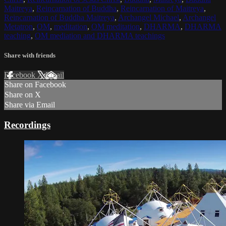
Maitreya
,
Reincarnation of Buddha
,
Reincarnation of Maitreya
,
Reincarnation of Buddha Maitreya
,
Archangel Michael
,
Archangel
Metatron
,
OM
,
meditation
,
OM meditation
,
DHARMA
,
DHARMA
teaching
,
OM mediation and DHARMA teachings
Share with friends
Facebook
X
Email
Share on Facebook
Share on X
Share via Email
Recordings