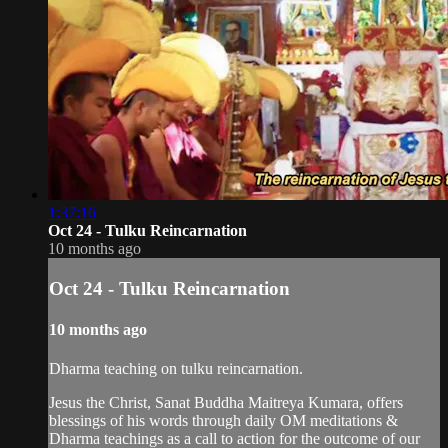
1:37:16
Oct 24 - Tulku Reincarnation
10 months ago
Oct 24 - Tulku Reincarnation
10 months ago
Dharma teaching on tulku reincarnation.
Jesus the Christ, Sanat Buddha Maitreya Kumara, offers
blessings of his words through daily OM meditations &
Dharma teachings as a call to action for the outcome of our