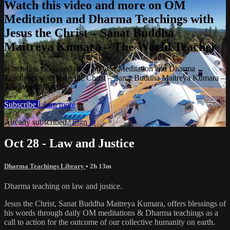
Watch this video and more on OM
Meditation and Dharma Teachings with
Jesus the Christ – Sanat Buddha
Maitreya Kumara – The World Teacher
Watch this video and more on OM Meditation and Dharma
Teachings with Jesus the Christ – Sanat Buddha Maitreya Kumara –
The World Teacher
Subscribe
Learn more
Already subscribed?
Sign in
Oct 28 - Law and Justice
Dharma Teachings Library
• 2h 13m
Dharma teaching on law and justice.
Jesus the Christ, Sanat Buddha Maitreya Kumara, offers blessings of
his words through daily OM meditations & Dharma teachings as a
call to action for the outcome of our collective humanity on earth.