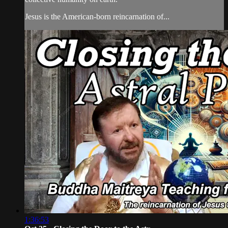
Jesus is the American-born reincarnation of...
1:36:53