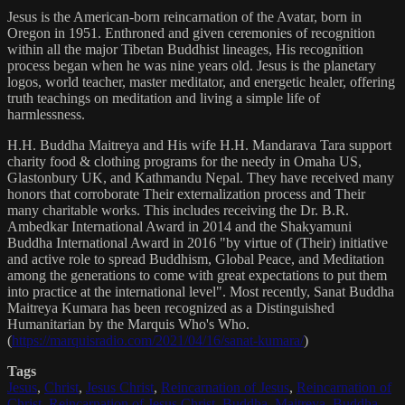
Jesus is the American-born reincarnation of the Avatar, born in
Oregon in 1951. Enthroned and given ceremonies of recognition
within all the major Tibetan Buddhist lineages, His recognition
process began when he was nine years old. Jesus is the planetary
logos, world teacher, master meditator, and energetic healer, offering
truth teachings on meditation and living a simple life of
harmlessness.
H.H. Buddha Maitreya and His wife H.H. Mandarava Tara support
charity food & clothing programs for the needy in Omaha US,
Glastonbury UK, and Kathmandu Nepal. They have received many
honors that corroborate Their externalization process and Their
many charitable works. This includes receiving the Dr. B.R.
Ambedkar International Award in 2014 and the Shakyamuni
Buddha International Award in 2016 "by virtue of (Their) initiative
and active role to spread Buddhism, Global Peace, and Meditation
among the generations to come with great expectations to put them
into practice at the international level". Most recently, Sanat Buddha
Maitreya Kumara has been recognized as a Distinguished
Humanitarian by the Marquis Who's Who.
(
https://marquisradio.com/2021/04/16/sanat-kumara/
)
Tags
Jesus
,
Christ
,
Jesus Christ
,
Reincarnation of Jesus
,
Reincarnation of
Christ
,
Reincarnation of Jesus Christ
,
Buddha
,
Maitreya
,
Buddha