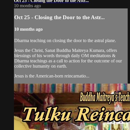
Oct 25 - Closing the Door to the Astr...
10 months ago
Oct 25 - Closing the Door to the Astr...
10 months ago
Dharma teaching on closing the door to the astral plane.
Jesus the Christ, Sanat Buddha Maitreya Kumara, offers
blessings of his words through daily OM meditations &
Dharma teachings as a call to action for the outcome of our
collective humanity on earth.
Jesus is the American-born reincarnatio...