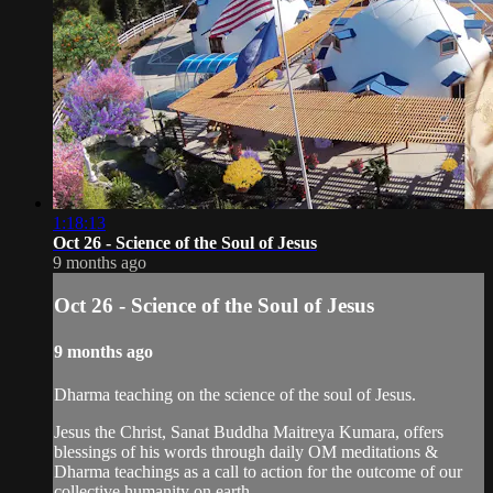
1:18:13
Oct 26 - Science of the Soul of Jesus
9 months ago
Oct 26 - Science of the Soul of Jesus
9 months ago
Dharma teaching on the science of the soul of Jesus.
Jesus the Christ, Sanat Buddha Maitreya Kumara, offers
blessings of his words through daily OM meditations &
Dharma teachings as a call to action for the outcome of our
collective humanity on earth.