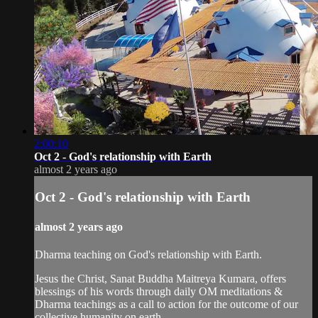
2:00:10
Oct 2 - God's relationship with Earth
almost 2 years ago
Oct 2 - God's relationship with Earth
almost 2 years ago
Dharma teaching on God's relationship with Earth.
Jesus the Christ, Sanat Buddha Maitreya Kumara, offers
blessings of his words through daily OM meditations &
Dharma teachings as a call to action for the outcome of our
collective humanity on earth.