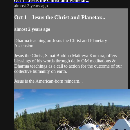
Oct 1 - Jesus the Christ and Planetar...
almost 2 years ago
Oct 1 - Jesus the Christ and Planetar...
almost 2 years ago
Dharma teaching on Jesus the Christ and Planetary
Ascension.
Jesus the Christ, Sanat Buddha Maitreya Kumara, offers
blessings of his words through daily OM meditations &
Dharma teachings as a call to action for the outcome of our
collective humanity on earth.
Jesus is the American-born reincarn...