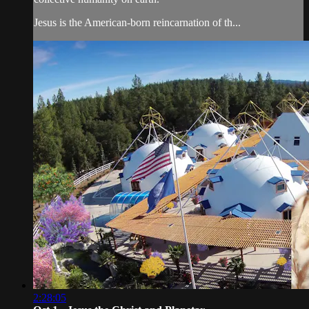
Jesus is the American-born reincarnation of th...
2:28:05