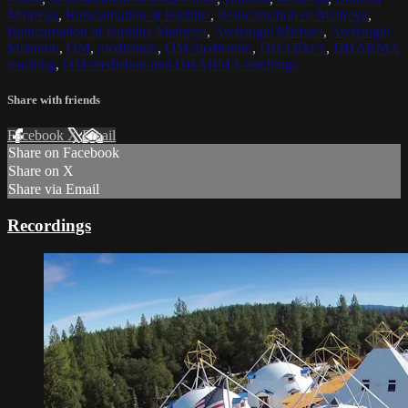
Maitreya
,
Reincarnation of Buddha
,
Reincarnation of Maitreya
,
Reincarnation of Buddha Maitreya
,
Archangel Michael
,
Archangel
Metatron
,
OM
,
meditation
,
OM meditation
,
DHARMA
,
DHARMA
teaching
,
OM mediation and DHARMA teachings
Share with friends
Facebook
X
Email
Share on Facebook
Share on X
Share via Email
Recordings