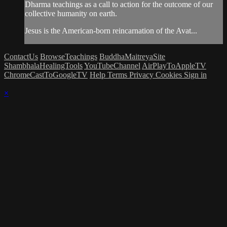
Dharma teachings as a call to action for the outcome of our
collective humanity on earth.
Jesus is the American-born reincarnation of the Avat...
ContactUs
BrowseTeachings
BuddhaMaitreyaSite
ShambhalaHealingTools
YouTubeChannel
AirPlayToAppleTV
ChromeCastToGoogleTV
Help
Terms
Privacy
Cookies
Sign in
×