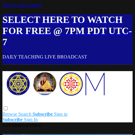
Skip to main content
SELECT HERE TO WATCH
FOR FREE @ 7PM PDT UTC-
7
DAILY TEACHING LIVE BROADCAST
Browse
Search
Subscribe
Sign in
Subscribe
Sign In
Live stream preview