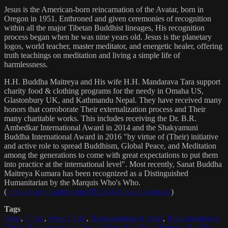
Jesus is the American-born reincarnation of the Avatar, born in
Oregon in 1951. Enthroned and given ceremonies of recognition
within all the major Tibetan Buddhist lineages, His recognition
process began when he was nine years old. Jesus is the planetary
logos, world teacher, master meditator, and energetic healer, offering
truth teachings on meditation and living a simple life of
harmlessness.
H.H. Buddha Maitreya and His wife H.H. Mandarava Tara support
charity food & clothing programs for the needy in Omaha US,
Glastonbury UK, and Kathmandu Nepal. They have received many
honors that corroborate Their externalization process and Their
many charitable works. This includes receiving the Dr. B.R.
Ambedkar International Award in 2014 and the Shakyamuni
Buddha International Award in 2016 "by virtue of (Their) initiative
and active role to spread Buddhism, Global Peace, and Meditation
among the generations to come with great expectations to put them
into practice at the international level". Most recently, Sanat Buddha
Maitreya Kumara has been recognized as a Distinguished
Humanitarian by the Marquis Who's Who.
(
https://marquisradio.com/2021/04/16/sanat-kumara/
)
Tags
Jesus
,
Christ
,
Jesus Christ
,
Reincarnation of Jesus
,
Reincarnation of
Christ
,
Reincarnation of Jesus Christ
,
Buddha
,
Maitreya
,
Buddha