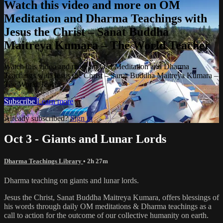
Watch this video and more on OM
Meditation and Dharma Teachings with
Jesus the Christ – Sanat Buddha
Maitreya Kumara – The World Teacher
Watch this video and more on OM Meditation and Dharma
Teachings with Jesus the Christ – Sanat Buddha Maitreya Kumara –
The World Teacher
Subscribe
Learn more
Already subscribed?
Sign in
Oct 3 - Giants and Lunar Lords
Dharma Teachings Library
• 2h 27m
Dharma teaching on giants and lunar lords.
Jesus the Christ, Sanat Buddha Maitreya Kumara, offers blessings of
his words through daily OM meditations & Dharma teachings as a
call to action for the outcome of our collective humanity on earth.