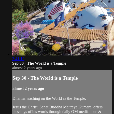
2:41:12
Sep 30 - The World is a Temple
almost 2 years ago
Sep 30 - The World is a Temple
almost 2 years ago
Dharma teaching on the World as the Temple.
Jesus the Christ, Sanat Buddha Maitreya Kumara, offers
blessings of his words through daily OM meditations &